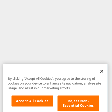
By clicking “Accept All Cookies”, you agree to the storing of
cookies on your device to enhance site navigation, analyze site
usage, and assist in our marketing efforts.
Accept All Cookies
Reject Non-
Essential Cookies
Disclaimer
: The information provided on DevExpress.com and affiliated
web properties (including the DevExpress Support Center) is provided "as