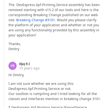
The DevExpress.Xpf.Printing.Service assembly has been
removed starting with v15.2 of our tools and here is the
corresponding Breaking Change published on our web
site:
Breaking Change #3101
. Would you please clarify
the platform of your application and whether or not you
are using any functionality provided by this assembly in
your application?
Thanks,
Dmitry
Vijay R 2
VR
10 years ago
Hi Dmitry,
I am not sure whether we are using this
DevExpress.Xpf.Printing.Service or not.
Our soultion is compiling and I tried looking for all the
classes and interfaces mention in breaking change 3101.
* DevExpress.Xpf.Printing.Service.IExportService