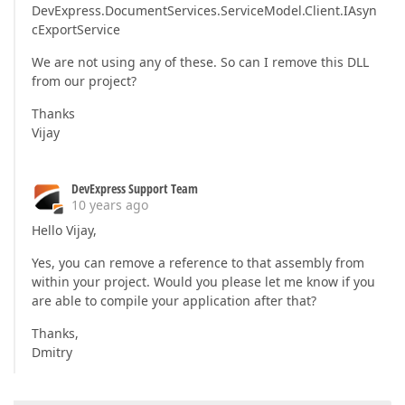
DevExpress.DocumentServices.ServiceModel.Client.IAsyn
cExportService
We are not using any of these. So can I remove this DLL
from our project?
Thanks
Vijay
DevExpress Support Team
10 years ago
Hello Vijay,
Yes, you can remove a reference to that assembly from
within your project. Would you please let me know if you
are able to compile your application after that?
Thanks,
Dmitry