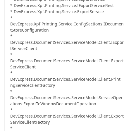
* DevExpress.Xpf.Printing.Service.IExportServiceRest
* DevExpress.Xpf.Printing.Service.ExportService
*
DevExpress.Xpf.Printing.Service.ConfigSections.IDocumen
tStoreConfiguration
*
DevExpress.DocumentServices.ServiceModel.Client.IExpor
tServiceClient
*
DevExpress.DocumentServices.ServiceModel.Client.Export
ServiceClient
*
DevExpress.DocumentServices.ServiceModel.Client.Printi
ngServiceClientFactory
*
DevExpress.DocumentServices.ServiceModel.ServiceOper
ations.ExportToWindowDocumentOperation
*
DevExpress.DocumentServices.ServiceModel.Client.Export
ServiceClientFactory
*