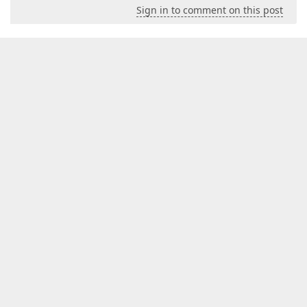
Sign in to comment on this post