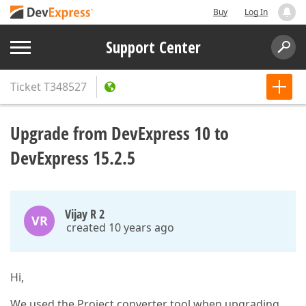
Buy
Log In
Support Center
Ticket
T348527
Upgrade from DevExpress 10 to
DevExpress 15.2.5
Vijay R 2
VR
created 10 years ago
Hi,
We used the Project converter tool when upgrading