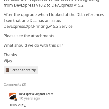
from DevExpress v10.2 to DevExpress v15.2
After the upgrade when I looked at the DLL references
I see that one DLL has an issue.
DevExpress.Xpf.Printing.v15.2.Service
Please see the attachments.
What should we do with this dll?
Thanks
Vijay
Screenshots.zip
Comments
(
3
)
DevExpress Support Team
10 years ago
Hello Vijay,