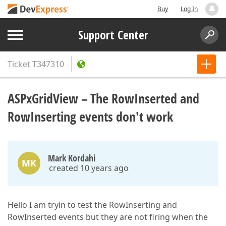
Buy
Log In
Support Center
Ticket
T347310
ASPxGridView – The RowInserted and
RowInserting events don't work
Mark Kordahi
MK
created 10 years ago
Hello I am tryin to test the RowInserting and
RowInserted events but they are not firing when the