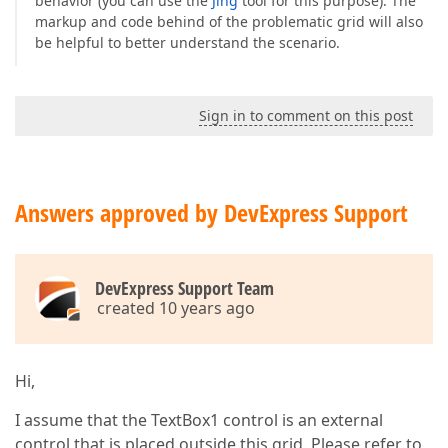
behavior (you can use the
Jing
tool for this purpose). The
markup and code behind of the problematic grid will also
be helpful to better understand the scenario.
Sign in to comment on this post
Answers approved by DevExpress Support
DevExpress Support Team
created 10 years ago
Hi,
I assume that the TextBox1 control is an external
control that is placed outside this grid. Please refer to