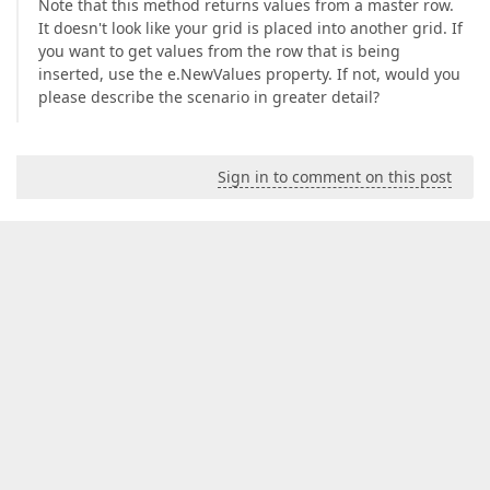
Note that this method returns values from a master row.
It doesn't look like your grid is placed into another grid. If
you want to get values from the row that is being
inserted, use the e.NewValues property. If not, would you
please describe the scenario in greater detail?
Sign in to comment on this post