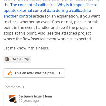
the
The concept of callbacks - Why is it impossible to
update external control data during a callback to
another control
article for an explanation. If you want
to check whether an event fires or not, place a break
point in the event handler and see if the program
stops at this point. Also, see the attached project
where the RowInserted event works as expected.
Let me know if this helps.
T347310.zip
This answer was helpful
1
Comments
(
1
)
DevExpress Support Team
10 years ago