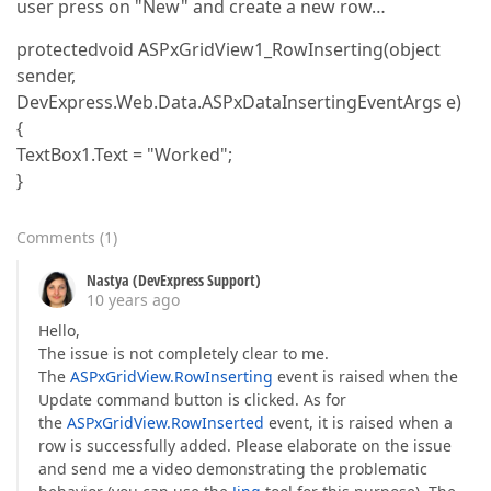
user press on "New" and create a new row…
protectedvoid ASPxGridView1_RowInserting(object
sender,
DevExpress.Web.Data.ASPxDataInsertingEventArgs e)
{
TextBox1.Text = "Worked";
}
Comments
(
1
)
Nastya (DevExpress Support)
10 years ago
Hello,
The issue is not completely clear to me.
The
ASPxGridView.RowInserting
event is raised when the
Update command button is clicked. As for
the
ASPxGridView.RowInserted
event, it is raised when a
row is successfully added. Please elaborate on the issue
and send me a video demonstrating the problematic