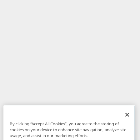
By clicking “Accept All Cookies”, you agree to the storing of
cookies on your device to enhance site navigation, analyze site
usage, and assist in our marketing efforts.