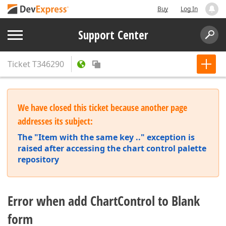
Buy
Log In
Support Center
Ticket
T346290
We have closed this ticket because another page
addresses its subject:
The "Item with the same key .." exception is
raised after accessing the chart control palette
repository
Error when add ChartControl to Blank
form