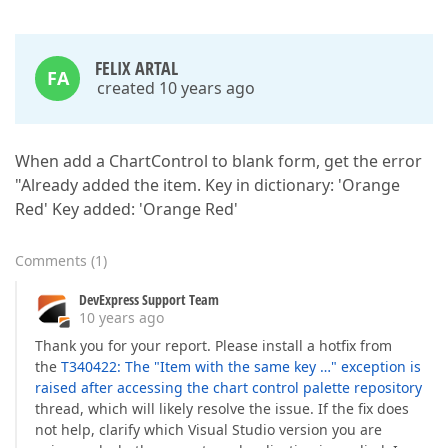
FELIX ARTAL
FA
created 10 years ago
When add a ChartControl to blank form, get the error
"Already added the item. Key in dictionary: 'Orange
Red' Key added: 'Orange Red'
Comments
(
1
)
DevExpress Support Team
10 years ago
Thank you for your report. Please install a hotfix from
the
T340422: The "Item with the same key …" exception is
raised after accessing the chart control palette repository
thread, which will likely resolve the issue. If the fix does
not help, clarify which Visual Studio version you are