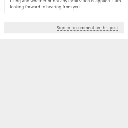
using and whether or not any localization is applied. I am
looking forward to hearing from you.
Sign in to comment on this post