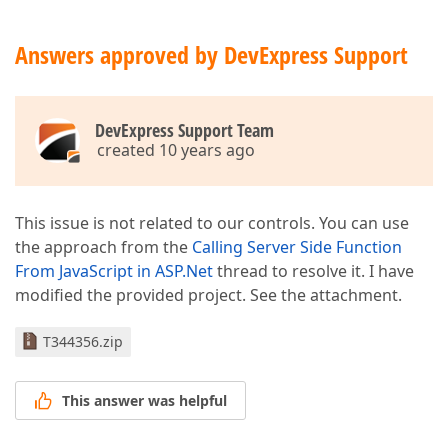
Answers approved by DevExpress Support
DevExpress Support Team
created 10 years ago
This issue is not related to our controls. You can use
the approach from the
Calling Server Side Function
From JavaScript in ASP.Net
thread to resolve it. I have
modified the provided project. See the attachment.
T344356.zip
This answer was helpful