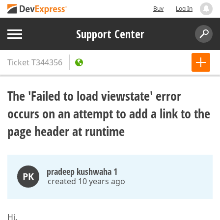
Buy
Log In
Support Center
Ticket
T344356
The 'Failed to load viewstate' error
occurs on an attempt to add a link to the
page header at runtime
pradeep kushwaha 1
PK
created 10 years ago
Hi,