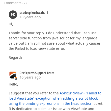
Comments
(
2
)
pradeep kushwaha 1
PK
10 years ago
Hi,
Thanks for your reply. I do understand that I can use
server side function from java script for my language
value but I am still not sure about what actually causes
the Failed to load view state error.
Regards
DevExpress Support Team
10 years ago
Hello,
I suggest that you refer to the
ASPxGridView - "Failed to
load ViewState" exception when adding a script block
using the binding expressions in the head section
ticket.
It is dedicated to a similar issue with ViewState and