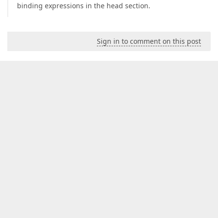
binding expressions in the head section.
Sign in to comment on this post