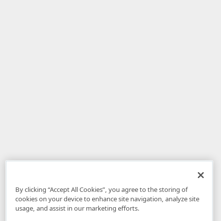
By clicking “Accept All Cookies”, you agree to the storing of
cookies on your device to enhance site navigation, analyze site
usage, and assist in our marketing efforts.