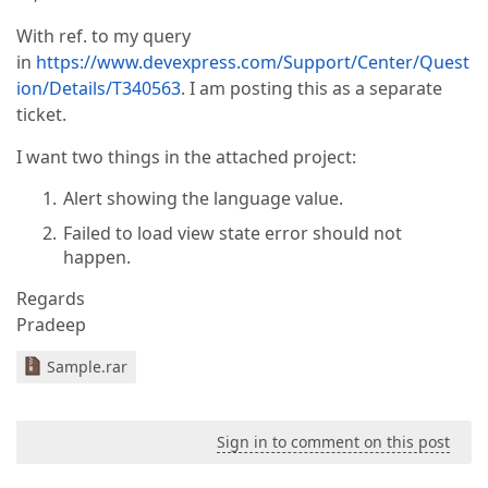
With ref. to my query
in
https://www.devexpress.com/Support/Center/Quest
ion/Details/T340563
. I am posting this as a separate
ticket.
I want two things in the attached project:
Alert showing the language value.
Failed to load view state error should not
happen.
Regards
Pradeep
Sample.rar
Sign in to comment on this post