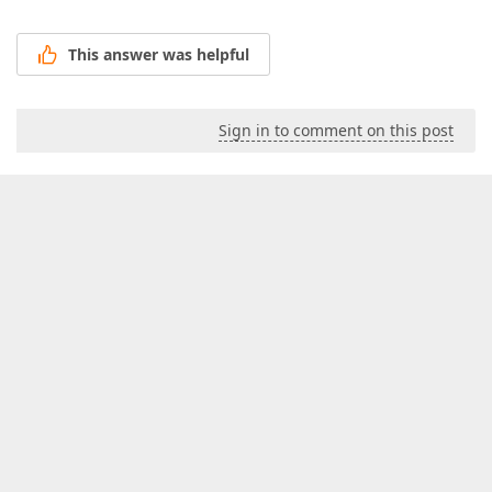
This answer was helpful
Sign in to comment on this post