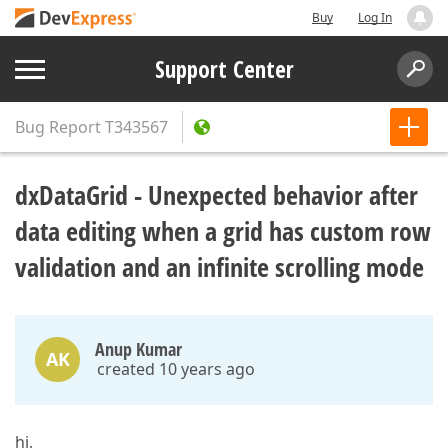
Buy
Log In
Support Center
Bug Report
T343567
dxDataGrid - Unexpected behavior after
data editing when a grid has custom row
validation and an infinite scrolling mode
Anup Kumar
AK
created 10 years ago
hi,