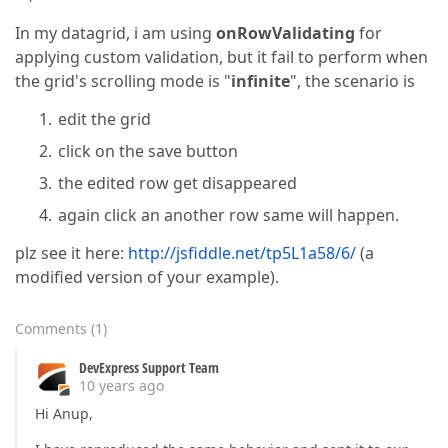
In my datagrid, i am using
onRowValidating
for
applying custom validation, but it fail to perform when
the grid's scrolling mode is "
infinite
", the scenario is
edit the grid
click on the save button
the edited row get disappeared
again click an another row same will happen.
plz see it here:
http://jsfiddle.net/tp5L1a58/6/
(a
modified version of your example).
Comments
(
1
)
DevExpress Support Team
10 years ago
Hi Anup,