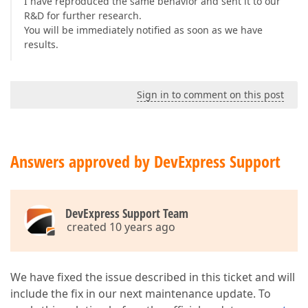
I have reproduced the same behavior and sent it to our
R&D for further research.
You will be immediately notified as soon as we have
results.
Sign in to comment on this post
Answers approved by DevExpress Support
DevExpress Support Team
created 10 years ago
We have fixed the issue described in this ticket and will
include the fix in our next maintenance update. To