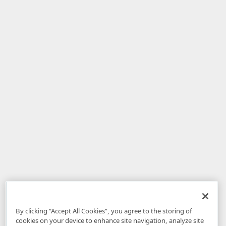
By clicking “Accept All Cookies”, you agree to the storing of
cookies on your device to enhance site navigation, analyze site