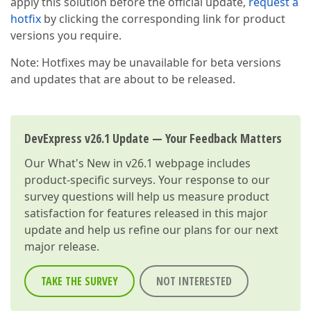
apply this solution before the official update,
request a
hotfix
by clicking the corresponding link for product
versions you require.
Note: Hotfixes may be unavailable for beta versions
and updates that are about to be released.
DevExpress v26.1 Update — Your Feedback Matters
Our
What's New in v26.1
webpage includes
product-specific surveys. Your response to our
survey questions will help us measure product
satisfaction for features released in this major
update and help us refine our plans for our next
major release.
TAKE THE SURVEY
NOT INTERESTED