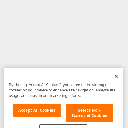
By clicking “Accept All Cookies”, you agree to the storing of
cookies on your device to enhance site navigation, analyze site
usage, and assist in our marketing efforts.
Accept All Cookies
Reject Non-
Essential Cookies
Disclaimer
: The information provided on DevExpress.com and affiliated
web properties (including the DevExpress Support Center) is provided "as
is" without warranty of any kind. Developer Express Inc disclaims all