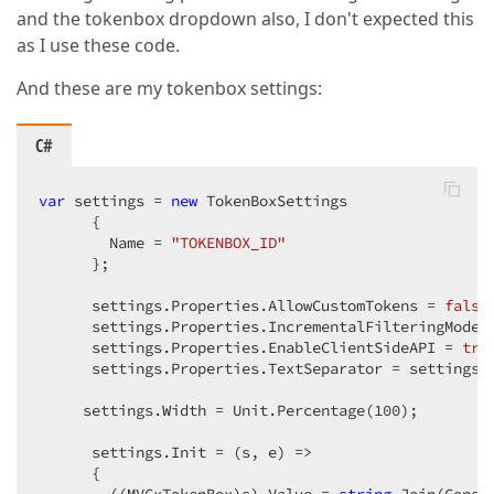
and the tokenbox dropdown also, I don't expected this
as I use these code.
And these are my tokenbox settings:
C#
var
 settings = 
new
 TokenBoxSettings  

      {  

        Name = 
"TOKENBOX_ID"
      };  

      settings.Properties.AllowCustomTokens = 
false
      settings.Properties.IncrementalFilteringMode =
      settings.Properties.EnableClientSideAPI = 
tru
      settings.Properties.TextSeparator = settings.P
     settings.Width = Unit.Percentage(
100
);  

      settings.Init = (s, e) =>  

      {  
