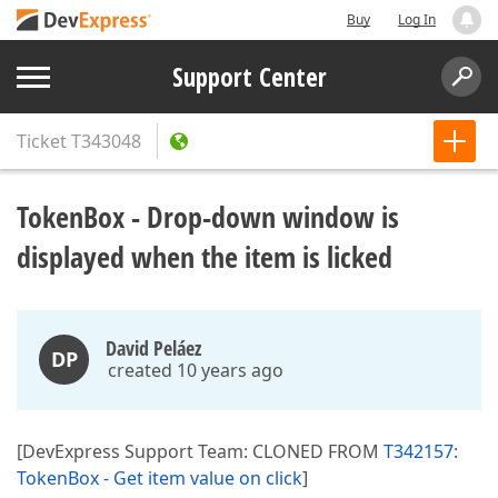
Buy
Log In
Support Center
Ticket
T343048
TokenBox - Drop-down window is
displayed when the item is licked
David Peláez
DP
created 10 years ago
[DevExpress Support Team: CLONED FROM
T342157:
TokenBox - Get item value on click
]