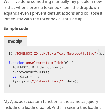
Well, I've done something manually, my problem now
is that when I press a tokenbox item, the dropdown
expands even I prevent default actions and collapse it
inmediatly with the tokenbox client side api.
Sample code
JavaScript
$(
"#TOKENBOX_ID .dxeTokenText_MetropolisBlue"
).clic
function
onSelectedItemClick
(
e
) 
{  

  TOKENBOX_ID.HideDropDown();  

  e.preventDefault();  

var
 data = [];  

  Ajax.post(
"/Roles/Action/"
, data);  

}  
My Ajax.post custom function is the same as jquery
including a loading panel. And I'm seeing this loading