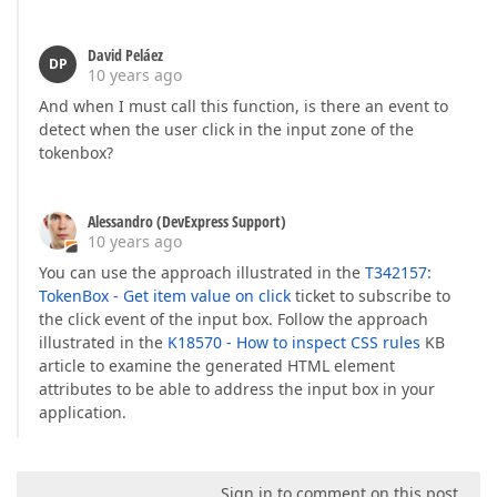
David Peláez
DP
10 years ago
And when I must call this function, is there an event to
detect when the user click in the input zone of the
tokenbox?
Alessandro (DevExpress Support)
10 years ago
You can use the approach illustrated in the
T342157:
TokenBox - Get item value on click
ticket to subscribe to
the click event of the input box. Follow the approach
illustrated in the
K18570 - How to inspect CSS rules
KB
article to examine the generated HTML element
attributes to be able to address the input box in your
application.
Sign in to comment on this post