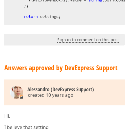
        ((MVCxTokenBox)s).Value = 
string
.Join(Const
      };  

return
 settings;  
Sign in to comment on this post
Answers approved by DevExpress Support
Alessandro (DevExpress Support)
created 10 years ago
Hi,
I believe that setting