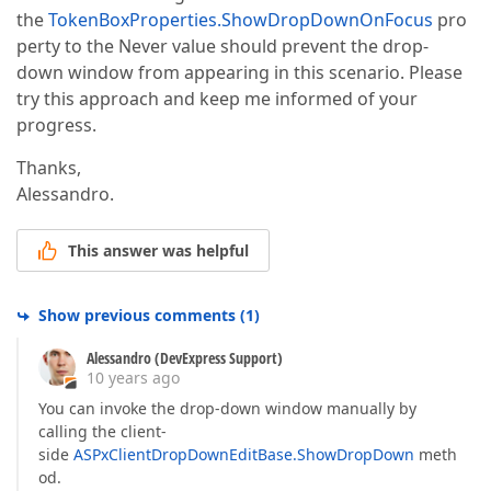
the
TokenBoxProperties.ShowDropDownOnFocus
pro
perty to the Never value should prevent the drop-
down window from appearing in this scenario. Please
try this approach and keep me informed of your
progress.
Thanks,
Alessandro.
This answer was helpful
Show previous comments
(
1
)
Alessandro (DevExpress Support)
10 years ago
You can invoke the drop-down window manually by
calling the client-
side
ASPxClientDropDownEditBase.ShowDropDown
meth
od.