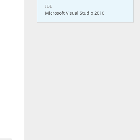
IDE
Microsoft Visual Studio 2010