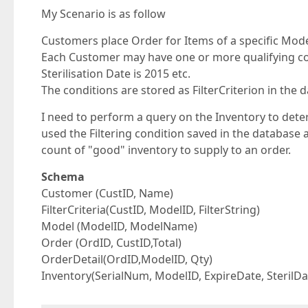
My Scenario is as follow
Customers place Order for Items of a specific Mode
Each Customer may have one or more qualifying con
Sterilisation Date is 2015 etc.
The conditions are stored as FilterCriterion in the 
I need to perform a query on the Inventory to dete
used the Filtering condition saved in the database 
count of "good" inventory to supply to an order.
Schema
Customer (CustID, Name)
FilterCriteria(CustID, ModelID, FilterString)
Model (ModelID, ModelName)
Order (OrdID, CustID,Total)
OrderDetail(OrdID,ModelID, Qty)
Inventory(SerialNum, ModelID, ExpireDate, SterilDa