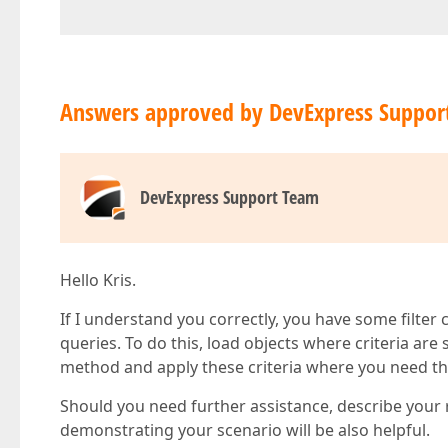
Answers approved by DevExpress Suppor
DevExpress Support Team
Hello Kris.
If I understand you correctly, you have some filter
queries. To do this, load objects where criteria ar
method and apply these criteria where you need t
Should you need further assistance, describe your 
demonstrating your scenario will be also helpful.