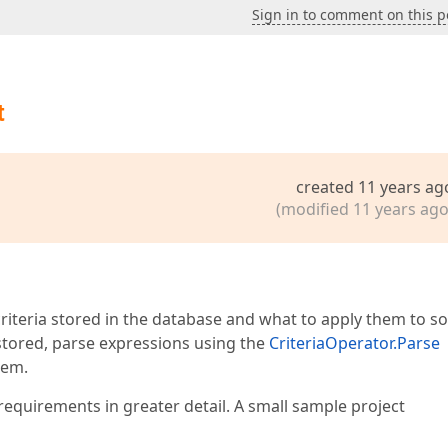
Sign in to comment on this p
t
created 11 years ag
(modified 11 years ago
 criteria stored in the database and what to apply them to 
e stored, parse expressions using the
CriteriaOperator.Parse
hem.
requirements in greater detail. A small sample project