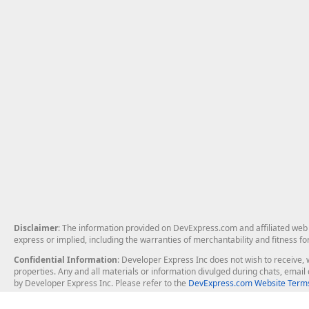
Disclaimer
: The information provided on DevExpress.com and affiliated web p
express or implied, including the warranties of merchantability and fitness fo
Confidential Information
: Developer Express Inc does not wish to receive, w
properties. Any and all materials or information divulged during chats, emai
by Developer Express Inc. Please refer to the
DevExpress.com Website Terms