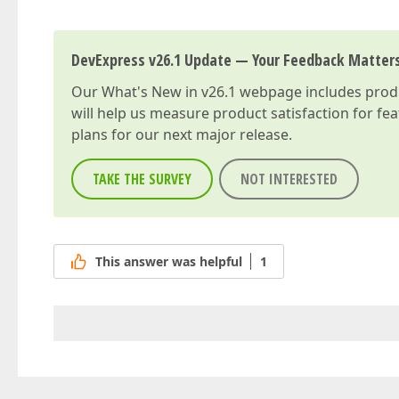
DevExpress v26.1 Update — Your Feedback Matter
Our
What's New in v26.1
webpage includes produc
will help us measure product satisfaction for fe
plans for our next major release.
TAKE THE SURVEY
NOT INTERESTED
This answer was helpful
1