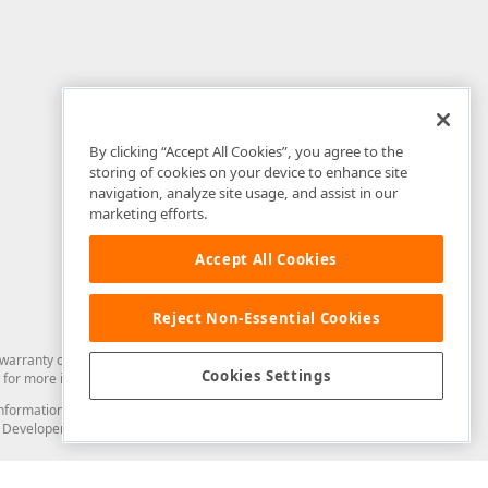
By clicking “Accept All Cookies”, you agree to the
storing of cookies on your device to enhance site
navigation, analyze site usage, and assist in our
marketing efforts.
Accept All Cookies
Reject Non-Essential Cookies
arranty of any kind. Developer Express Inc disclaims all warranties, either
Cookies Settings
for more information in this regard.
and information from you through the DevExpress Support Center or its web
to Developer Express Inc in any manner will be deemed NOT to be confidential