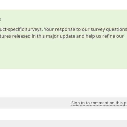
s
t-specific surveys. Your response to our survey question
atures released in this major update and help us refine our
Sign in to comment on this p