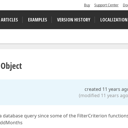
Buy
Support Center
Do
 ARTICLES
EXAMPLES
VERSION HISTORY
LOCALIZATION
 Object
created 11 years ag
(modified 11 years ago
 of a database query since some of the FilterCriterion function
, AddMonths