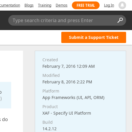
FREE TRIAL
cumentation
Blogs
Training
Demos
Log In
Type search criteria and press Enter
Submit a Support Ticket
Created
February 7, 2016 12:09 AM
Modified
February 8, 2016 2:22 PM
Platform
o
App Frameworks (UI, API, ORM)
)
Product
XAF - Specify UI Platform
s do
Build
14.2.12