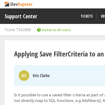
Support Center
TICKETS
KB
Ticket
T342888
Visible to All Users
Applying Save FilterCriteria to an
KC
Kris Clarke
Is it possible to use a saved filter criteria as part
not directly map to SQL functions. e.g AddYears()