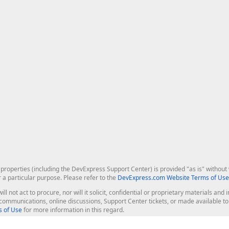
roperties (including the DevExpress Support Center) is provided "as is" without w
r a particular purpose. Please refer to the
DevExpress.com Website Terms of Use
ill not act to procure, nor will it solicit, confidential or proprietary materials 
l communications, online discussions, Support Center tickets, or made available 
 of Use
for more information in this regard.