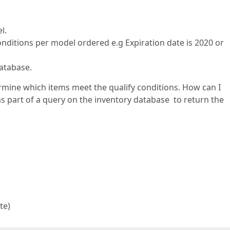
l.
ditions per model ordered e.g Expiration date is 2020 or
database.
rmine which items meet the qualify conditions. How can I
as part of a query on the inventory database to return the
te)