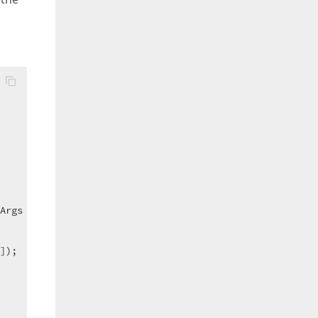
Args e
) 
{  

]);  
