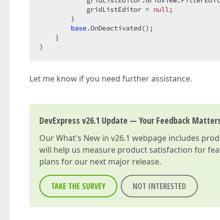
            gridListEditor.GridView.FilterEdit
            gridListEditor = 
null
;  

        }  

base
.OnDeactivated();  

    }  

}  
Let me know if you need further assistance.
DevExpress v26.1 Update — Your Feedback Matter
Our
What's New in v26.1
webpage includes produc
will help us measure product satisfaction for fe
plans for our next major release.
TAKE THE SURVEY
NOT INTERESTED