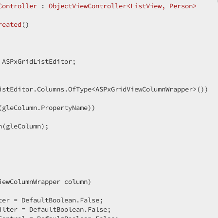
Controller
 : 
ObjectViewController<ListView, Person>
reated
(
)  

 ASPxGridListEditor;  

istEditor.Columns.OfType<ASPxGridViewColumnWrapper>())  

(gleColumn.PropertyName))  

(gleColumn);  

iewColumnWrapper column
)  

er = DefaultBoolean.False;  

lter = DefaultBoolean.False;  
