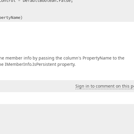
ontrol = DefaultBoolean.False;  

pertyName
)  

:  

 the member info by passing the column's PropertyName to the
e IMemberInfo.IsPersistent property.
Sign in to comment on this p