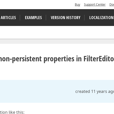
Buy
Support Center
Do
 ARTICLES
EXAMPLES
VERSION HISTORY
LOCALIZATION
n-persistent properties in FilterEdito
created 11 years ag
ion like this: