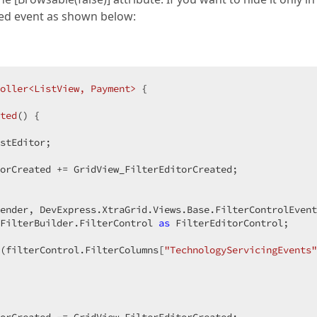
ated event as shown below:
oller<ListView, Payment>
 {  

ted
(
) 
{  

stEditor;  

orCreated += GridView_FilterEditorCreated;  

ender, DevExpress.XtraGrid.Views.Base.FilterControlEvent
FilterBuilder.FilterControl 
as
 FilterEditorControl;  

(filterControl.FilterColumns[
"TechnologyServicingEvents"
 
