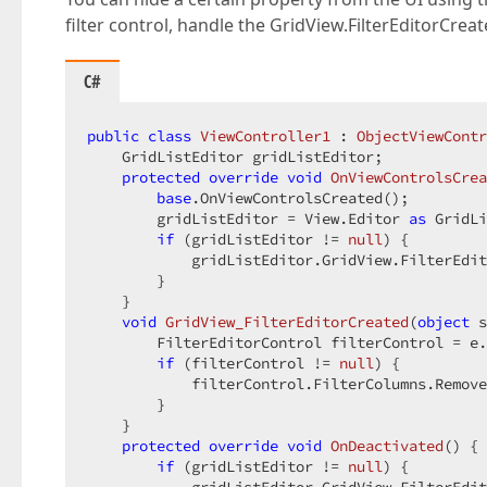
filter control, handle the GridView.FilterEditorCre
C#
public
class
ViewController1
 : 
ObjectViewContr
    GridListEditor gridListEditor;  

protected
override
void
OnViewControlsCrea
base
.OnViewControlsCreated();  

        gridListEditor = View.Editor 
as
 GridLi
if
 (gridListEditor != 
null
) {  

            gridListEditor.GridView.FilterEdit
        }  

    }  

void
GridView_FilterEditorCreated
(
object
 s
        FilterEditorControl filterControl = e.
if
 (filterControl != 
null
) {  

            filterControl.FilterColumns.Remove
        }  

    }  

protected
override
void
OnDeactivated
(
) 
{ 
if
 (gridListEditor != 
null
) {  
