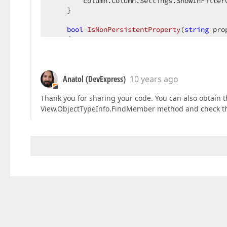
        column.Column.Settings.ShowInFilterC
    }  

bool
IsNonPersistentProperty
(
string
 pro
{  

switch
 (propertyName)  

        {  

case
"PropertyCreatedAtRuntime"
case
"NonPersistentProperty"
:  

Anatol (DevExpress)
10 years ago
return
true
;  

Thank you for sharing your code. You can also obtain
default
:  

View.ObjectTypeInfo.FindMember method and check th
return
false
;  

        }  

    }  

}  