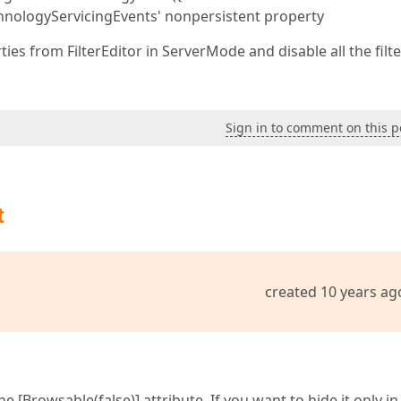
chnologyServicingEvents' nonpersistent property
ies from FilterEditor in ServerMode and disable all the filt
Sign in to comment on this p
t
created 10 years ag
 [Browsable(false)] attribute. If you want to hide it only in