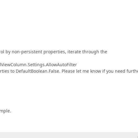
trol by non-persistent properties, iterate through the
idViewColumn.Settings.AllowAutoFilter
ies to DefaultBoolean.False. Please let me know if you need furth
ample.