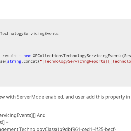
TechnologyServicingEvents  

 result = 
new
 XPCollection<TechnologyServicingEvent>(Ses
se(
string
.Concat(
"[TechnologyServicingReports][[Technolo
iew with ServerMode enabled, and user add this property in f
ervicingEvents][] And
!] =
gement.TechnologyClass({b9dbf961-ced1-4f25-becf-