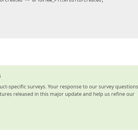
orCreated -= GridView_FilterEditorCreated;  

s
t-specific surveys. Your response to our survey question
atures released in this major update and help us refine our