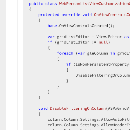
public
class
WebPersonListViewCustomization
{  

protected
override
void
OnViewControlsC
{  

base
.OnViewControlsCreated();  

var
 gridListEditor = View.Editor 
as
if
 (gridListEditor != 
null
)  

        {  

foreach
 (
var
 gleColumn 
in
 gridL
            {  

if
 (IsNonPersistentProperty
                {  

                    DisableFilteringOnColumn
                }  

            }  

        }  

    }  

void
DisableFilteringOnColumn
(
ASPxGridV
{  

        column.Column.Settings.AllowAutoFilt
        column.Column.Settings.AllowHeaderFi