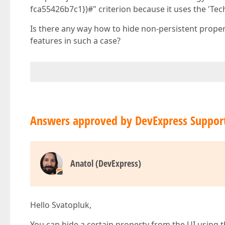
fca55426b7c1})#" criterion because it uses the 'Te
Is there any way how to hide non-persistent propert
features in such a case?
Answers approved by DevExpress Suppor
Anatol (DevExpress)
Hello Svatopluk,
You can hide a certain property from the UI using the