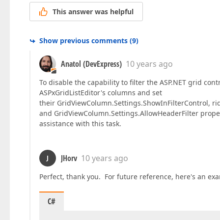
This answer was helpful
Show previous comments
(
9
)
Anatol (DevExpress)
10 years ago
To disable the capability to filter the ASP.NET grid con
ASPxGridListEditor's columns and set
their GridViewColumn.Settings.ShowInFilterControl, r
and GridViewColumn.Settings.AllowHeaderFilter propert
assistance with this task.
JHorv
10 years ago
J
Perfect, thank you. For future reference, here's an ex
C#