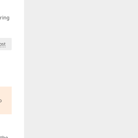
ering
ost
o
 the