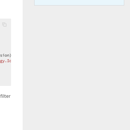
sion);  

gy.Id] = {"
, Id.ToString(), 
"}]"
));  

ilter