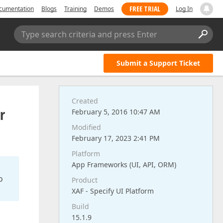
FREE TRIAL
cumentation
Blogs
Training
Demos
Log In
Type search criteria and press Enter
Submit a Support Ticket
Created
r
February 5, 2016 10:47 AM
Modified
February 17, 2023 2:41 PM
Platform
App Frameworks (UI, API, ORM)
o
Product
XAF - Specify UI Platform
Build
15.1.9