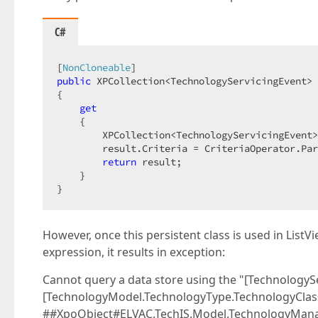
C#
[
NonCloneable
public
 XPCollection<TechnologyServicingEvent> 
{  

get
    {  

        XPCollection<TechnologyServicingEvent>
        result.Criteria = CriteriaOperator.Par
return
 result;  

    }  

}  
However, once this persistent class is used in ListV
expression, it results in exception:
Cannot query a data store using the "[TechnologyS
[TechnologyModel.TechnologyType.TechnologyClass
##XpoObject#ELVAC.TechIS.Model.TechnologyMana