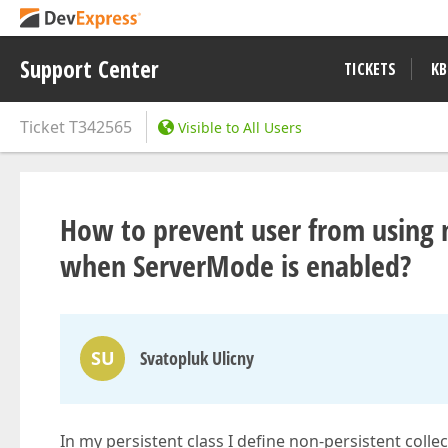
Support Center
TICKETS
KB
Ticket
T342565
Visible to All Users
How to prevent user from using no
when ServerMode is enabled?
SU
Svatopluk Ulicny
In my persistent class I define non-persistent collect