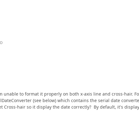
go
m unable to format it properly on both x-axis line and cross-hair. Fo
ialDateConverter (see below) which contains the serial date convert
Cross-hair so it display the date correctly? By default, it's displa