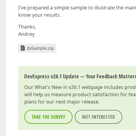
I've prepared a simple sample to illustrate the mai
know your results.
Thanks,
Andrey
dxSample.zip
DevExpress v26.1 Update — Your Feedback Matter
Our
What's New in v26.1
webpage includes produc
will help us measure product satisfaction for fe
plans for our next major release.
TAKE THE SURVEY
NOT INTERESTED