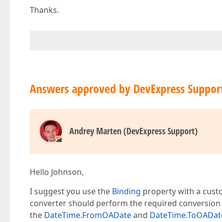
Thanks.
Answers approved by DevExpress Suppor
Andrey Marten (DevExpress Support)
Hello Johnson,
I suggest you use the
Binding
property with a custo
converter should perform the required conversion
the
DateTime.FromOADate
and
DateTime.ToOADat