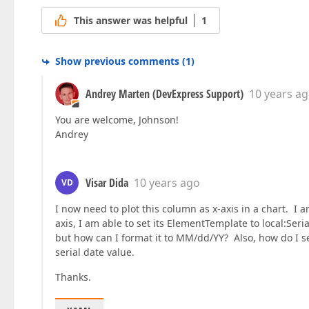
This answer was helpful
1
Show previous comments
(
1
)
Andrey Marten (DevExpress Support)
10 years a
You are welcome, Johnson!
Andrey
Visar Dida
10 years ago
VD
I now need to plot this column as x-axis in a chart. I a
axis, I am able to set its ElementTemplate to local:Ser
but how can I format it to MM/dd/YY? Also, how do I set 
serial date value.
Thanks.