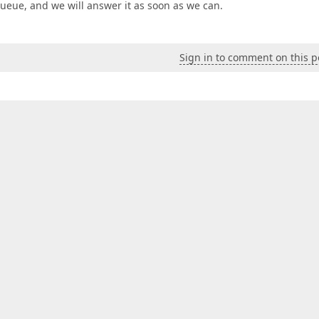
 queue, and we will answer it as soon as we can.
Sign in to comment on this p