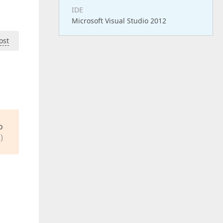
IDE
Microsoft Visual Studio 2012
ost
o
)