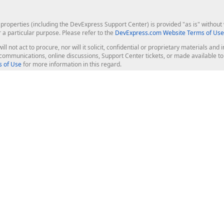
roperties (including the DevExpress Support Center) is provided "as is" without w
r a particular purpose. Please refer to the
DevExpress.com Website Terms of Use
ill not act to procure, nor will it solicit, confidential or proprietary materials 
l communications, online discussions, Support Center tickets, or made available 
 of Use
for more information in this regard.
op Controls
Web Components
JS / TS - Angular, React, Vue, jQu
Blazor
ASP.NET Core (MVC & Razor Pages
ting
ASP.NET MVC 5
ASP.NET Web Forms
Bootstrap Web Forms
rver Tools
Web Reporting
ligence Dashboard