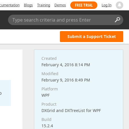
FREE TRIAL
cumentation
Blogs
Training
Demos
Log In
Type search criteria and press Enter
Submit a Support Ticket
Created
February 4, 2016 8:14 PM
Modified
February 9, 2016 8:49 PM
Platform
o
WPF
Product
DXGrid and DXTreeList for WPF
Build
15.2.4