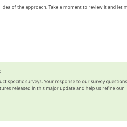
n idea of the approach. Take a moment to review it and let 
s
t-specific surveys. Your response to our survey question
atures released in this major update and help us refine our