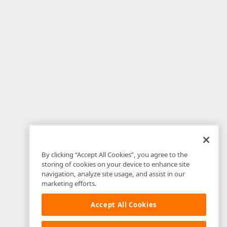
By clicking “Accept All Cookies”, you agree to the
storing of cookies on your device to enhance site
navigation, analyze site usage, and assist in our
marketing efforts.
Accept All Cookies