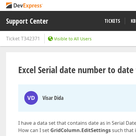
Support Center
TICKETS
KB
Ticket
T342371
Visible to All Users
Excel Serial date number to date 
VD
Visar Dida
I have a data set that contains date as in Serial Da
How can I set
GridColumn.EditSettings
such that 