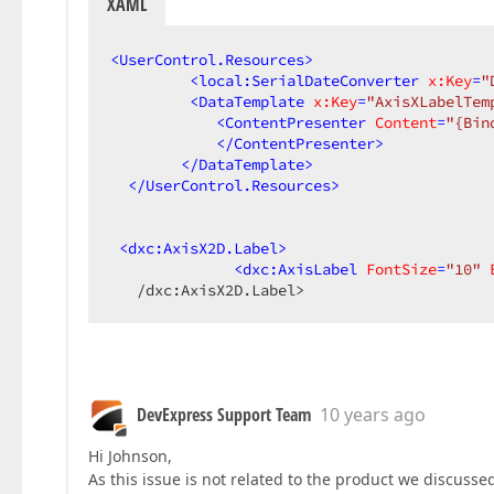
XAML
<
UserControl.Resources
>
<
local:SerialDateConverter
x:Key
=
"
<
DataTemplate
x:Key
=
"AxisXLabelTem
<
ContentPresenter
Content
=
"{Bin
</
ContentPresenter
>
</
DataTemplate
>
</
UserControl.Resources
>
<
dxc:AxisX2D.Label
>
<
dxc:AxisLabel
FontSize
=
"10"
   /dxc:AxisX2D.Label>  
DevExpress Support Team
10 years ago
Hi Johnson,
As this issue is not related to the product we discussed