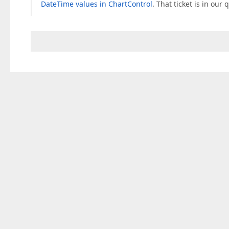
DateTime values in ChartControl
. That ticket is in our