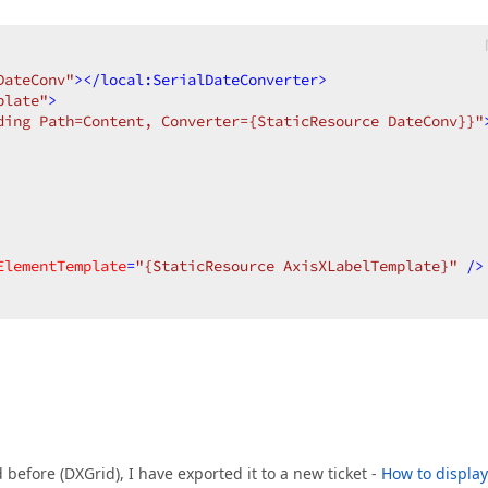
DateConv"
>
</
local:SerialDateConverter
>
plate"
>
ding Path=Content, Converter={StaticResource DateConv}}"
ElementTemplate
=
"{StaticResource AxisXLabelTemplate}"
 />
 before (DXGrid), I have exported it to a new ticket -
How to display