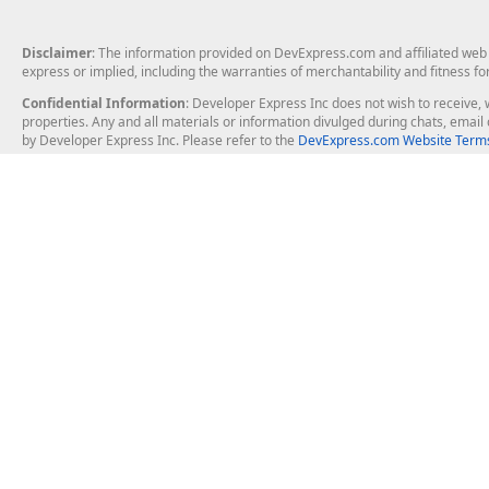
Disclaimer
: The information provided on DevExpress.com and affiliated web p
express or implied, including the warranties of merchantability and fitness fo
Confidential Information
: Developer Express Inc does not wish to receive, w
properties. Any and all materials or information divulged during chats, emai
by Developer Express Inc. Please refer to the
DevExpress.com Website Terms
About Us
Windows Deskt
About DevExpress
WinForms
Careers at DevExpress
WPF
News
VCL
Our Awards
Desktop Repor
Events, Meetups and Tradeshows
User Comments and Case Studies
Enterprise & Se
MVP Program
Logos and Artwork
Business Intel