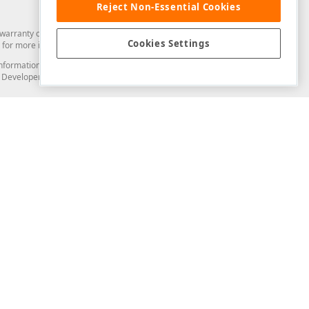
Reject Non-Essential Cookies
arranty of any kind. Developer Express Inc disclaims all warranties, either
Cookies Settings
for more information in this regard.
and information from you through the DevExpress Support Center or its web
to Developer Express Inc in any manner will be deemed NOT to be confidential
Support & Documentation
ery
Search the KB
My Questions
)
Documentation
Code Examples
Demos & Getting Started
Blogs
Training
Version History