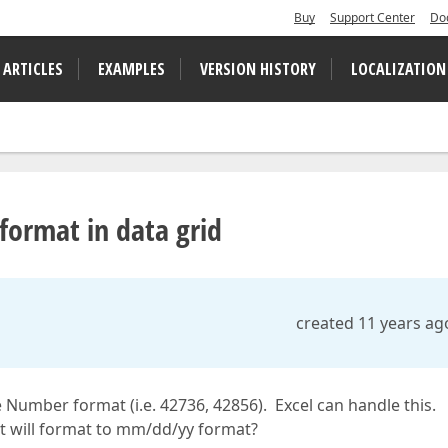
Buy
Support Center
Do
 ARTICLES
EXAMPLES
VERSION HISTORY
LOCALIZATION
format in data grid
created 11 years ag
te Number format (i.e. 42736, 42856). Excel can handle this.
it will format to mm/dd/yy format?