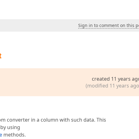
Sign in to comment on this p
t
created 11 years ag
(modified 11 years ago
m converter in a column with such data. This
 by using
e
methods.