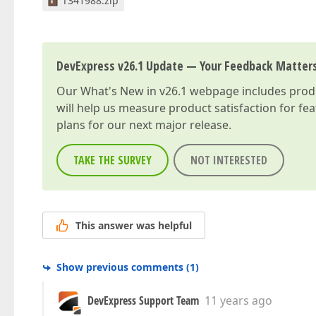
T341988.zip
DevExpress v26.1 Update — Your Feedback Matter
Our
What's New in v26.1
webpage includes produc
will help us measure product satisfaction for fe
plans for our next major release.
TAKE THE SURVEY
NOT INTERESTED
This answer was helpful
Show previous comments
(
1
)
DevExpress Support Team
11 years ago