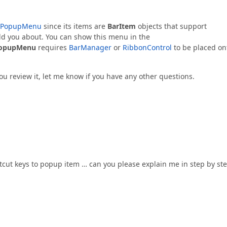
PopupMenu
since its items are
BarItem
objects that support
ld you about. You can show this menu in the
opupMenu
requires
BarManager
or
RibbonControl
to be placed on
ou review it, let me know if you have any other questions.
rtcut keys to popup item … can you please explain me in step by st