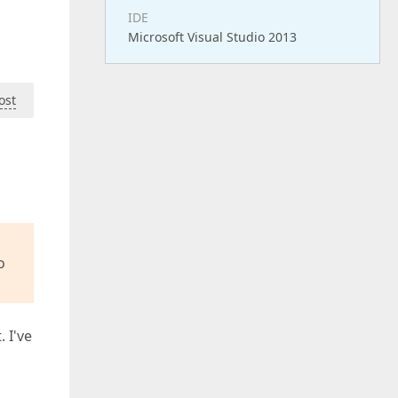
IDE
Microsoft Visual Studio 2013
ost
o
 I've