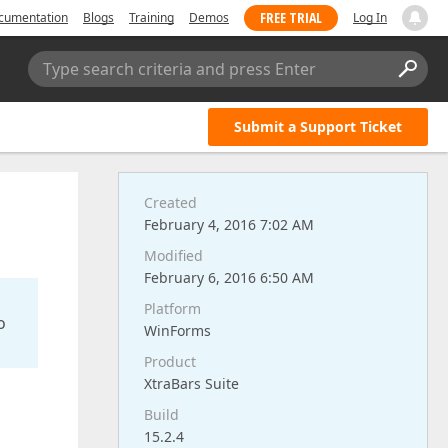
FREE TRIAL
cumentation
Blogs
Training
Demos
Log In
Type search criteria and press Enter
Submit a Support Ticket
Created
February 4, 2016 7:02 AM
Modified
February 6, 2016 6:50 AM
Platform
o
WinForms
Product
XtraBars Suite
Build
15.2.4