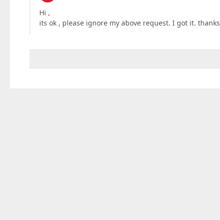
Hi ,
its ok , please ignore my above request. I got it. thank