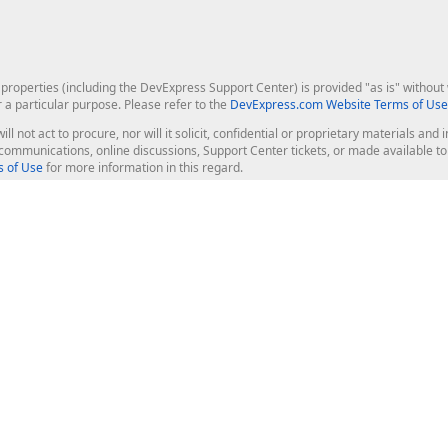
roperties (including the DevExpress Support Center) is provided "as is" without w
r a particular purpose. Please refer to the
DevExpress.com Website Terms of Use
ill not act to procure, nor will it solicit, confidential or proprietary materials 
l communications, online discussions, Support Center tickets, or made available 
 of Use
for more information in this regard.
op Controls
Web Components
JS / TS - Angular, React, Vue, jQu
Blazor
ASP.NET Core (MVC & Razor Pages
ting
ASP.NET MVC 5
ASP.NET Web Forms
Bootstrap Web Forms