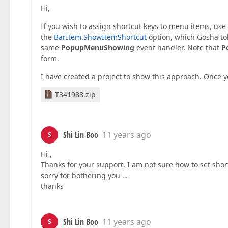
Hi,
If you wish to assign shortcut keys to menu items, use
the
BarItem.ShowItemShortcut
option, which Gosha to
same
PopupMenuShowing
event handler. Note that
P
form.
I have created a project to show this approach. Once y
T341988.zip
Shi Lin Boo
11 years ago
S
Hi ,
Thanks for your support. I am not sure how to set sho
sorry for bothering you …
thanks
Shi Lin Boo
11 years ago
S