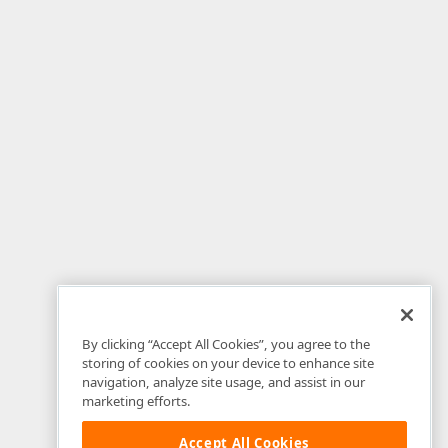
By clicking “Accept All Cookies”, you agree to the
storing of cookies on your device to enhance site
navigation, analyze site usage, and assist in our
marketing efforts.
Accept All Cookies