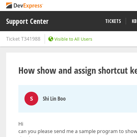
Support Center
TICKETS
KB
Ticket
T341988
Visible to All Users
How show and assign shortcut key
S
Shi Lin Boo
Hi
can you please send me a sample program to show 