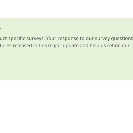
s
t-specific surveys. Your response to our survey question
atures released in this major update and help us refine our