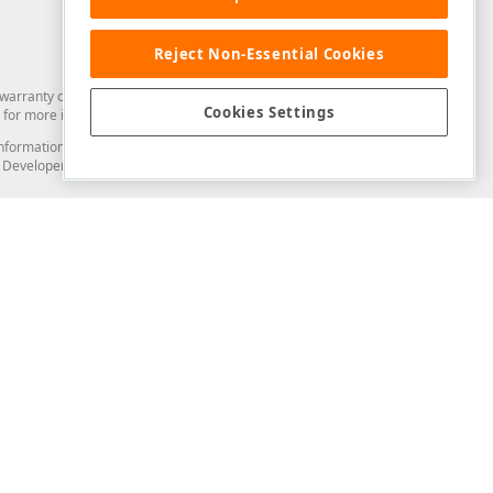
Reject Non-Essential Cookies
arranty of any kind. Developer Express Inc disclaims all warranties, either
Cookies Settings
for more information in this regard.
and information from you through the DevExpress Support Center or its web
to Developer Express Inc in any manner will be deemed NOT to be confidential
Support & Documentation
ery
Search the KB
My Questions
)
Documentation
Code Examples
Demos & Getting Started
Blogs