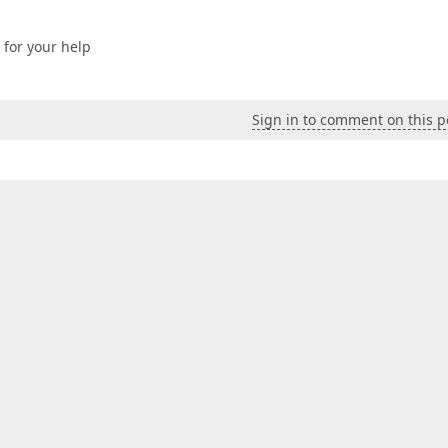
s for your help
Sign in to comment on this p