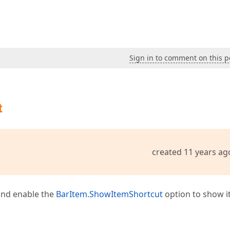
Sign in to comment on this p
t
created 11 years ag
 and enable the
BarItem.ShowItemShortcut
option to show it.