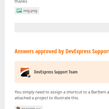
thanks
img.png
Answers approved by DevExpress Suppor
DevExpress Support Team
You simply need to assign a shortcut to a BarItem
attached a project to illustrate this.