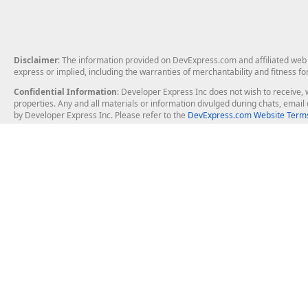
Disclaimer
: The information provided on DevExpress.com and affiliated web p
express or implied, including the warranties of merchantability and fitness fo
Confidential Information
: Developer Express Inc does not wish to receive, w
properties. Any and all materials or information divulged during chats, emai
by Developer Express Inc. Please refer to the
DevExpress.com Website Terms
About Us
Windows Deskt
About DevExpress
WinForms
Careers at DevExpress
WPF
News
VCL
Our Awards
Desktop Repor
Events, Meetups and Tradeshows
User Comments and Case Studies