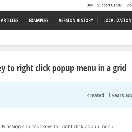
Buy
Support Center
Do
 ARTICLES
EXAMPLES
VERSION HISTORY
LOCALIZATION
 to right click popup menu in a grid
created 11 years ag
& assign shortcut keys for right click popup menu.