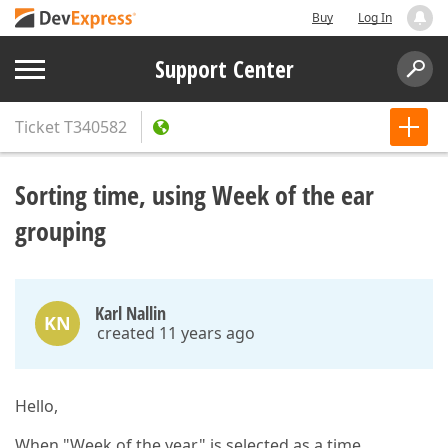
Buy
Log In
Support Center
Ticket
T340582
Sorting time, using Week of the ear
grouping
Karl Nallin
KN
created 11 years ago
Hello,
When "Week of the year" is selected as a time