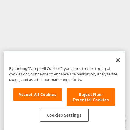
By clicking “Accept All Cookies”, you agree to the storing of
cookies on your device to enhance site navigation, analyze site
usage, and assist in our marketing efforts.
Accept All Cookies
Reject Non-
Essential Cookies
Disclaimer
: The information provided on DevExpress.com and affiliated
web properties (including the DevExpress Support Center) is provided "as
is" without warranty of any kind. Developer Express Inc disclaims all
Cookies Settings
warranties, either express or implied, including the warranties of
merchantability and fitness for a particular purpose. Please refer to the
DevExpress.com Website Terms of Use
for more information in this regard.