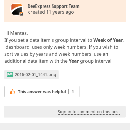
DevExpress Support Team
created 11 years ago
Hi Mantas,
If you set a data item's group interval to
Week of Year,
dashboard uses only week numbers. If you wish to
sort values by years and week numbers, use an
additional data item with the
Year
group interval
2016-02-01_1441.png
This answer was helpful
1
Sign in to comment on this post