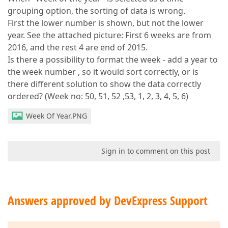
grouping option, the sorting of data is wrong.
First the lower number is shown, but not the lower
year. See the attached picture: First 6 weeks are from
2016, and the rest 4 are end of 2015.
Is there a possibility to format the week - add a year to
the week number , so it would sort correctly, or is
there different solution to show the data correctly
ordered? (Week no: 50, 51, 52 ,53, 1, 2, 3, 4, 5, 6)
Week Of Year.PNG
Sign in to comment on this post
Answers approved by DevExpress Support