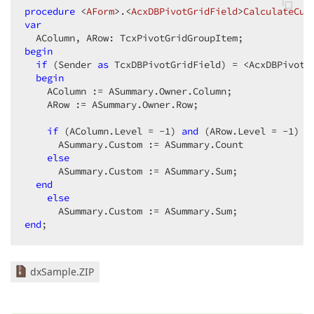
procedure
 <
AForm
>.<
AcxDBPivotGridField
>
CalculateCus
var
begin
if
 (Sender 
as
 TcxDBPivotGridField) = <AcxDBPivotG
begin
    AColumn := ASummary.Owner.Column;  

    ARow := ASummary.Owner.Row;  

if
 (AColumn.Level = -
1
) 
and
 (ARow.Level = -
1
) 
t
      ASummary.Custom := ASummary.Count  

else
      ASummary.Custom := ASummary.Sum;  

end
else
end
;  
dxSample.ZIP