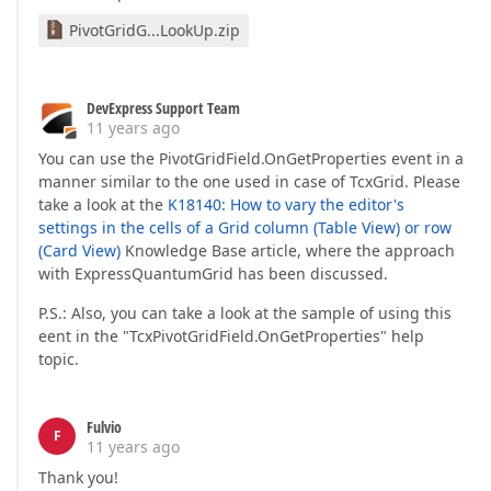
PivotGridG...LookUp.zip
DevExpress Support Team
11 years ago
You can use the PivotGridField.OnGetProperties event in a
manner similar to the one used in case of TcxGrid. Please
take a look at the
K18140: How to vary the editor's
settings in the cells of a Grid column (Table View) or row
(Card View)
Knowledge Base article, where the approach
with ExpressQuantumGrid has been discussed.
P.S.: Also, you can take a look at the sample of using this
eent in the "TcxPivotGridField.OnGetProperties" help
topic.
Fulvio
F
11 years ago
Thank you!