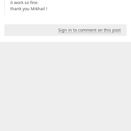
it work so fine.
thank you Mikhail !
Sign in to comment on this post