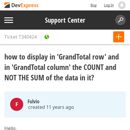
Buy
Log In
Support Center
Ticket
T340424
how to display in 'GrandTotal row' and
in 'GrandTotal column' the COUNT and
NOT THE SUM of the data in it?
Fulvio
F
created 11 years ago
Hello,