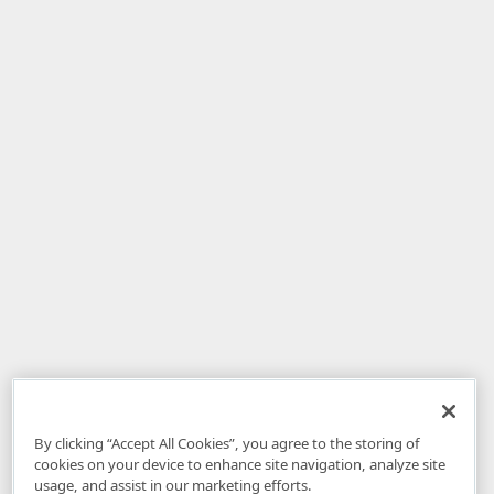
By clicking “Accept All Cookies”, you agree to the storing of
cookies on your device to enhance site navigation, analyze site
usage, and assist in our marketing efforts.