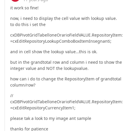
it work so fine!
now, i need to display the cell value with lookup value.
to do this i set the
cxDBPivotGridTabelloneOrarioFieldVALUE.RepositoryItem:
=cxEditRepositoryLookupComboBoxItemInsegnanti;
and in cell show the lookup value…this is ok.
but in the grandtotal row and column i need to show the
integer value and NOT the lookupvalue.
how can i do to change the RepositoryItem of grandtotal
column/row?
//
cxDBPivotGridTabelloneOrarioFieldVALUE.RepositoryItem:
=cxEditRepositoryCurrencyItem1;
please tak a look to my image ant sample
thanks for patience