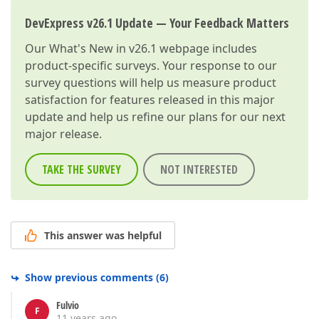
DevExpress v26.1 Update — Your Feedback Matters
Our
What's New in v26.1
webpage includes
product-specific surveys. Your response to our
survey questions will help us measure product
satisfaction for features released in this major
update and help us refine our plans for our next
major release.
TAKE THE SURVEY
NOT INTERESTED
This answer was helpful
Show previous comments
(
6
)
Fulvio
F
11 years ago