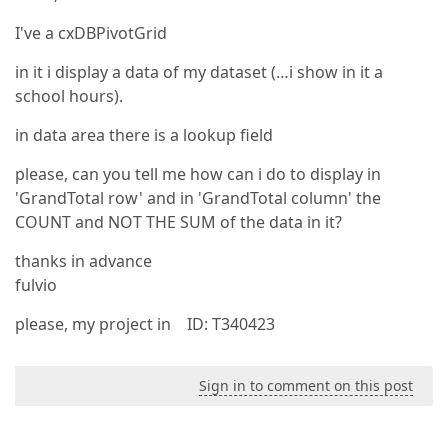
I've a cxDBPivotGrid
in it i display a data of my dataset (…i show in it a
school hours).
in data area there is a lookup field
please, can you tell me how can i do to display in
'GrandTotal row' and in 'GrandTotal column' the
COUNT and NOT THE SUM of the data in it?
thanks in advance
fulvio
please, my project in ID: T340423
Sign in to comment on this post