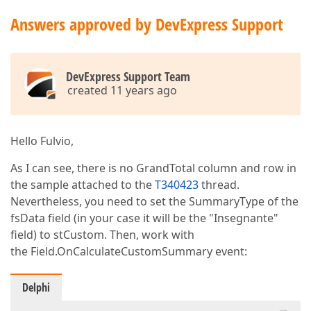
Answers approved by DevExpress Support
DevExpress Support Team
created 11 years ago
Hello Fulvio,
As I can see, there is no GrandTotal column and row in
the sample attached to the
T340423
thread.
Nevertheless, you need to set the SummaryType of the
fsData field (in your case it will be the "Insegnante"
field) to stCustom. Then, work with
the Field.OnCalculateCustomSummary event:
Delphi