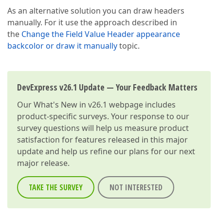
As an alternative solution you can draw headers
manually. For it use the approach described in
the
Change the Field Value Header appearance
backcolor or draw it manually
topic.
DevExpress v26.1 Update — Your Feedback Matters
Our
What's New in v26.1
webpage includes
product-specific surveys. Your response to our
survey questions will help us measure product
satisfaction for features released in this major
update and help us refine our plans for our next
major release.
TAKE THE SURVEY
NOT INTERESTED