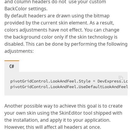
and column headers do not use your custom
BackColor settings.
By default headers are drawn using the bitmap
provided by the current skin element. As a result,
colors adjustments have not effect. You can change
the background color only if the skin technology is
disabled. This can be done by performing the following
adjustments:
C#
pivotGridControl.LookAndFeel.Style = DevExpress.Look
pivotGridControl.LookAndFeel.UseDefaultLookAndFeel 
Another possible way to achieve this goal is to create
your own skin using the SkinEditor tool shipped with
the installation, and apply it to your application.
However, this will affect all headers at once.