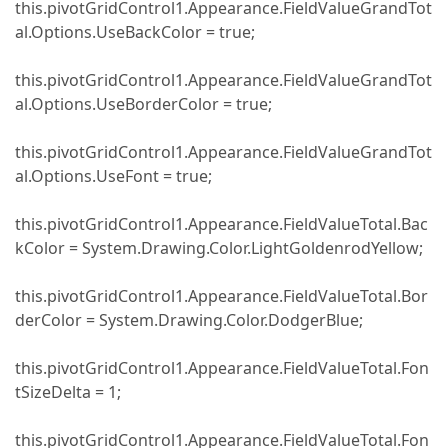
this.pivotGridControl1.Appearance.FieldValueGrandTot
al.Options.UseBackColor = true;
this.pivotGridControl1.Appearance.FieldValueGrandTot
al.Options.UseBorderColor = true;
this.pivotGridControl1.Appearance.FieldValueGrandTot
al.Options.UseFont = true;
this.pivotGridControl1.Appearance.FieldValueTotal.Bac
kColor = System.Drawing.Color.LightGoldenrodYellow;
this.pivotGridControl1.Appearance.FieldValueTotal.Bor
derColor = System.Drawing.Color.DodgerBlue;
this.pivotGridControl1.Appearance.FieldValueTotal.Fon
tSizeDelta = 1;
this.pivotGridControl1.Appearance.FieldValueTotal.Fon