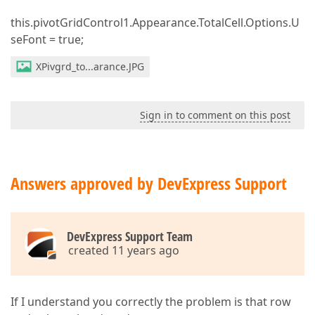
this.pivotGridControl1.Appearance.TotalCell.Options.U
seFont = true;
XPivgrd_to...arance.JPG
Sign in to comment on this post
Answers approved by DevExpress Support
DevExpress Support Team
created 11 years ago
If I understand you correctly the problem is that row