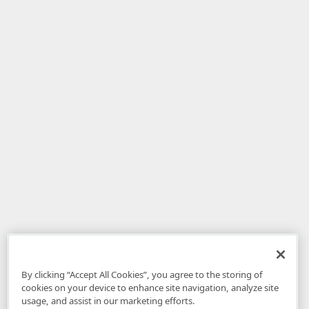
By clicking “Accept All Cookies”, you agree to the storing of
cookies on your device to enhance site navigation, analyze site
usage, and assist in our marketing efforts.