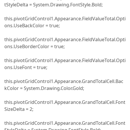
tStyleDelta = System.Drawing.FontStyle.Bold;
this.pivotGridControl1.Appearance.FieldValueTotal.Opti
ons.UseBackColor = true;
this.pivotGridControl1.Appearance.FieldValueTotal.Opti
ons.UseBorderColor = true;
this.pivotGridControl1.Appearance.FieldValueTotal.Opti
ons.UseFont = true;
this.pivotGridControl1.Appearance.GrandTotalCell.Bac
kColor = System.Drawing.Color.Gold;
this.pivotGridControl1.Appearance.GrandTotalCell.Font
SizeDelta = 2;
this.pivotGridControl1.Appearance.GrandTotalCell.Font