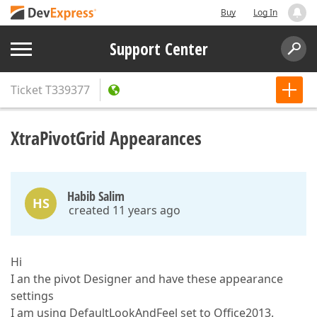
Buy
Log In
Support Center
Ticket
T339377
XtraPivotGrid Appearances
Habib Salim
HS
created 11 years ago
Hi
I an the pivot Designer and have these appearance
settings
I am using DefaultLookAndFeel set to Office2013.