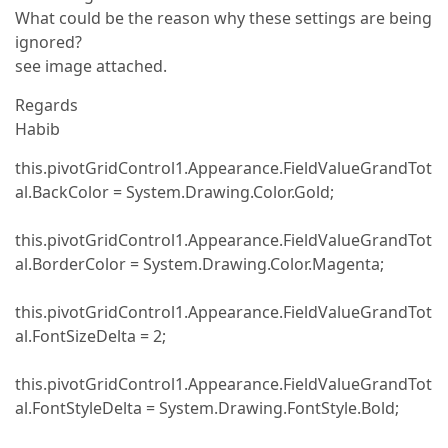
What could be the reason why these settings are being
ignored?
see image attached.
Regards
Habib
this.pivotGridControl1.Appearance.FieldValueGrandTot
al.BackColor = System.Drawing.Color.Gold;
this.pivotGridControl1.Appearance.FieldValueGrandTot
al.BorderColor = System.Drawing.Color.Magenta;
this.pivotGridControl1.Appearance.FieldValueGrandTot
al.FontSizeDelta = 2;
this.pivotGridControl1.Appearance.FieldValueGrandTot
al.FontStyleDelta = System.Drawing.FontStyle.Bold;