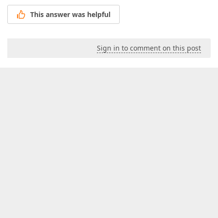
This answer was helpful
Sign in to comment on this post