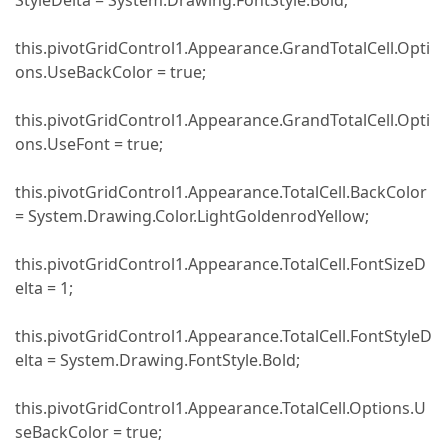
StyleDelta = System.Drawing.FontStyle.Bold;
this.pivotGridControl1.Appearance.GrandTotalCell.Opti
ons.UseBackColor = true;
this.pivotGridControl1.Appearance.GrandTotalCell.Opti
ons.UseFont = true;
this.pivotGridControl1.Appearance.TotalCell.BackColor
= System.Drawing.Color.LightGoldenrodYellow;
this.pivotGridControl1.Appearance.TotalCell.FontSizeD
elta = 1;
this.pivotGridControl1.Appearance.TotalCell.FontStyleD
elta = System.Drawing.FontStyle.Bold;
this.pivotGridControl1.Appearance.TotalCell.Options.U
seBackColor = true;