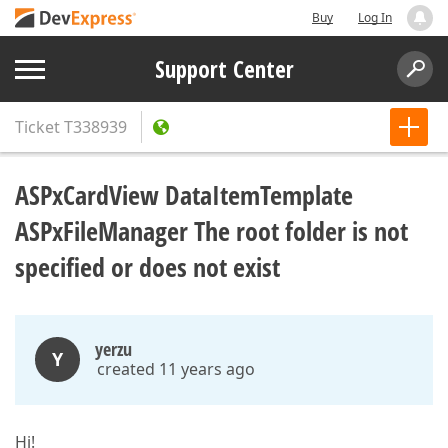
Buy
Log In
Support Center
Ticket
T338939
ASPxCardView DataItemTemplate
ASPxFileManager The root folder is not
specified or does not exist
yerzu
Y
created 11 years ago
Hi!