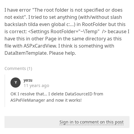
I have error "The root folder is not specified or does
not exist". I tried to set anything (with/without slash
backslash tilda even global c:…) in RootFolder but this
is correct: <Settings RootFolder="~\Temp" /> because I
have this in other Page in the same directory as this
file with ASPxCardView. I think is something with
DataItemTemplate. Please help.
Comments
(
1
)
yerzu
Y
11 years ago
OK I resolve that… I delete DataSourceID from
ASPxFileManager and now it works!
Sign in to comment on this post