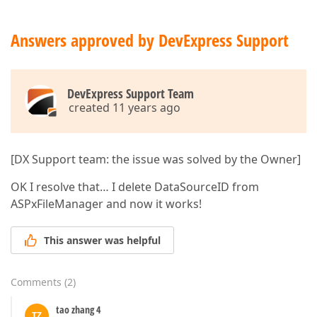
Answers approved by DevExpress Support
DevExpress Support Team
created 11 years ago
[DX Support team: the issue was solved by the Owner]
OK I resolve that… I delete DataSourceID from
ASPxFileManager and now it works!
This answer was helpful
Comments
(
2
)
tao zhang 4
TZ