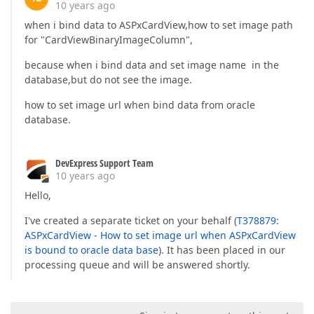
10 years ago
when i bind data to ASPxCardView,how to set image path
for "CardViewBinaryImageColumn",
because when i bind data and set image name in the
database,but do not see the image.
how to set image url when bind data from oracle
database.
DevExpress Support Team
10 years ago
Hello,
I've created a separate ticket on your behalf (
T378879:
ASPxCardView - How to set image url when ASPxCardView
is bound to oracle data base
). It has been placed in our
processing queue and will be answered shortly.