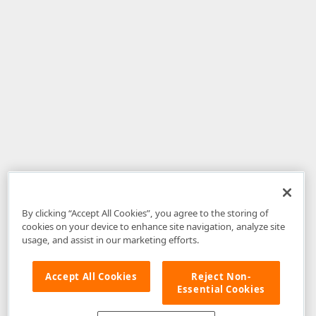
By clicking “Accept All Cookies”, you agree to the storing of
cookies on your device to enhance site navigation, analyze site
usage, and assist in our marketing efforts.
Accept All Cookies
Reject Non-
Essential Cookies
Disclaimer
: The information provided on DevExpress.com and affiliated
web properties (including the DevExpress Support Center) is provided "as