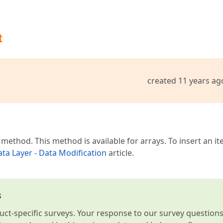
t
created 11 years ag
method. This method is available for arrays. To insert an it
ta Layer - Data Modification
article.
s
t-specific surveys. Your response to our survey question