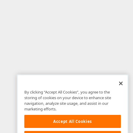
By clicking “Accept All Cookies”, you agree to the
storing of cookies on your device to enhance site
navigation, analyze site usage, and assist in our
marketing efforts.
Accept All Cookies