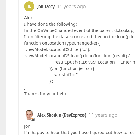
Jon Lacey
11 years ago
JL
Alex,
I have done the following:
In the OnValueChanged event of the parent dxLookup,
I am filtering the data source and then in the load().
function onLocationTypeChanged(e) {
viewModel.locationDS.filter([…]);
viewModel.locationDS.load().done(function (result) {
result.push({ ID: 999, Location1: 'Enter new 
}).fail(function (error) {
var stuff = '';
});
}
Thanks for your help
Alex Skorkin (DevExpress)
11 years ago
Jon,
I'm happy to hear that you have figured out how to res