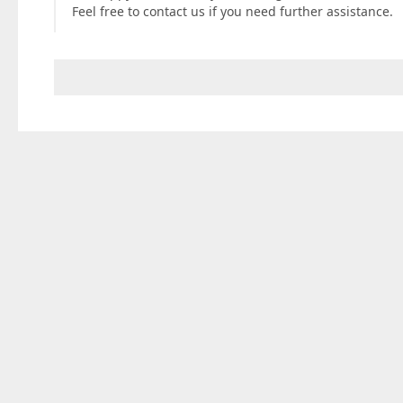
Feel free to contact us if you need further assistance.