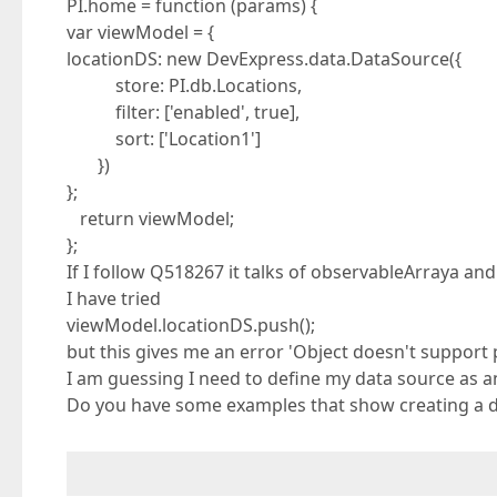
PI.home = function (params) {
var viewModel = {
locationDS: new DevExpress.data.DataSource({
store: PI.db.Locations,
filter: ['enabled', true],
sort: ['Location1']
})
};
return viewModel;
};
If I follow Q518267 it talks of observableArraya an
I have tried
viewModel.locationDS.push();
but this gives me an error 'Object doesn't support
I am guessing I need to define my data source as a
Do you have some examples that show creating a d