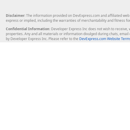
Disclaimer
: The information provided on DevExpress.com and affiliated web p
express or implied, including the warranties of merchantability and fitness fo
Confidential Information
: Developer Express Inc does not wish to receive, w
properties. Any and all materials or information divulged during chats, emai
by Developer Express Inc. Please refer to the
DevExpress.com Website Terms
About Us
Windows Deskt
About DevExpress
WinForms
Careers at DevExpress
WPF
News
VCL
Our Awards
Desktop Repor
Events, Meetups and Tradeshows
User Comments and Case Studies
Enterprise & Se
MVP Program
Logos and Artwork
Business Intel