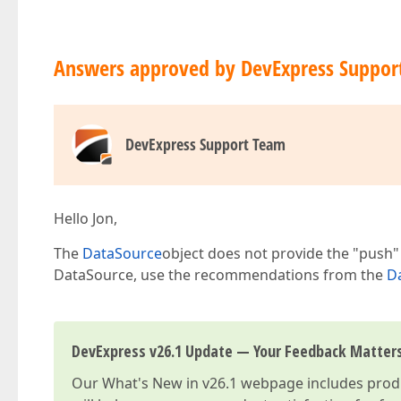
Answers approved by DevExpress Suppor
DevExpress Support Team
Hello Jon,
The
DataSource
object does not provide the "push" 
DataSource, use the recommendations from the
Da
DevExpress v26.1 Update — Your Feedback Matter
Our
What's New in v26.1
webpage includes produc