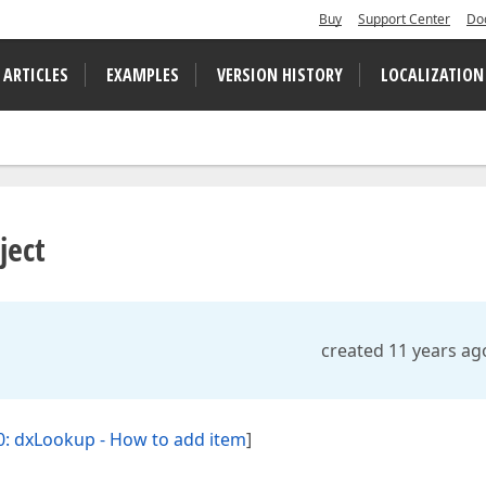
Buy
Support Center
Do
 ARTICLES
EXAMPLES
VERSION HISTORY
LOCALIZATION
ject
created 11 years ag
: dxLookup - How to add item
]