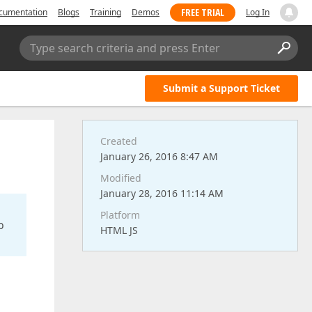
FREE TRIAL
cumentation
Blogs
Training
Demos
Log In
Type search criteria and press Enter
Submit a Support Ticket
Created
January 26, 2016 8:47 AM
Modified
January 28, 2016 11:14 AM
Platform
o
HTML JS