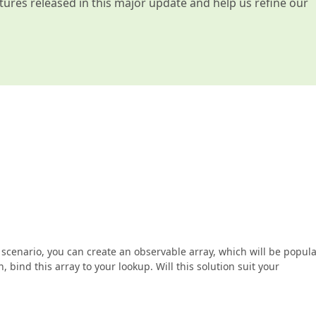
atures released in this major update and help us refine our
 scenario, you can create an observable array, which will be popul
bind this array to your lookup. Will this solution suit your