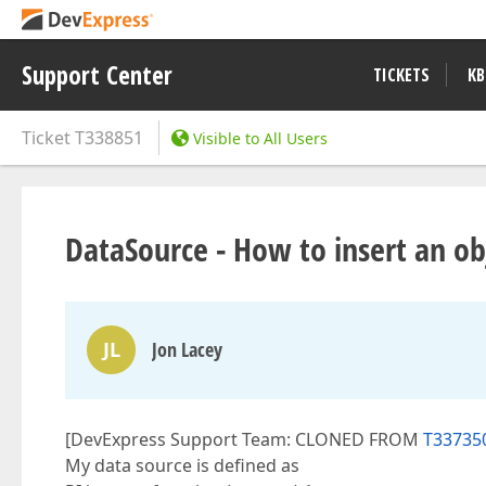
Support Center
TICKETS
KB
Ticket
T338851
Visible to All Users
DataSource - How to insert an ob
JL
Jon Lacey
[DevExpress Support Team: CLONED FROM
T337350
My data source is defined as