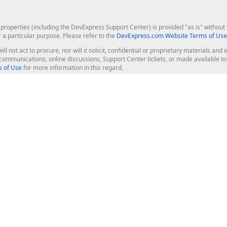
roperties (including the DevExpress Support Center) is provided "as is" without w
r a particular purpose. Please refer to the
DevExpress.com Website Terms of Use
ill not act to procure, nor will it solicit, confidential or proprietary materials 
l communications, online discussions, Support Center tickets, or made available 
 of Use
for more information in this regard.
op Controls
Web Components
JS / TS - Angular, React, Vue, jQu
Blazor
ASP.NET Core (MVC & Razor Pages
ting
ASP.NET MVC 5
ASP.NET Web Forms
Bootstrap Web Forms
rver Tools
Web Reporting
ligence Dashboard