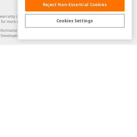
Reject Non-Essential Cookies
arranty of any kind. Developer Express Inc disclaims all warranties, either
Cookies Settings
for more information in this regard.
and information from you through the DevExpress Support Center or its web
to Developer Express Inc in any manner will be deemed NOT to be confidential
Support & Documentation
ery
Search the KB
My Questions
)
Documentation
Code Examples
Demos & Getting Started
Blogs
Training
Version History