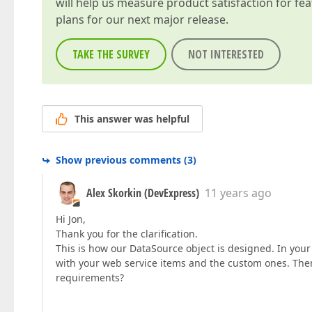
will help us measure product satisfaction for fe
plans for our next major release.
TAKE THE SURVEY
NOT INTERESTED
This answer was helpful
Show previous comments
(
3
)
Alex Skorkin (DevExpress)
11 years ago
Hi Jon,
Thank you for the clarification.
This is how our DataSource object is designed. In your
with your web service items and the custom ones. Then, 
requirements?