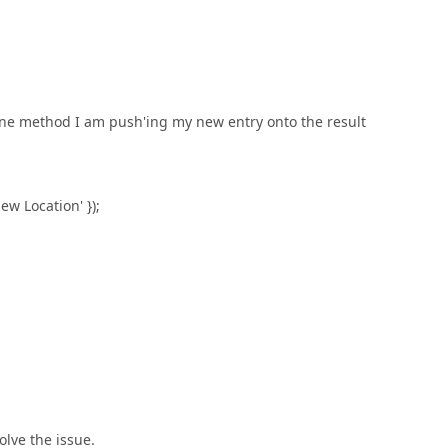
done method I am push'ing my new entry onto the result
Location' });
olve the issue.