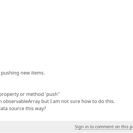
d pushing new items.
 property or method 'push''
n observableArray but I am not sure how to do this.
ata source this way?
Sign in to comment on this p