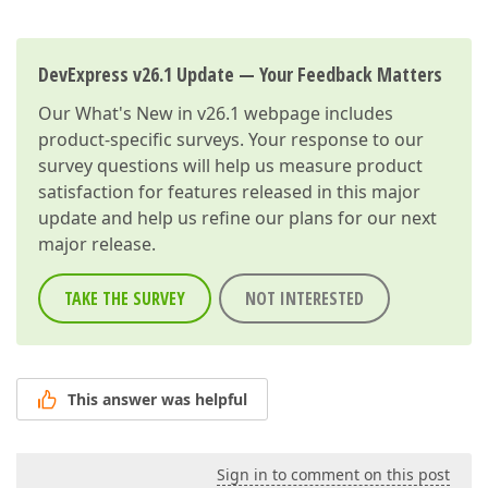
DevExpress v26.1 Update — Your Feedback Matters
Our
What's New in v26.1
webpage includes
product-specific surveys. Your response to our
survey questions will help us measure product
satisfaction for features released in this major
update and help us refine our plans for our next
major release.
TAKE THE SURVEY
NOT INTERESTED
This answer was helpful
Sign in to comment on this post