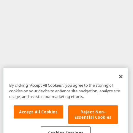
By clicking “Accept All Cookies”, you agree to the storing of
cookies on your device to enhance site navigation, analyze site
usage, and assist in our marketing efforts.
Accept All Cookies
Reject Non-
Essential Cookies
Disclaimer
: The information provided on DevExpress.com and affiliated
web properties (including the DevExpress Support Center) is provided "as
is" without warranty of any kind. Developer Express Inc disclaims all