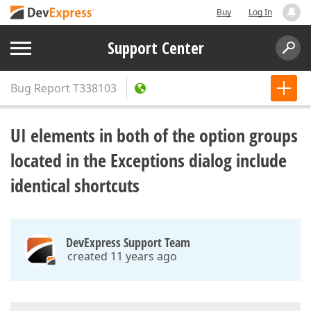
Buy
Log In
Support Center
Bug Report
T338103
UI elements in both of the option groups
located in the Exceptions dialog include
identical shortcuts
DevExpress Support Team
created 11 years ago