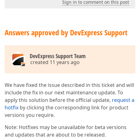
Sign in to comment on this post
Answers approved by DevExpress Support
DevExpress Support Team
created 11 years ago
We have fixed the issue described in this ticket and will
include the fix in our next maintenance update. To
apply this solution before the official update,
request a
hotfix
by clicking the corresponding link for product
versions you require.
Note: Hotfixes may be unavailable for beta versions
and updates that are about to be released.