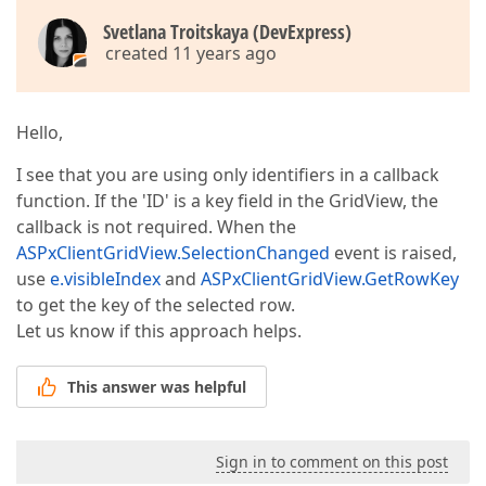
Svetlana Troitskaya (DevExpress)
created 11 years ago
Hello,
I see that you are using only identifiers in a callback
function. If the 'ID' is a key field in the GridView, the
callback is not required. When the
ASPxClientGridView.SelectionChanged
event is raised,
use
e.visibleIndex
and
ASPxClientGridView.GetRowKey
to get the key of the selected row.
Let us know if this approach helps.
This answer was helpful
Sign in to comment on this post