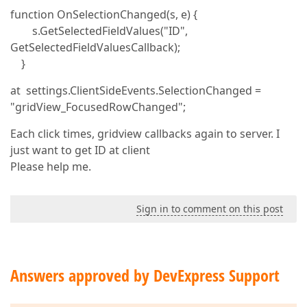
function OnSelectionChanged(s, e) {
s.GetSelectedFieldValues("ID",
GetSelectedFieldValuesCallback);
}
at settings.ClientSideEvents.SelectionChanged =
"gridView_FocusedRowChanged";
Each click times, gridview callbacks again to server. I
just want to get ID at client
Please help me.
Sign in to comment on this post
Answers approved by DevExpress Support