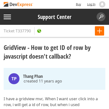
Buy
Log In
Support Center
Ticket
T337790
GridView - How to get ID of row by
javascript doesn't callback?
Thang Phan
TP
created 11 years ago
I have a gridview mvc. When I want user click into a
row, i will get a id of row, but when i used