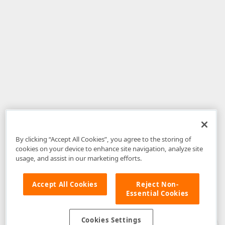
By clicking “Accept All Cookies”, you agree to the storing of
cookies on your device to enhance site navigation, analyze site
usage, and assist in our marketing efforts.
Accept All Cookies
Reject Non-
Essential Cookies
Disclaimer
: The information provided on DevExpress.com and affiliated
web properties (including the DevExpress Support Center) is provided "as
is" without warranty of any kind. Developer Express Inc disclaims all
Cookies Settings
warranties, either express or implied, including the warranties of