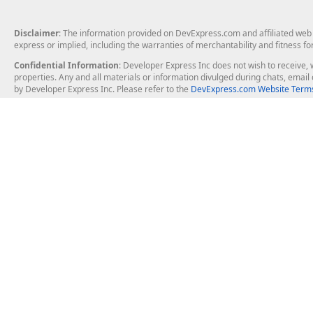
Disclaimer
: The information provided on DevExpress.com and affiliated web p
express or implied, including the warranties of merchantability and fitness fo
Confidential Information
: Developer Express Inc does not wish to receive, w
properties. Any and all materials or information divulged during chats, emai
by Developer Express Inc. Please refer to the
DevExpress.com Website Terms
About Us
Windows Deskt
About DevExpress
WinForms
Careers at DevExpress
WPF
News
VCL
Our Awards
Desktop Repor
Events, Meetups and Tradeshows
User Comments and Case Studies
Enterprise & Se
MVP Program
Logos and Artwork
Business Intel