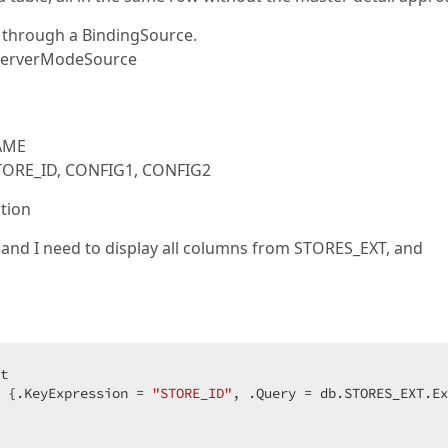
l through a BindingSource.
fServerModeSource
NAME
STORE_ID, CONFIG1, CONFIG2
ation
 and I need to display all columns from STORES_EXT, and
 {.KeyExpression = 
"STORE_ID"
, .Query = db.STORES_EXT.Ex