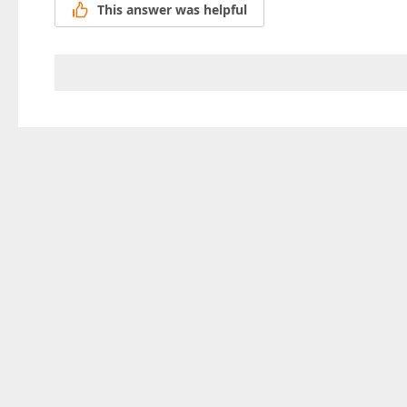
This answer was helpful