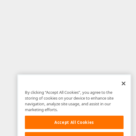
By clicking “Accept All Cookies”, you agree to the
storing of cookies on your device to enhance site
navigation, analyze site usage, and assist in our
marketing efforts.
Accept All Cookies