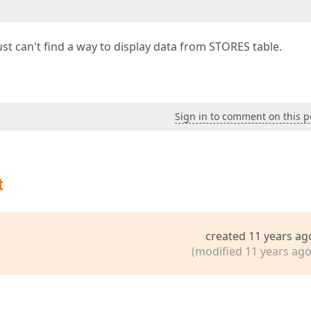
st can't find a way to display data from STORES table.
Sign in to comment on this p
t
created 11 years ag
(modified 11 years ago