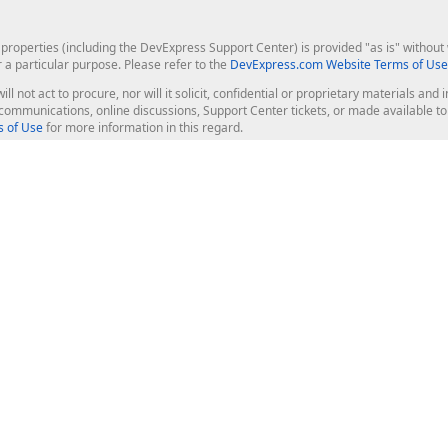
roperties (including the DevExpress Support Center) is provided "as is" without w
r a particular purpose. Please refer to the
DevExpress.com Website Terms of Use
ill not act to procure, nor will it solicit, confidential or proprietary materials 
l communications, online discussions, Support Center tickets, or made available 
 of Use
for more information in this regard.
op Controls
Web Components
JS / TS - Angular, React, Vue, jQu
Blazor
ASP.NET Core (MVC & Razor Pages
ting
ASP.NET MVC 5
ASP.NET Web Forms
Bootstrap Web Forms
rver Tools
Web Reporting
ligence Dashboard