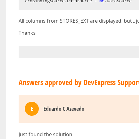
GrdBindingSource.DataSource = 
Me
.DataSource  
All columns from STORES_EXT are displayed, but I ju
Thanks
Answers approved by DevExpress Suppor
E
Eduardo C Azevedo
Just found the solution