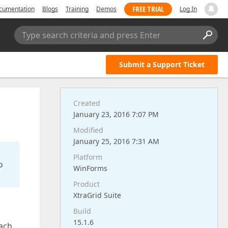
FREE TRIAL
cumentation
Blogs
Training
Demos
Log In
Type search criteria and press Enter
Submit a Support Ticket
Created
January 23, 2016 7:07 PM
Modified
January 25, 2016 7:31 AM
Platform
o
WinForms
Product
XtraGrid Suite
Build
15.1.6
ach.