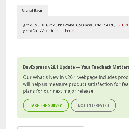
Visual Basic
gridCol = GridCtrlView.Columns.AddField(
"STORE
gridCol.Visible = 
true
DevExpress v26.1 Update — Your Feedback Matter
Our
What's New in v26.1
webpage includes produc
will help us measure product satisfaction for fe
plans for our next major release.
TAKE THE SURVEY
NOT INTERESTED