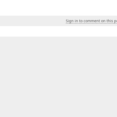
Sign in to comment on this p