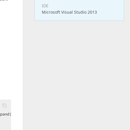
IDE
Microsoft Visual Studio 2013
pand(
Function
(q) q.STORES)}  
