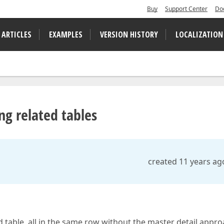
Buy
Support Center
Do
 ARTICLES
EXAMPLES
VERSION HISTORY
LOCALIZATION
ng related tables
created 11 years ag
d table, all in the same row without the master detail appro