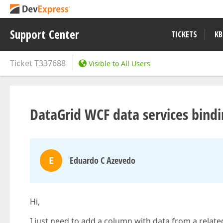
Support Center
TICKETS
KB
Ticket
T337688
Visible to All Users
DataGrid WCF data services bindi
E
Eduardo C Azevedo
Hi,
I just need to add a column with data from a relate