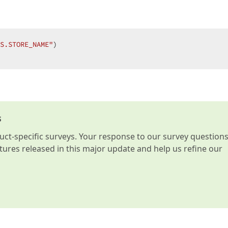
S.STORE_NAME"
)  

s
t-specific surveys. Your response to our survey question
atures released in this major update and help us refine our