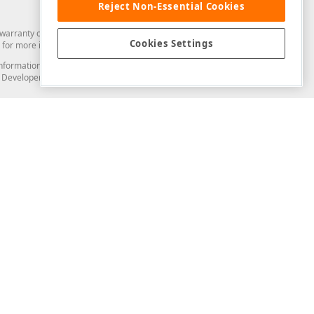
Reject Non-Essential Cookies
arranty of any kind. Developer Express Inc disclaims all warranties, either
Cookies Settings
for more information in this regard.
and information from you through the DevExpress Support Center or its web
to Developer Express Inc in any manner will be deemed NOT to be confidential
Support & Documentation
ery
Search the KB
My Questions
)
Documentation
Code Examples
Demos & Getting Started
Blogs
Training
Version History