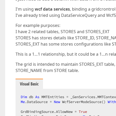
I'm using
wcf data services
, binding a gridcrontro
I've already tried using DataServiceQuery and Wc
For example purposes:
I have 2 related tables, STORES and STORES_EXT
STORES has stores details like STORE_ID, STORE_
STORES_EXT has some stores configurations like 
This is a 1…1 relationship, but it could be a 1…n rel
The grid is intended to maintain STORES_EXT table,
STORE_NAME from STORE table.
Visual Basic
Dim
 db 
As
Me
.DataSource = 
New
 WcfServerModeSource() 
With
GrdBindingSource.AllowNew = 
True