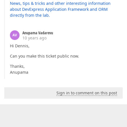
News, tips & tricks and other interesting information
about DevExpress Application Framework and ORM
directly from the lab.
Anupama Vadarevu
AV
10 years ago
Hi Dennis,
Can you make this ticket public now.
Thanks,
Anupama
Sign in to comment on this post