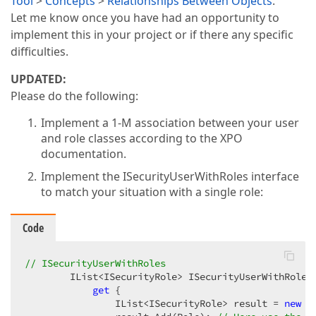
Tool
>
Concepts
>
Relationships Between Objects
.
Let me know once you have had an opportunity to
implement this in your project or if there any specific
difficulties.
UPDATED:
Please do the following:
Implement a 1-M association between your user
and role classes according to the XPO
documentation.
Implement the ISecurityUserWithRoles interface
to match your situation with a single role:
Code
// ISecurityUserWithRoles  
        IList<ISecurityRole> ISecurityUserWithRoles.
get
 {  

                IList<ISecurityRole> result = 
new
 L