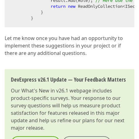
                result.Add(Role); 
// Here use the R
return
new
 ReadOnlyCollection<ISecur
            }  

        }  
Let me know once you have had an opportunity to
implement these suggestions in your project or if
there are any additional questions.
DevExpress v26.1 Update — Your Feedback Matters
Our
What's New in v26.1
webpage includes
product-specific surveys. Your response to our
survey questions will help us measure product
satisfaction for features released in this major
update and help us refine our plans for our next
major release.