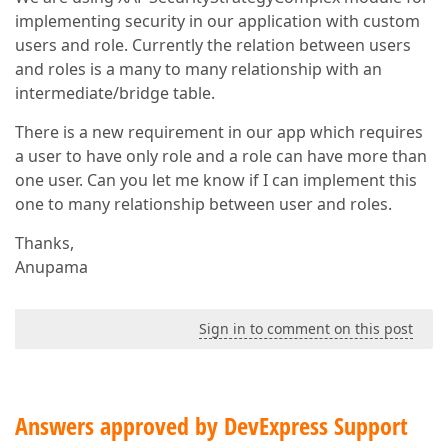
implementing security in our application with custom
users and role. Currently the relation between users
and roles is a many to many relationship with an
intermediate/bridge table.
There is a new requirement in our app which requires
a user to have only role and a role can have more than
one user. Can you let me know if I can implement this
one to many relationship between user and roles.
Thanks,
Anupama
Sign in to comment on this post
Answers approved by DevExpress Support