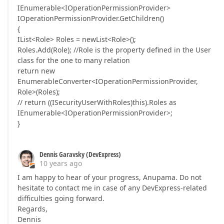
IEnumerable<IOperationPermissionProvider>
IOperationPermissionProvider.GetChildren()
{
IList<Role> Roles = newList<Role>();
Roles.Add(Role); //Role is the property defined in the User
class for the one to many relation
return new
EnumerableConverter<IOperationPermissionProvider,
Role>(Roles);
// return ((ISecurityUserWithRoles)this).Roles as
IEnumerable<IOperationPermissionProvider>;
}
Dennis Garavsky (DevExpress)
10 years ago
I am happy to hear of your progress, Anupama. Do not
hesitate to contact me in case of any DevExpress-related
difficulties going forward.
Regards,
Dennis