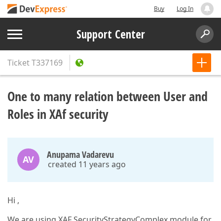
Buy
Log In
Support Center
Ticket
T337169
One to many relation between User and
Roles in XAf security
Anupama Vadarevu
AV
created 11 years ago
Hi ,
We are using XAF SecurityStrategyComplex module for