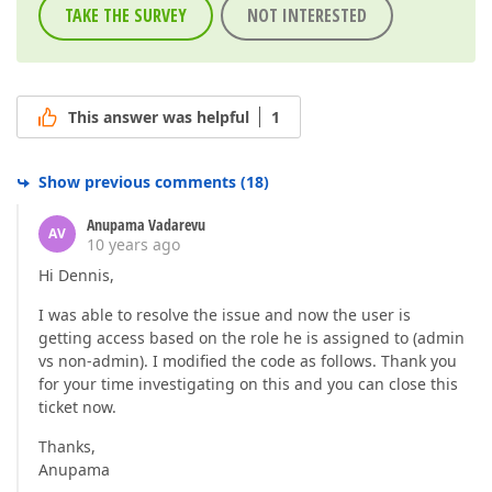
TAKE THE SURVEY
NOT INTERESTED
This answer was helpful
1
Show previous comments
(
18
)
Anupama Vadarevu
AV
10 years ago
Hi Dennis,
I was able to resolve the issue and now the user is
getting access based on the role he is assigned to (admin
vs non-admin). I modified the code as follows. Thank you
for your time investigating on this and you can close this
ticket now.
Thanks,
Anupama