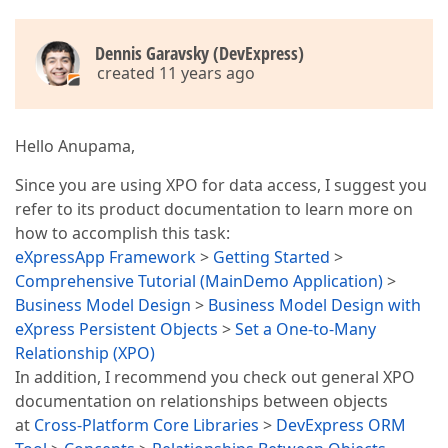
Dennis Garavsky (DevExpress)
created 11 years ago
Hello Anupama,
Since you are using XPO for data access, I suggest you
refer to its product documentation to learn more on
how to accomplish this task:
eXpressApp Framework
>
Getting Started
>
Comprehensive Tutorial (MainDemo Application)
>
Business Model Design
>
Business Model Design with
eXpress Persistent Objects
>
Set a One-to-Many
Relationship (XPO)
In addition, I recommend you check out general XPO
documentation on relationships between objects
at
Cross-Platform Core Libraries
>
DevExpress ORM