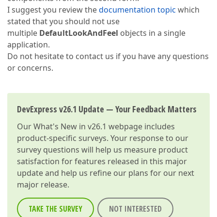
I suggest you review the
documentation topic
which
stated that you should not use
multiple
DefaultLookAndFeel
objects in a single
application.
Do not hesitate to contact us if you have any questions
or concerns.
DevExpress v26.1 Update — Your Feedback Matters
Our
What's New in v26.1
webpage includes
product-specific surveys. Your response to our
survey questions will help us measure product
satisfaction for features released in this major
update and help us refine our plans for our next
major release.
TAKE THE SURVEY
NOT INTERESTED