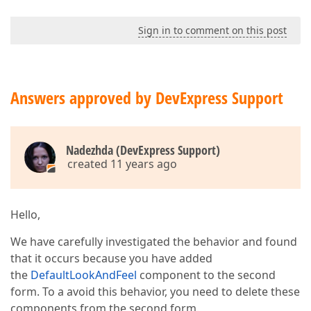
Sign in to comment on this post
Answers approved by DevExpress Support
Nadezhda (DevExpress Support)
created 11 years ago
Hello,
We have carefully investigated the behavior and found
that it occurs because you have added
the
DefaultLookAndFeel
component to the second
form. To a avoid this behavior, you need to delete these
components from the second form.