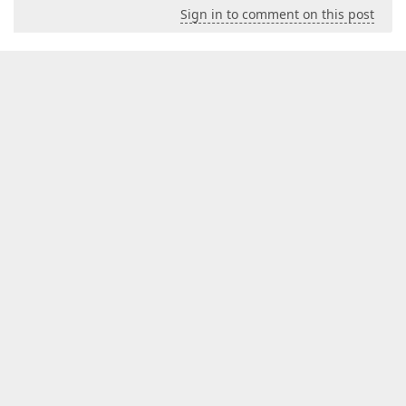
Sign in to comment on this post