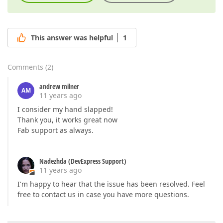
This answer was helpful
1
Comments
(
2
)
andrew milner
AM
11 years ago
I consider my hand slapped!
Thank you, it works great now
Fab support as always.
Nadezhda (DevExpress Support)
11 years ago
I'm happy to hear that the issue has been resolved. Feel
free to contact us in case you have more questions.