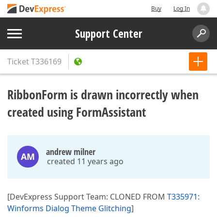
Buy
Log In
Support Center
Ticket
T336169
RibbonForm is drawn incorrectly when
created using FormAssistant
andrew milner
AM
created 11 years ago
[DevExpress Support Team: CLONED FROM
T335971:
Winforms Dialog Theme Glitching
]