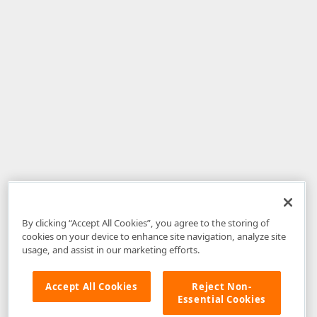
By clicking “Accept All Cookies”, you agree to the storing of
cookies on your device to enhance site navigation, analyze site
usage, and assist in our marketing efforts.
Accept All Cookies
Reject Non-
Essential Cookies
Disclaimer
: The information provided on DevExpress.com and affiliated
web properties (including the DevExpress Support Center) is provided "as