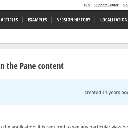
Buy
Support Center
Do
 ARTICLES
EXAMPLES
VERSION HISTORY
LOCALIZATION
in the Pane content
created 11 years ag
he application, it is required to see any particular view by