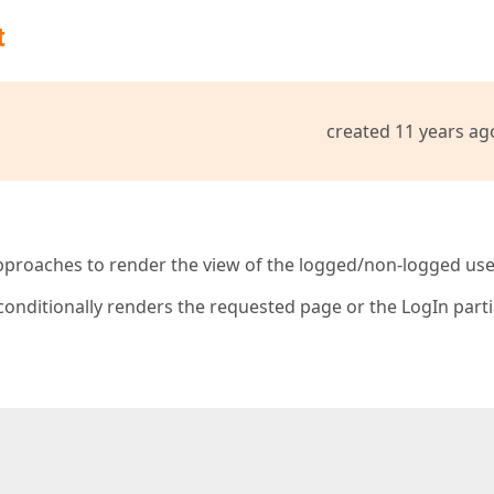
t
created 11 years ag
approaches to render the view of the logged/non-logged use
onditionally renders the requested page or the LogIn parti