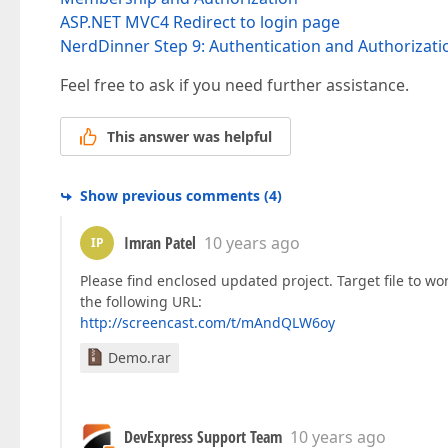
ASP.NET MVC4 Redirect to login page
NerdDinner Step 9: Authentication and Authorizati
Feel free to ask if you need further assistance.
This answer was helpful
Show previous comments
(
4
)
Imran Patel
10 years ago
IP
Please find enclosed updated project. Target file to wo
the following URL:
http://screencast.com/t/mAndQLW6oy
Demo.rar
DevExpress Support Team
10 years ago