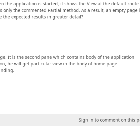
 the application is started, it shows the View at the default route
ls only the commented Partial method. As a result, an empty page 
 the expected results in greater detail?
e. It is the second pane which contains body of the application.
ion, he will get particular view in the body of home page.
anding.
Sign in to comment on this p