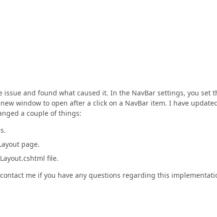
e issue and found what caused it. In the NavBar settings, you set t
 new window to open after a click on a NavBar item. I have update
hanged a couple of things:
s.
Layout page.
ayout.cshtml file.
to contact me if you have any questions regarding this implementati