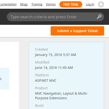
FREE TRIAL
cumentation
Blogs
Training
Demos
Log In
Type search criteria and press Enter
Submit a Support Ticket
Created
January 15, 2016 5:37 AM
Modified
June 14, 2016 11:45 AM
Platform
o
ASP.NET MVC
Product
MVC Navigation, Layout & Multi-
Purpose Extensions
Build