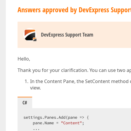
Answers approved by DevExpress Suppor
DevExpress Support Team
Hello,
Thank you for your clarification. You can use two 
In the Content Pane, the SetContent method c
view.
C#
settings.Panes.Add(pane => {  

    pane.Name = 
"Content"
;  

    ...  
