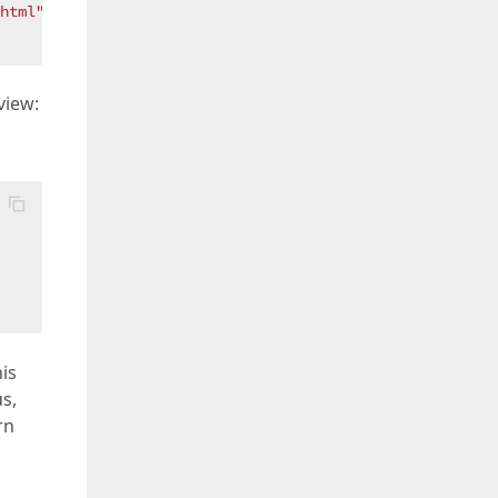
html"
));  

view:
is
s,
rn