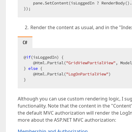
    pane.SetContent(isLoggedIn ? RenderBody().
});  
Render the content as usual, and in the "Inde
C#
@
if
(isLoggedIn) {  

    @Html.Partial(
"GridViewPartialView"
, Model
} 
else
 {  

    @Html.Partial(
"LogOnPartialView"
)  

}  
Although you can use custom rendering logic, I su
functionality. Note that the content in the "Conte
the default MVC authorization will render the LogIn 
more about the ASP.NET MVC authorization:
Membership and Authorization