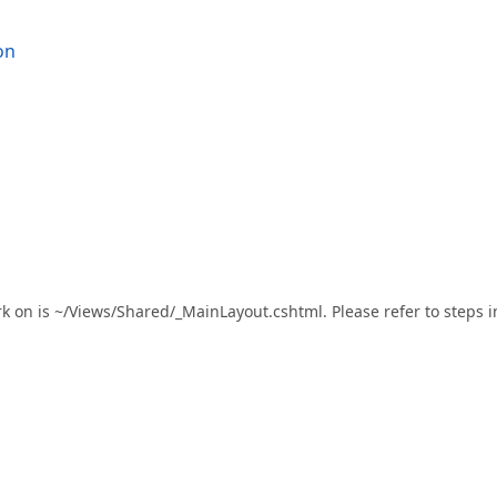
on
rk on is ~/Views/Shared/_MainLayout.cshtml. Please refer to steps i