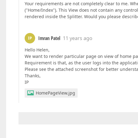
Your requirements are not completely clear to me. When
("Home/Index"). This View does not contain any contro
rendered inside the Splitter. Would you please describe
Imran Patel
11 years ago
IP
Hello Helen,
We want to render particular page on view of home pag
Requirement is that, as the user logs into the applicat
Please see the attached screenshot for better underst
Thanks,
IP
HomePageView.jpg