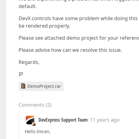
default.
DevX controls have some problem while doing this 
be rendered properly.
Please see attached demo project for your referen
Please advise how can we resolve this issue.
Regards,
IP
DemoProject.rar
Comments
(
2
)
DevExpress Support Team
11 years ago
Hello Imran,