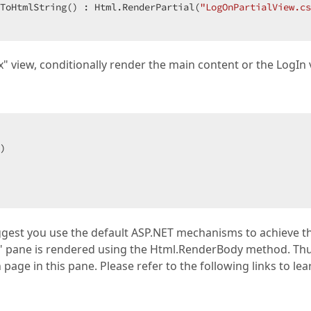
ToHtmlString() : Html.RenderPartial(
"LogOnPartialView.cs
x" view, conditionally render the main content or the LogIn 
)  

ggest you use the default ASP.NET mechanisms to achieve th
nt" pane is rendered using the Html.RenderBody method. Thu
page in this pane. Please refer to the following links to lea