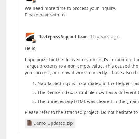
We need more time to process your inquiry.
Please bear with us.
DevExpress Support Team
10 years ago
Hello,
I apologize for the delayed response. I've examined th
Target property to a non-empty value. This caused the
your project, and now it works correctly. I have also c
NabBarSettings is instantiated in the Helper clas
The Demo\Index.cshtml file now has a different 
The unnecessary HTML was cleared in the _mainL
Please refer to the attached project. Do not hesitate 
Demo_Updated.zip