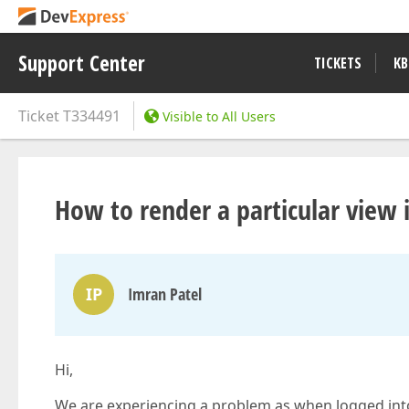
Support Center
TICKETS
KB
Ticket
T334491
Visible to All Users
How to render a particular view 
IP
Imran Patel
Hi,
We are experiencing a problem as when logged into t