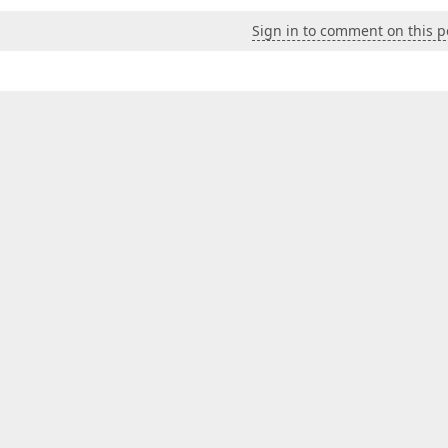
Sign in to comment on this p