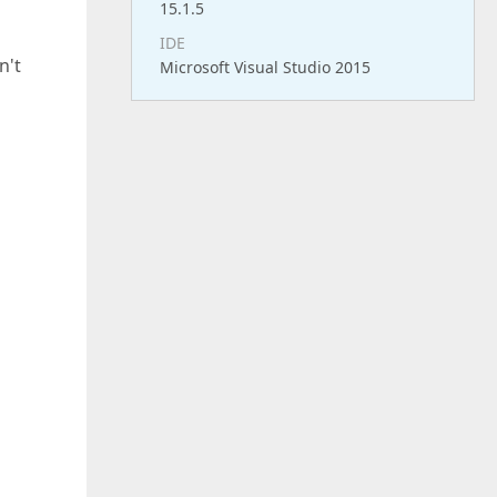
15.1.5
IDE
n't
Microsoft Visual Studio 2015