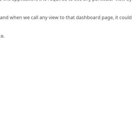
and when we call any view to that dashboard page, it could
ce.