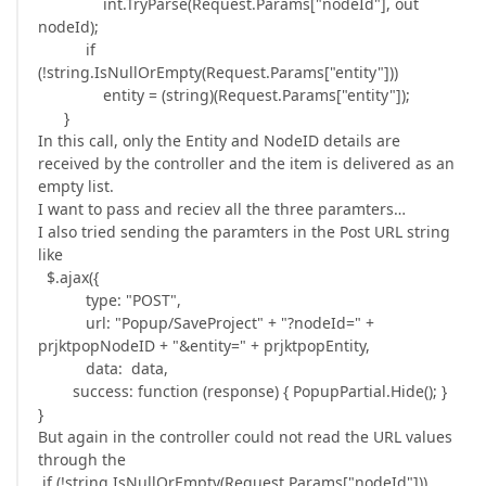
int.TryParse(Request.Params["nodeId"], out
nodeId);
if
(!string.IsNullOrEmpty(Request.Params["entity"]))
entity = (string)(Request.Params["entity"]);
}
In this call, only the Entity and NodeID details are
received by the controller and the item is delivered as an
empty list.
I want to pass and reciev all the three paramters…
I also tried sending the paramters in the Post URL string
like
$.ajax({
type: "POST",
url: "Popup/SaveProject" + "?nodeId=" +
prjktpopNodeID + "&entity=" + prjktpopEntity,
data: data,
success: function (response) { PopupPartial.Hide(); }
}
But again in the controller could not read the URL values
through the
if (!string.IsNullOrEmpty(Request.Params["nodeId"]))