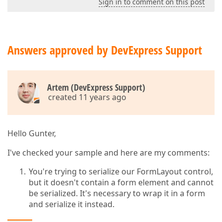
Sign in to comment on this post
Answers approved by DevExpress Support
Artem (DevExpress Support)
created 11 years ago
Hello Gunter,
I've checked your sample and here are my comments:
You're trying to serialize our FormLayout control,
but it doesn't contain a form element and cannot
be serialized. It's necessary to wrap it in a form
and serialize it instead.