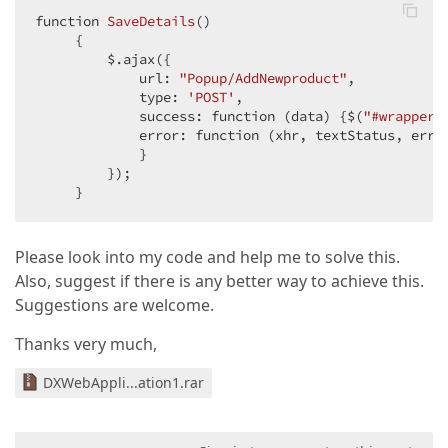
function 
SaveDetails
(
)  

{  

         $.ajax({  

             url: 
"Popup/AddNewproduct"
,  

             type: 
'POST'
,  

             success: function (data) {$(
"#wrapper"
             error: function (xhr, textStatus, erro
             }  

         });  

     }  
Please look into my code and help me to solve this.
Also, suggest if there is any better way to achieve this.
Suggestions are welcome.
Thanks very much,
DXWebAppli...ation1.rar