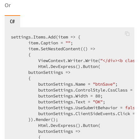
Or
C#
settings.Items.Add(item => {  

       item.Caption = 
""
;  

       item.SetNestedContent(() =>  

       {  

           ViewContext.Writer.Write(
"</div><b class
           Html.DevExpress().Button(  

       buttonSettings =>  

       {  

           buttonSettings.Name = 
"btnSave"
;  

           buttonSettings.ControlStyle.CssClass = 
"
           buttonSettings.Width = 
80
;  

           buttonSettings.Text = 
"OK"
;  

           buttonSettings.UseSubmitBehavior = 
false
           buttonSettings.ClientSideEvents.Click = 
       }).Render();  

           Html.DevExpress().Button(  

           buttonSettings =>  

           {  
