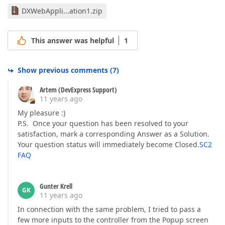
DXWebAppli...ation1.zip
This answer was helpful
1
Show previous comments
(
7
)
Artem (DevExpress Support)
11 years ago
My pleasure :)
P.S. Once your question has been resolved to your
satisfaction, mark a corresponding Answer as a Solution.
Your question status will immediately become Closed.
SC2
FAQ
Gunter Krell
GK
11 years ago
In connection with the same problem, I tried to pass a
few more inputs to the controller from the Popup screen