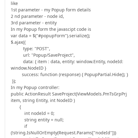
like
1st parameter - my Popup form details
2 nd parameter - node id,
3rd parameter - entity
In my Popup form the javascipt code is
var data = $("#popupForm").serialize();
$.ajax({
type: "POST",
url: "Popup/SaveProject",
data: { item : data, entity: window.Entity, nodeId:
window.NodeID }
success: function (response) { PopupPartial.Hide(); }
});
In my Popup controller:
public ActionResult SaveProject(ViewModels.PmTsGrpPrj
item, string Entity, int NodeID )
{
int nodeId = 0;
string entity = null;
if
(!string.IsNullOrEmpty(Request.Params["nodeId"]))