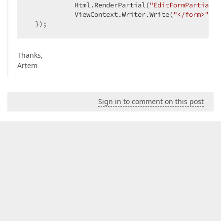
            Html.RenderPartial(
"EditFormPartial"
,
            ViewContext.Writer.Write(
"</form>"
); 
  });  
Thanks,
Artem
Sign in to comment on this post