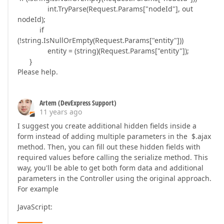
int.TryParse(Request.Params["nodeId"], out
nodeId);
if
(!string.IsNullOrEmpty(Request.Params["entity"]))
entity = (string)(Request.Params["entity"]);
}
Please help.
Artem (DevExpress Support)
11 years ago
I suggest you create additional hidden fields inside a
form instead of adding multiple parameters in the $.ajax
method. Then, you can fill out these hidden fields with
required values before calling the serialize method. This
way, you'll be able to get both form data and additional
parameters in the Controller using the original approach.
For example
JavaScript: