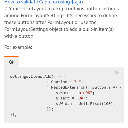
How to validate Captcha using $.ajax
2. Your FormLayout markup contains button settings
among FormLayoutSettings. It's necessary to define
these buttons after FormLayout or use the
FormLayoutSettings object to add a built-in item(s)
with a button.
For example:
C#
settings.Items.Add(i => {  

                i.Caption = 
" "
;  

                i.NestedExtension().Button(s => {  

                    s.Name = 
"btnOK"
;  

                    s.Text = 
"OK"
;  

                    s.Width = Unit.Pixel(
100
);  

                });  

});  