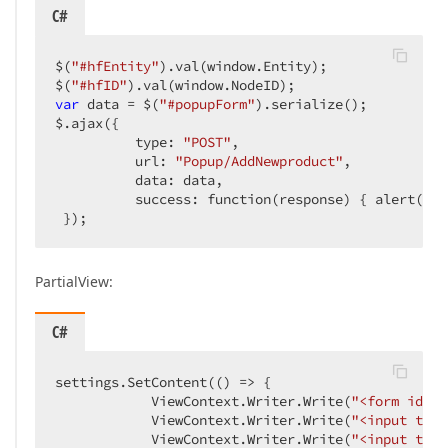
C#
$(
"#hfEntity"
).val(window.Entity);  

$(
"#hfID"
var
 data = $(
"#popupForm"
).serialize();  

$.ajax({  

          type: 
"POST"
,  

          url: 
"Popup/AddNewproduct"
,  

          data: data,  

          success: function(response) { alert(data
 });  
PartialView:
C#
settings.SetContent(() => {  

            ViewContext.Writer.Write(
"<form id='p
            ViewContext.Writer.Write(
"<input type
            ViewContext.Writer.Write(
"<input type