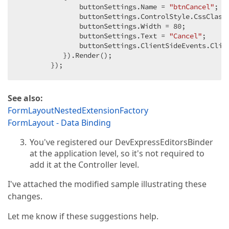
               buttonSettings.Name = 
"btnCancel"
;  

               buttonSettings.ControlStyle.CssClass
               buttonSettings.Width = 
80
;  

               buttonSettings.Text = 
"Cancel"
;  

               buttonSettings.ClientSideEvents.Clic
           }).Render();  

        });  
See also:
FormLayoutNestedExtensionFactory
FormLayout - Data Binding
You've registered our DevExpressEditorsBinder
at the application level, so it's not required to
add it at the Controller level.
I've attached the modified sample illustrating these
changes.
Let me know if these suggestions help.