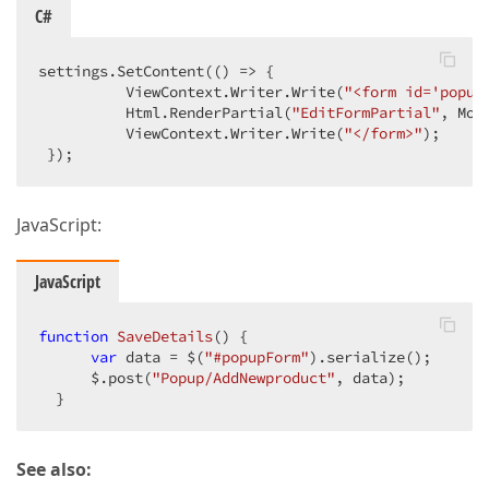
C#
settings.SetContent(() => {  

          ViewContext.Writer.Write(
"<form id='popup
          Html.RenderPartial(
"EditFormPartial"
, Mode
          ViewContext.Writer.Write(
"</form>"
);  

 });  
JavaScript:
JavaScript
function
SaveDetails
(
) 
{  

var
 data = $(
"#popupForm"
).serialize();  

      $.post(
"Popup/AddNewproduct"
, data);  

  }  
See also: