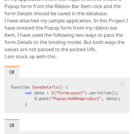
Popup form from the Ribbon Bar Item click and the
form Details should be saved in the database.
I have attached my sample application. In this Project I
have invoked the Popup form from my ribbon bar
Item, I have used the following two ways to pass the
form Details to the binding model. But both ways the
values are not passed to the posted URL.
I am stuck up with this.
C#
function 
SaveDetails
(
) 
{  

var
 data = $(
"FormLayout"
).serialize();  

          $.post(
"Popup/AddNewproduct"
, data);  

      }  
C#