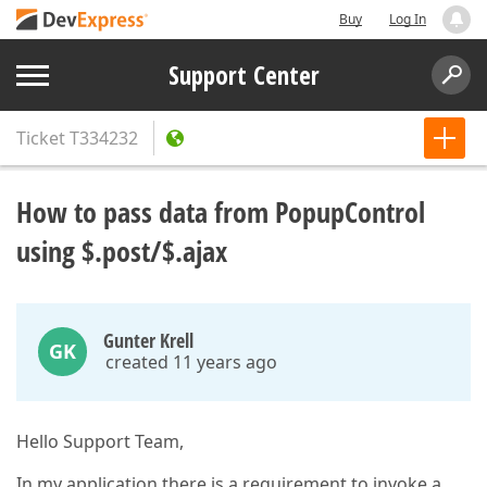
Buy
Log In
Support Center
Ticket
T334232
How to pass data from PopupСontrol
using $.post/$.ajax
Gunter Krell
GK
created 11 years ago
Hello Support Team,
In my application there is a requirement to invoke a