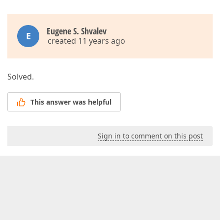
Eugene S. Shvalev
E
created 11 years ago
Solved.
This answer was helpful
Sign in to comment on this post