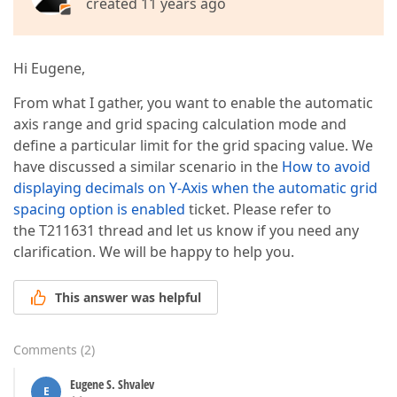
created 11 years ago
Hi Eugene,
From what I gather, you want to enable the automatic
axis range and grid spacing calculation mode and
define a particular limit for the grid spacing value. We
have discussed a similar scenario in the
How to avoid
displaying decimals on Y-Axis when the automatic grid
spacing option is enabled
ticket. Please refer to
the T211631 thread and let us know if you need any
clarification. We will be happy to help you.
This answer was helpful
Comments
(
2
)
Eugene S. Shvalev
E