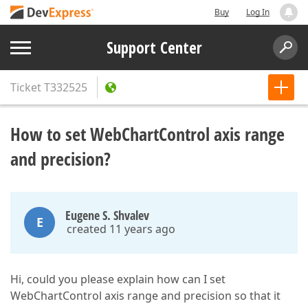
Buy
Log In
Support Center
Ticket
T332525
How to set WebChartControl axis range
and precision?
Eugene S. Shvalev
E
created 11 years ago
Hi, could you please explain how can I set
WebChartControl axis range and precision so that it