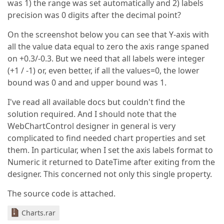
was 1) the range was set automatically and 2) labels
precision was 0 digits after the decimal point?
On the screenshot below you can see that Y-axis with
all the value data equal to zero the axis range spaned
on +0.3/-0.3. But we need that all labels were integer
(+1 / -1) or, even better, if all the values=0, the lower
bound was 0 and and upper bound was 1.
I've read all available docs but couldn't find the
solution required. And I should note that the
WebChartControl designer in general is very
complicated to find needed chart properties and set
them. In particular, when I set the axis labels format to
Numeric it returned to DateTime after exiting from the
designer. This concerned not only this single property.
The source code is attached.
Charts.rar