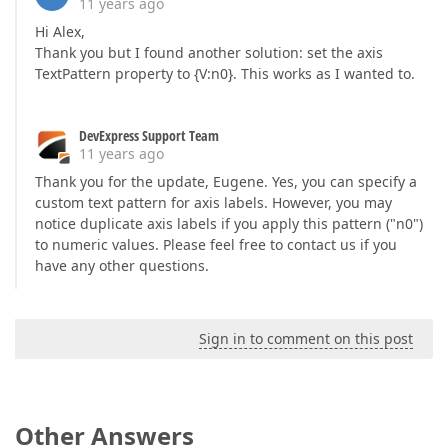
11 years ago
Hi Alex,
Thank you but I found another solution: set the axis
TextPattern property to {V:n0}. This works as I wanted to.
DevExpress Support Team
11 years ago
Thank you for the update, Eugene. Yes, you can specify a
custom text pattern for axis labels. However, you may
notice duplicate axis labels if you apply this pattern ("n0")
to numeric values. Please feel free to contact us if you
have any other questions.
Sign in to comment on this post
Other Answers