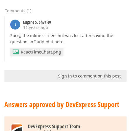
Comments
(
1
)
Eugene S. Shvalev
E
11 years ago
Sorry, the inline screenshot was lost after saving the
question so I added it here.
ReactTimeChart.png
Sign in to comment on this post
Answers approved by DevExpress Support
DevExpress Support Team