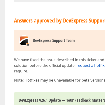
Answers approved by DevExpress Suppor
DevExpress Support Team
We have fixed the issue described in this ticket and
solution before the official update,
request a hotfix
require.
Note: Hotfixes may be unavailable for beta version
DevExpress v26.1 Update — Your Feedback Matter