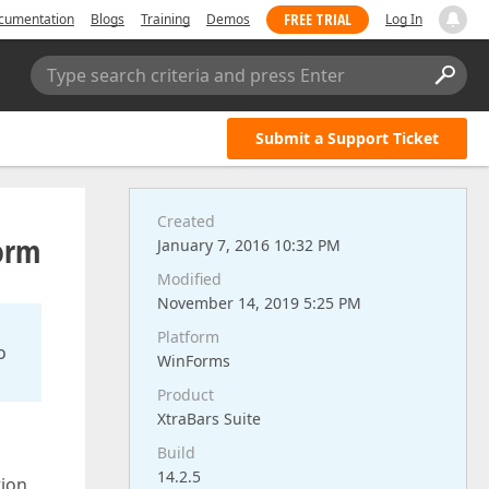
FREE TRIAL
cumentation
Blogs
Training
Demos
Log In
Type search criteria and press Enter
Submit a Support Ticket
Created
form
January 7, 2016 10:32 PM
Modified
November 14, 2019 5:25 PM
Platform
o
WinForms
Product
XtraBars Suite
Build
14.2.5
tion