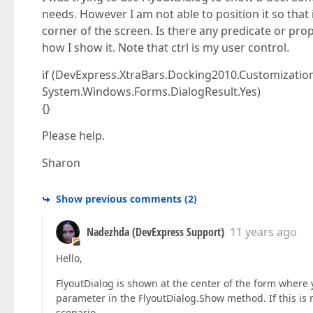
needs. However I am not able to position it so that i
corner of the screen. Is there any predicate or prop
how I show it. Note that ctrl is my user control.
if (DevExpress.XtraBars.Docking2010.Customization.F
System.Windows.Forms.DialogResult.Yes)
{}
Please help.
Sharon
Show previous comments
(
2
)
Nadezhda (DevExpress Support)
11 years ago
Hello,
FlyoutDialog is shown at the center of the form where y
parameter in the FlyoutDialog.Show method. If this is n
scenario.