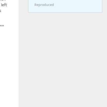
 left
Reproduced
s
 ==