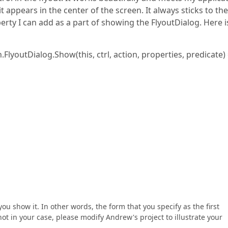
t appears in the center of the screen. It always sticks to the
erty I can add as a part of showing the FlyoutDialog. Here i
lyoutDialog.Show(this, ctrl, action, properties, predicate)
ou show it. In other words, the form that you specify as the first
ot in your case, please modify Andrew's project to illustrate your