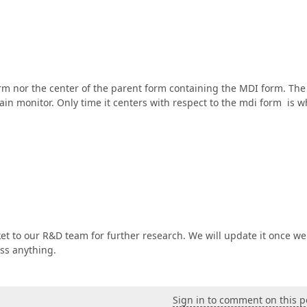
orm nor the center of the parent form containing the MDI form. The
main monitor. Only time it centers with respect to the mdi form is 
ket to our R&D team for further research. We will update it once we
ss anything.
Sign in to comment on this p