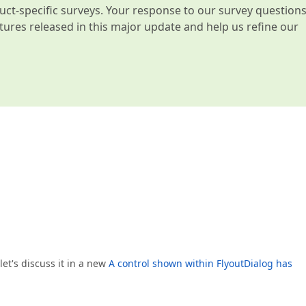
t-specific surveys. Your response to our survey question
atures released in this major update and help us refine our
 let's discuss it in a new
A control shown within FlyoutDialog has