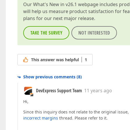
Our
What's New in v26.1
webpage includes produc
will help us measure product satisfaction for fe
plans for our next major release.
TAKE THE SURVEY
NOT INTERESTED
This answer was helpful
1
Show previous comments
(
8
)
DevExpress Support Team
11 years ago
Hi,
Since this inquiry does not relate to the original issue,
incorrect margins
thread. Please refer to it.