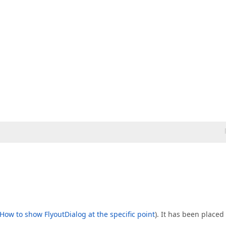
How to show FlyoutDialog at the specific point
). It has been placed