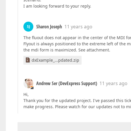
I am looking forward to your reply.
Sharon Joseph
11 years ago
SJ
The fluout does not appear in the center of the MDI f
Flyout is always positioned to the extreme left of the 
the mdi form is maximized. See attachment.
dxExample_...pdated.zip
Andrew Ser (DevExpress Support)
11 years ago
Hi,
Thank you for the updated project. I've passed this tic
make progress. Please watch for our updates not to mi