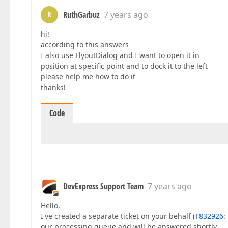
RuthGarbuz
7 years ago
R
hi!
according to this answers
I also use FlyoutDialog and I want to open it in
position at specific point and to dock it to the left
please help me how to do it
thanks!
Code
DevExpress Support Team
7 years ago
Hello,
I've created a separate ticket on your behalf (
T832926: 
our processing queue and will be answered shortly.