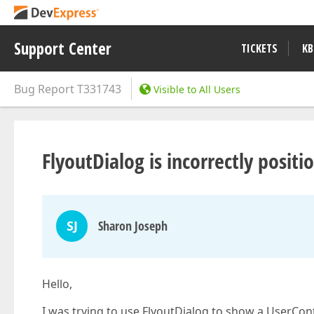
Support Center
TICKETS
KB
Bug Report
T331743
Visible to All Users
FlyoutDialog is incorrectly posi
SJ
Sharon Joseph
Hello,
I was trying to use FlyoutDialog to show a UserCont