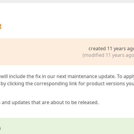
t
created 11 years ag
(modified 11 years ago
 will include the fix in our next maintenance update. To appl
by clicking the corresponding link for product versions yo
s and updates that are about to be released.
s