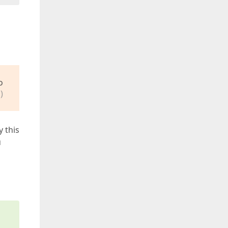
o
)
y this
u