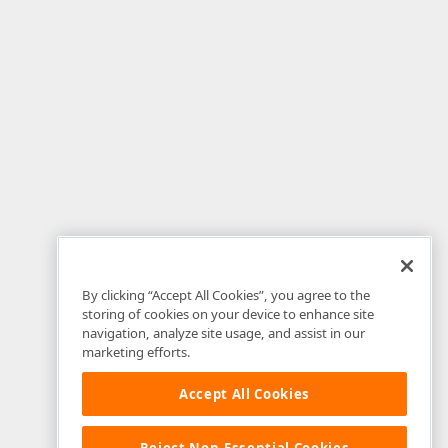
By clicking “Accept All Cookies”, you agree to the
storing of cookies on your device to enhance site
navigation, analyze site usage, and assist in our
marketing efforts.
Accept All Cookies
Reject Non-Essential Cookies