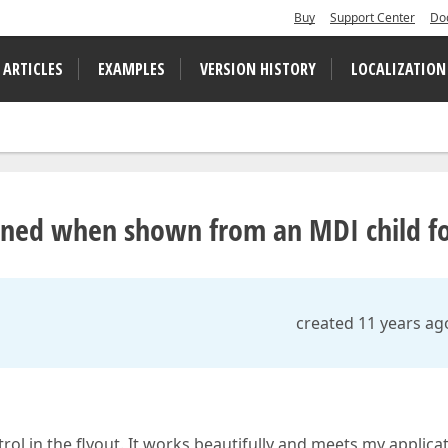
Buy
Support Center
Do
 ARTICLES
EXAMPLES
VERSION HISTORY
LOCALIZATION
tioned when shown from an MDI child 
created 11 years ag
rol in the flyout. It works beautifully and meets my applica