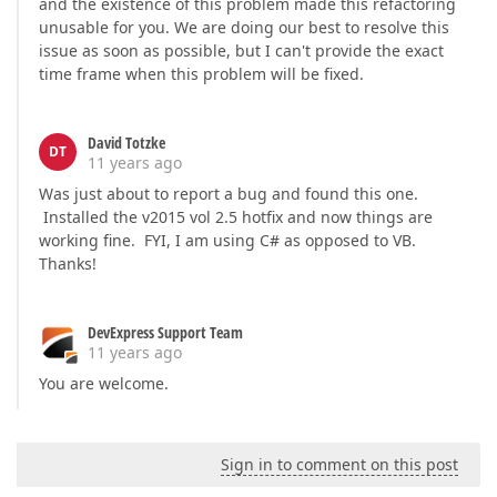
and the existence of this problem made this refactoring
unusable for you. We are doing our best to resolve this
issue as soon as possible, but I can't provide the exact
time frame when this problem will be fixed.
David Totzke
DT
11 years ago
Was just about to report a bug and found this one.
Installed the v2015 vol 2.5 hotfix and now things are
working fine. FYI, I am using C# as opposed to VB.
Thanks!
DevExpress Support Team
11 years ago
You are welcome.
Sign in to comment on this post