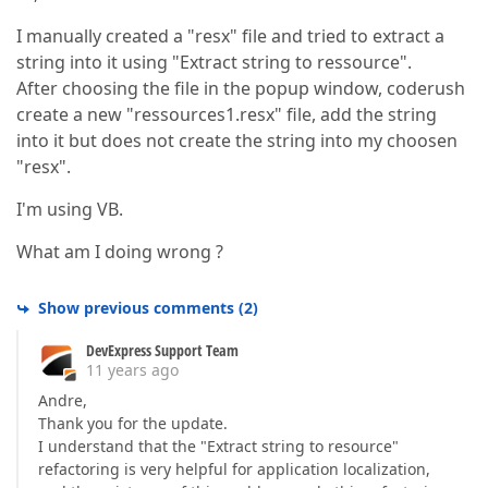
I manually created a "resx" file and tried to extract a
string into it using "Extract string to ressource".
After choosing the file in the popup window, coderush
create a new "ressources1.resx" file, add the string
into it but does not create the string into my choosen
"resx".
I'm using VB.
What am I doing wrong ?
Show previous comments
(
2
)
DevExpress Support Team
11 years ago
Andre,
Thank you for the update.
I understand that the "Extract string to resource"
refactoring is very helpful for application localization,