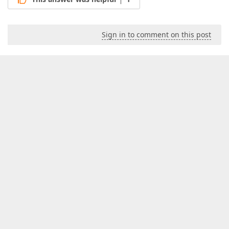
Sign in to comment on this post