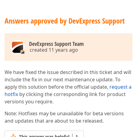
Answers approved by DevExpress Support
DevExpress Support Team
created 11 years ago
We have fixed the issue described in this ticket and will
include the fix in our next maintenance update. To
apply this solution before the official update,
request a
hotfix
by clicking the corresponding link for product
versions you require.
Note: Hotfixes may be unavailable for beta versions
and updates that are about to be released.
This answer was helpful
1