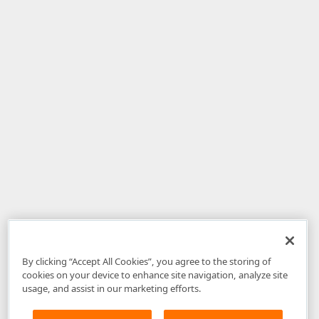
By clicking “Accept All Cookies”, you agree to the storing of
cookies on your device to enhance site navigation, analyze site
usage, and assist in our marketing efforts.