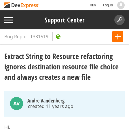
Buy
Log In
Support Center
Bug Report
T331519
Extract String to Resource refactoring
ignores destination resource file choice
and always creates a new file
Andre Vandenberg
AV
created 11 years ago
Hi,