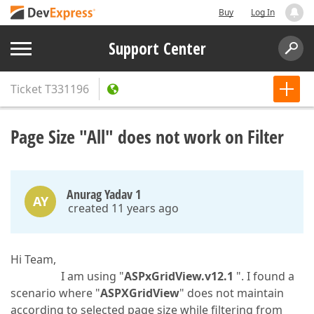
Buy
Log In
Support Center
Ticket
T331196
Page Size "All" does not work on Filter
Anurag Yadav 1
AY
created 11 years ago
Hi Team,
I am using "
ASPxGridView.v12.1
". I found a
scenario where "
ASPXGridView
" does not maintain
according to selected page size while filtering from