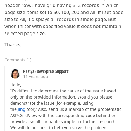
header row. I have grid having 312 records in which
page size items set to 50, 100, 200 and All. If i set page
size to All, it displays all records in single page. But
when I filter with specified value it does not maintain
selected page size.
Thanks,
Comments
(
1
)
Nastya (DevExpress Support)
11 years ago
Hello,
It's difficult to determine the cause of the issue based
only on the provided information. Would you please
demonstrate the issue (for example, using
the
Jing
tool)? Also, send us a markup of the problematic
ASPxGridView with the corresponding code behind or
provide a small runnable sample for further research.
We will do our best to help you solve the problem.