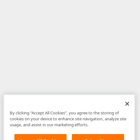
By clicking “Accept All Cookies”, you agree to the storing of
cookies on your device to enhance site navigation, analyze site
usage, and assist in our marketing efforts.