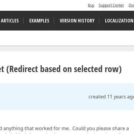
Buy
Support Center
Do
 ARTICLES
EXAMPLES
VERSION HISTORY
LOCALIZATION
 (Redirect based on selected row)
created 11 years ag
d anything that worked for me. Could you please share a