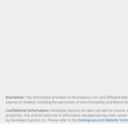
Disclaimer
: The information provided on DevExpress.com and affiliated web p
express or implied, including the warranties of merchantability and fitness fo
Confidential Information
: Developer Express Inc does not wish to receive, w
properties. Any and all materials or information divulged during chats, emai
by Developer Express Inc. Please refer to the
DevExpress.com Website Terms