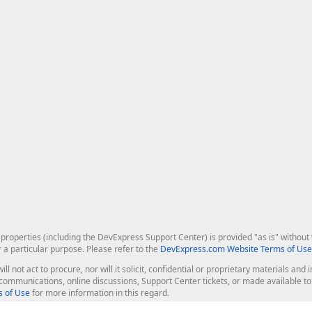
roperties (including the DevExpress Support Center) is provided "as is" without w
r a particular purpose. Please refer to the
DevExpress.com Website Terms of Use
ill not act to procure, nor will it solicit, confidential or proprietary materials 
l communications, online discussions, Support Center tickets, or made available 
 of Use
for more information in this regard.