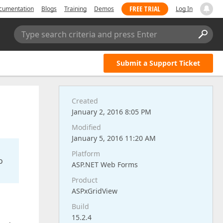
FREE TRIAL
cumentation
Blogs
Training
Demos
Log In
Type search criteria and press Enter
Submit a Support Ticket
Created
January 2, 2016 8:05 PM
Modified
January 5, 2016 11:20 AM
Platform
o
ASP.NET Web Forms
Product
ASPxGridView
Build
15.2.4