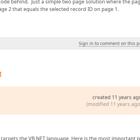
 code behind. Just a simple two page solution where the pa
ge 2 that equals the selected record ID on page 1.
Sign in to comment on this p
t
created 11 years ag
(modified 11 years ago
 targets the VB.NET language. Here is the most important p