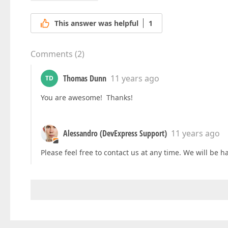
This answer was helpful
1
Comments
(
2
)
Thomas Dunn
11 years ago
TD
You are awesome! Thanks!
Alessandro (DevExpress Support)
11 years ago
Please feel free to contact us at any time. We will be h