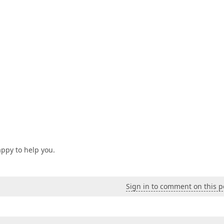
appy to help you.
Sign in to comment on this p