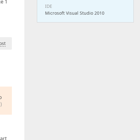
ge 1
IDE
Microsoft Visual Studio 2010
ost
o
)
art