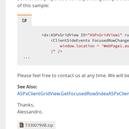
of this sample:
C#
        <dx:ASPxGridView ID=
"ASPxGridView1"
 ru
            <ClientSideEvents FocusedRowChange
                window.location = 'WebPage1.as
            }"
 />  

...  
Please feel free to contact us at any time. We will 
See Also:
ASPxClientGridView.GetFocusedRowIndex
ASPxClie
Thanks,
Alessandro.
T330079VB.zip