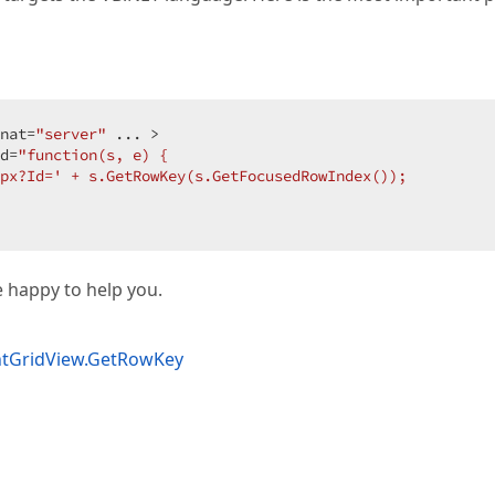
nat=
"server"
 ... >  

d=
"function(s, e) {  

px?Id=' + s.GetRowKey(s.GetFocusedRowIndex());  

be happy to help you.
ntGridView.GetRowKey