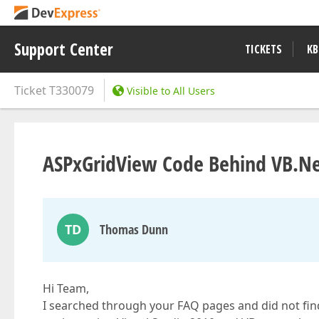
Support Center
TICKETS
KB
Ticket
T330079
Visible to All Users
ASPxGridView Code Behind VB.Net
TD
Thomas Dunn
Hi Team,
I searched through your FAQ pages and did not fin