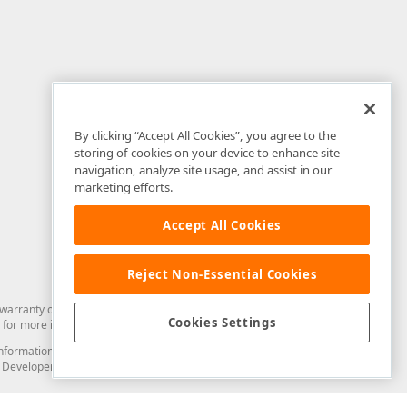
By clicking “Accept All Cookies”, you agree to the
storing of cookies on your device to enhance site
navigation, analyze site usage, and assist in our
marketing efforts.
Accept All Cookies
Reject Non-Essential Cookies
arranty of any kind. Developer Express Inc disclaims all warranties, either
Cookies Settings
for more information in this regard.
and information from you through the DevExpress Support Center or its web
to Developer Express Inc in any manner will be deemed NOT to be confidential