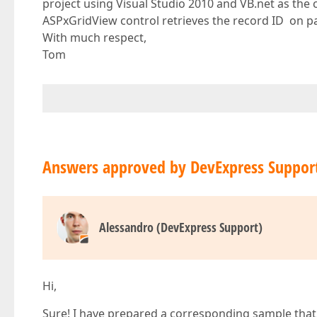
project using Visual Studio 2010 and VB.net as the
ASPxGridView control retrieves the record ID on pa
With much respect,
Tom
Answers approved by DevExpress Suppor
Alessandro (DevExpress Support)
Hi,
Sure! I have prepared a corresponding sample that