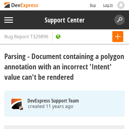
Buy
Log In
Support Center
Bug Report
T329896
Parsing - Document containing a polygon
annotation with an incorrect 'Intent'
value can't be rendered
DevExpress Support Team
created 11 years ago