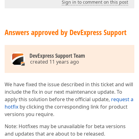
Sign in to comment on this post
Answers approved by DevExpress Support
DevExpress Support Team
created 11 years ago
We have fixed the issue described in this ticket and will
include the fix in our next maintenance update. To
apply this solution before the official update,
request a
hotfix
by clicking the corresponding link for product
versions you require.
Note: Hotfixes may be unavailable for beta versions
and updates that are about to be released.