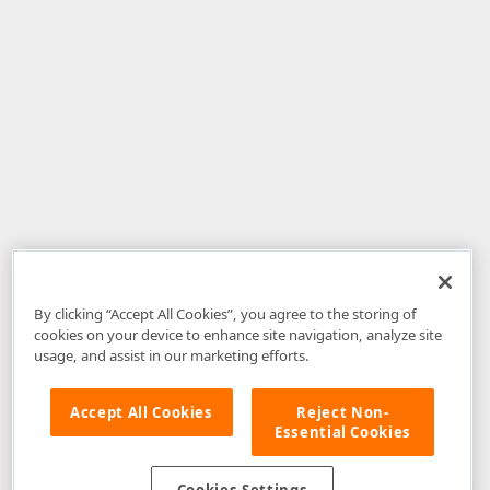
By clicking “Accept All Cookies”, you agree to the storing of
cookies on your device to enhance site navigation, analyze site
usage, and assist in our marketing efforts.
Accept All Cookies
Reject Non-
Essential Cookies
Disclaimer
: The information provided on DevExpress.com and affiliated
web properties (including the DevExpress Support Center) is provided "as
is" without warranty of any kind. Developer Express Inc disclaims all