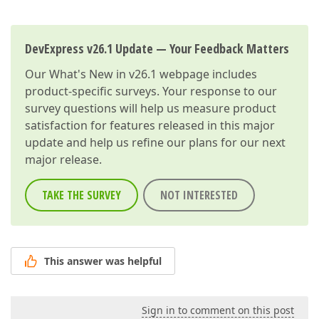
DevExpress v26.1 Update — Your Feedback Matters
Our
What's New in v26.1
webpage includes
product-specific surveys. Your response to our
survey questions will help us measure product
satisfaction for features released in this major
update and help us refine our plans for our next
major release.
TAKE THE SURVEY
NOT INTERESTED
This answer was helpful
Sign in to comment on this post