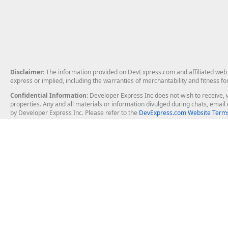
Disclaimer
: The information provided on DevExpress.com and affiliated web p
express or implied, including the warranties of merchantability and fitness fo
Confidential Information
: Developer Express Inc does not wish to receive, w
properties. Any and all materials or information divulged during chats, emai
by Developer Express Inc. Please refer to the
DevExpress.com Website Terms
About Us
Windows Deskt
About DevExpress
WinForms
Careers at DevExpress
WPF
News
VCL