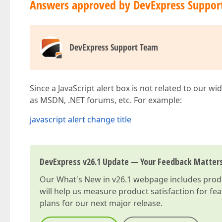
Answers approved by DevExpress Suppor
DevExpress Support Team
Since a JavaScript alert box is not related to our w
as MSDN, .NET forums, etc. For example:
javascript alert change title
DevExpress v26.1 Update — Your Feedback Matter
Our
What's New in v26.1
webpage includes produc
will help us measure product satisfaction for fe
plans for our next major release.