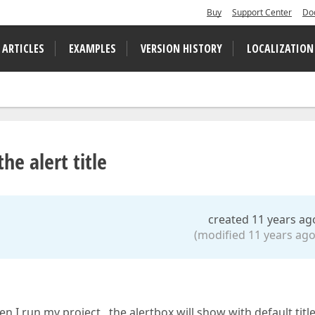
Buy
Support Center
Do
 ARTICLES
EXAMPLES
VERSION HISTORY
LOCALIZATION
he alert title
created 11 years ag
(modified 11 years ago
 I run my project, the alertbox will show with default title