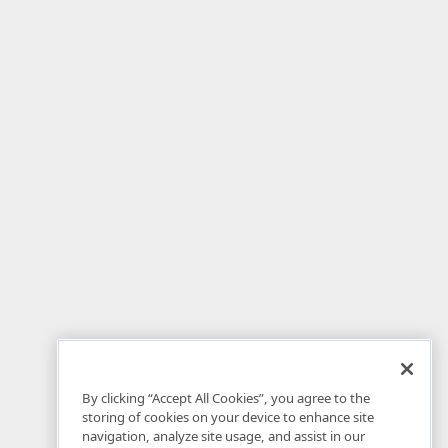
By clicking “Accept All Cookies”, you agree to the
storing of cookies on your device to enhance site
navigation, analyze site usage, and assist in our