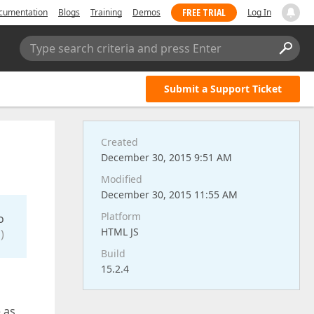
FREE TRIAL
cumentation
Blogs
Training
Demos
Log In
Type search criteria and press Enter
Submit a Support Ticket
Created
December 30, 2015 9:51 AM
Modified
December 30, 2015 11:55 AM
Platform
o
HTML JS
)
Build
15.2.4
 as