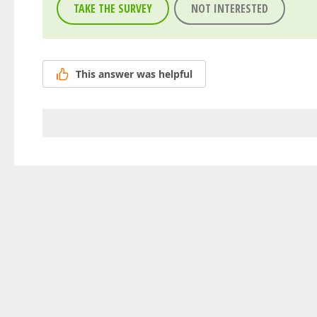
TAKE THE SURVEY
NOT INTERESTED
This answer was helpful