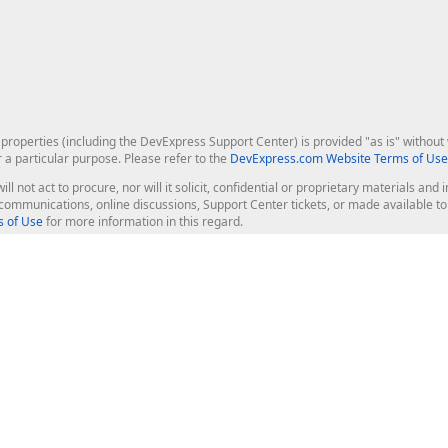
roperties (including the DevExpress Support Center) is provided "as is" without w
r a particular purpose. Please refer to the
DevExpress.com Website Terms of Use
ill not act to procure, nor will it solicit, confidential or proprietary materials 
l communications, online discussions, Support Center tickets, or made available 
 of Use
for more information in this regard.
op Controls
Web Components
JS / TS - Angular, React, Vue, jQu
Blazor
ASP.NET Core (MVC & Razor Pages