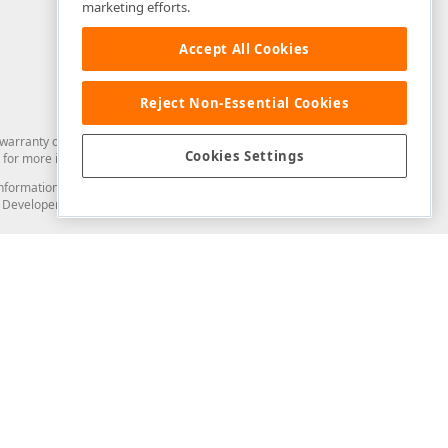
marketing efforts.
Accept All Cookies
Reject Non-Essential Cookies
arranty of any kind. Developer Express Inc disclaims all warranties, either
Cookies Settings
for more information in this regard.
and information from you through the DevExpress Support Center or its web
to Developer Express Inc in any manner will be deemed NOT to be confidential
Support & Documentation
ery
Search the KB
My Questions
)
Documentation