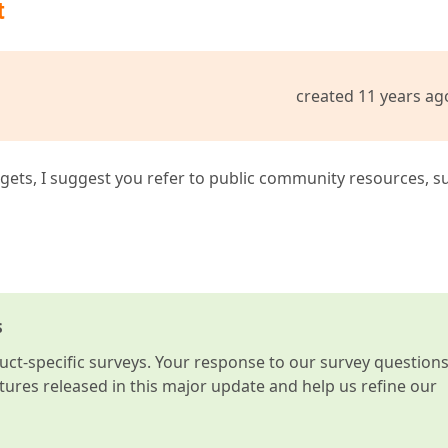
t
created 11 years ag
idgets, I suggest you refer to public community resources, s
s
t-specific surveys. Your response to our survey question
atures released in this major update and help us refine our