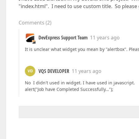
"index.html". I need to use custom title. So please g
Comments
(
2
)
DevExpress Support Team
11 years ago
It is unclear what widget you mean by "alertbox". Plea
VQS DEVELOPER
11 years ago
VD
No I didn't used in widget. I have used in javascript.
alert("Job have Completed Successfully…");