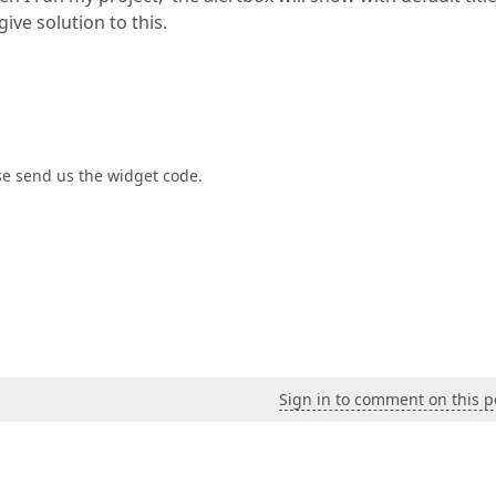
ive solution to this.
se send us the widget code.
Sign in to comment on this p