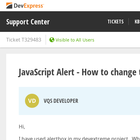
Support Center
TICKETS
KB
Ticket
T329483
Visible to All Users
JavaScript Alert - How to change t
VD
VQS DEVELOPER
Hi,
I have used alertbox in my devextreme project. When