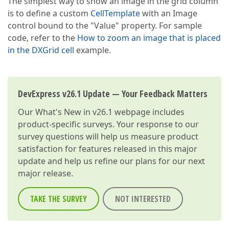
The simplest way to show an image in the grid column
is to define a custom
CellTemplate
with an Image
control bound to the "Value" property. For sample
code, refer to the
How to zoom an image that is placed
in the DXGrid cell
example.
DevExpress v26.1 Update — Your Feedback Matters
Our
What's New in v26.1
webpage includes
product-specific surveys. Your response to our
survey questions will help us measure product
satisfaction for features released in this major
update and help us refine our plans for our next
major release.
TAKE THE SURVEY
NOT INTERESTED