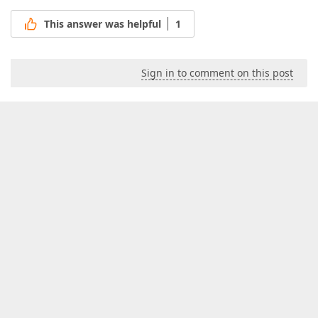
This answer was helpful
1
Sign in to comment on this post