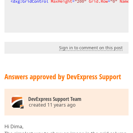
<
dxg:GridControl
MaxHeight
=
"200"
Grid.Row
=
"0"
Name
=
Sign in to comment on this post
Answers approved by DevExpress Support
DevExpress Support Team
created 11 years ago
Hi Dima,