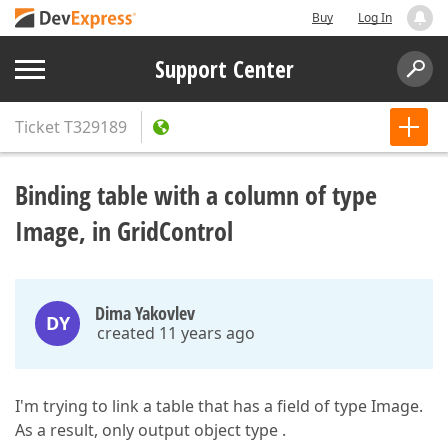
Buy
Log In
Support Center
Ticket
T329189
Binding table with a column of type
Image, in GridControl
Dima Yakovlev
DY
created 11 years ago
I'm trying to link a table that has a field of type Image.
As a result, only output object type .