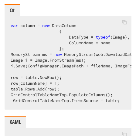
C#
var
 column = 
new
 DataColumn  

                    {  

                        DataType = 
typeof
(Image),  

                        ColumnName = name  

                    };  

MemoryStream ms = 
new
 MemoryStream(web.DownloadData(
Image i = Image.FromStream(ms);  

i.Save(ConfigManager.ImagePath + fileName, ImageForm
row = table.NewRow();  

row[columnName] = i;  

table.Rows.Add(row);  

GridControlTableNameTop.PopulateColumns();  

 GridControlTableNameTop.ItemsSource = table;  
XAML