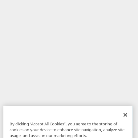
By clicking “Accept All Cookies”, you agree to the storing of
cookies on your device to enhance site navigation, analyze site
usage, and assist in our marketing efforts.