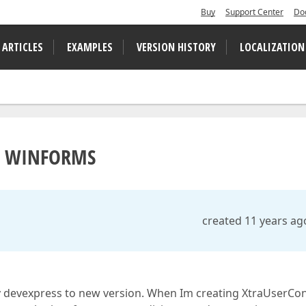
Buy
Support Center
Do
 ARTICLES
EXAMPLES
VERSION HISTORY
LOCALIZATION
in WINFORMS
created 11 years ag
 devexpress to new version. When Im creating XtraUserCon