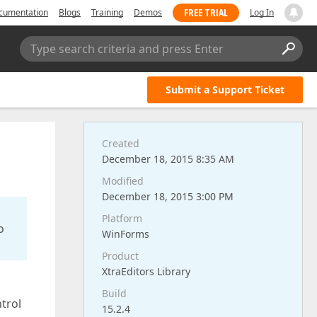
FREE TRIAL
cumentation
Blogs
Training
Demos
Log In
Type search criteria and press Enter
Submit a Support Ticket
Created
December 18, 2015 8:35 AM
Modified
December 18, 2015 3:00 PM
Platform
o
WinForms
Product
XtraEditors Library
Build
trol
15.2.4