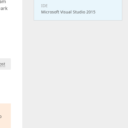
ram
IDE
Dark
Microsoft Visual Studio 2015
ost
o