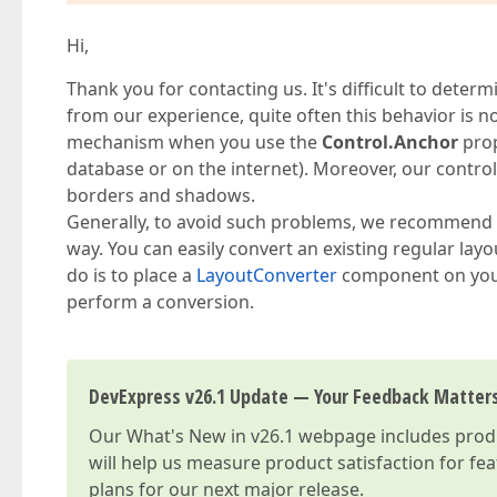
Hi,
Thank you for contacting us. It's difficult to determ
from our experience, quite often this behavior is n
mechanism when you use the
Control.Anchor
prop
database or on the internet). Moreover, our controls
borders and shadows.
Generally, to avoid such problems, we recommend 
way. You can easily convert an existing regular layo
do is to place a
LayoutConverter
component on your
perform a conversion.
DevExpress v26.1 Update — Your Feedback Matter
Our
What's New in v26.1
webpage includes produc
will help us measure product satisfaction for fe
plans for our next major release.