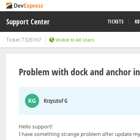
Support Center
TICKETS
KB
Ticket
T326167
Visible to All Users
Problem with dock and anchor 
KG
Krzysztof G
Hello support!
I have something strange problem after update my