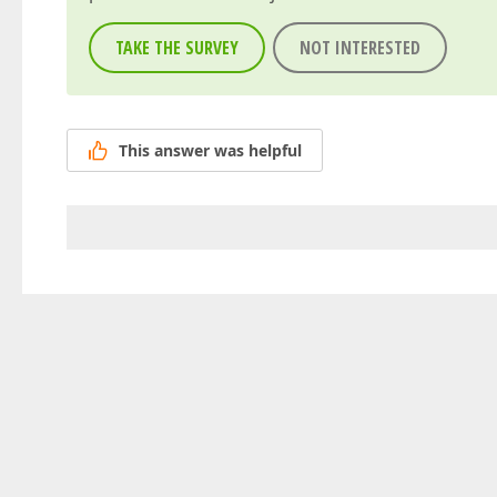
TAKE THE SURVEY
NOT INTERESTED
This answer was helpful