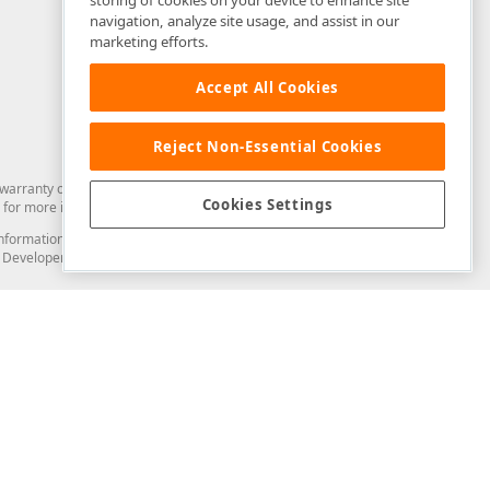
storing of cookies on your device to enhance site
navigation, analyze site usage, and assist in our
marketing efforts.
Accept All Cookies
Reject Non-Essential Cookies
arranty of any kind. Developer Express Inc disclaims all warranties, either
Cookies Settings
for more information in this regard.
and information from you through the DevExpress Support Center or its web
to Developer Express Inc in any manner will be deemed NOT to be confidential
Support & Documentation
ery
Search the KB
My Questions