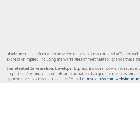
Disclaimer
: The information provided on DevExpress.com and affiliated web p
express or implied, including the warranties of merchantability and fitness fo
Confidential Information
: Developer Express Inc does not wish to receive, w
properties. Any and all materials or information divulged during chats, emai
by Developer Express Inc. Please refer to the
DevExpress.com Website Terms
About Us
Windows Deskt
About DevExpress
WinForms
Careers at DevExpress
WPF