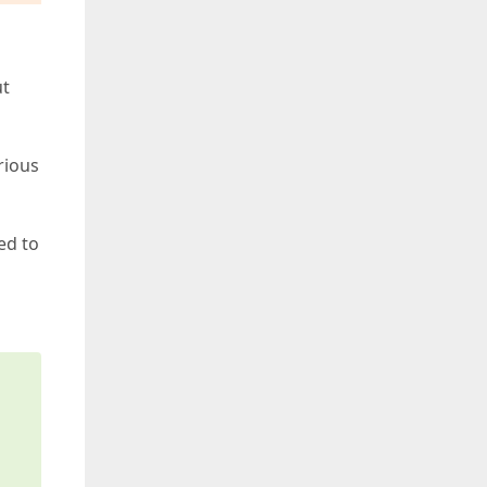
ut
rious
l
ed to
s