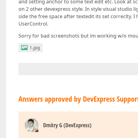
and setting anchor to some text edit etc. Look at 
on 2 other devexpress style. In style visual studio l
side the free space after textedit its set correclty.
UserControl.
Sorry for bad screenshots but im working w/o mouse
1.jpg
Answers approved by DevExpress Suppor
Dmitry G (DevExpress)