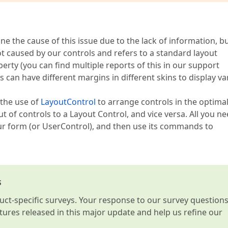
ine the cause of this issue due to the lack of information, b
ot caused by our controls and refers to a standard layout
erty (you can find multiple reports of this in our support
 can have different margins in different skins to display va
the use of
LayoutControl
to arrange controls in the optima
ut of controls to a Layout Control, and vice versa. All you ne
 form (or UserControl), and then use its commands to
s
t-specific surveys. Your response to our survey question
atures released in this major update and help us refine our