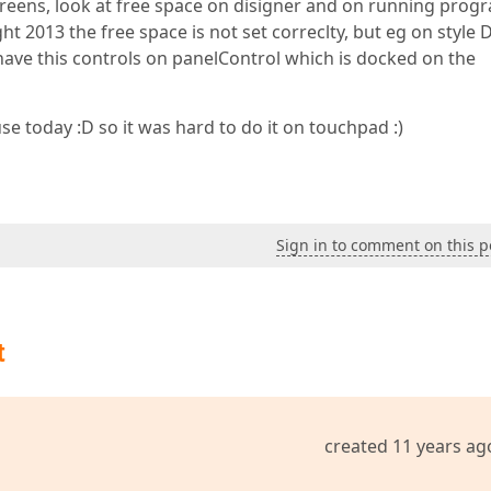
screens, look at free space on disigner and on running prog
ight 2013 the free space is not set correclty, but eg on style 
 I have this controls on panelControl which is docked on the
 today :D so it was hard to do it on touchpad :)
Sign in to comment on this p
t
created 11 years ag