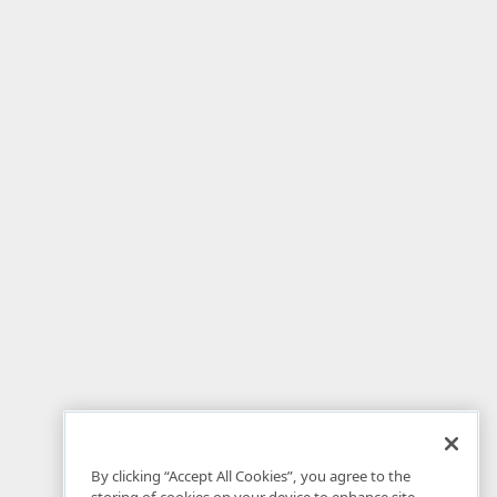
By clicking “Accept All Cookies”, you agree to the