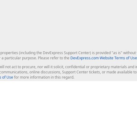
roperties (including the DevExpress Support Center) is provided "as is" without w
r a particular purpose. Please refer to the
DevExpress.com Website Terms of Use
ill not act to procure, nor will it solicit, confidential or proprietary materials 
l communications, online discussions, Support Center tickets, or made available 
 of Use
for more information in this regard.
op Controls
Web Components
JS / TS - Angular, React, Vue, jQu
Blazor