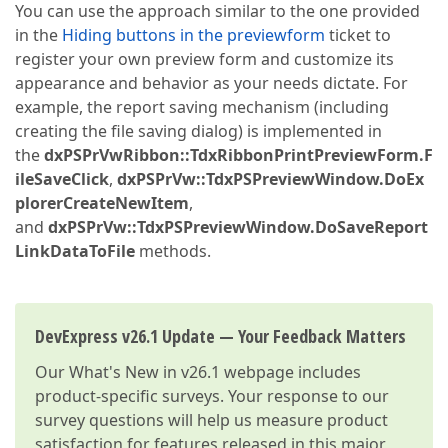
You can use the approach similar to the one provided
in the
Hiding buttons in the previewform
ticket to
register your own preview form and customize its
appearance and behavior as your needs dictate. For
example, the report saving mechanism (including
creating the file saving dialog) is implemented in
the
dxPSPrVwRibbon::TdxRibbonPrintPreviewForm.F
ileSaveClick
,
dxPSPrVw::TdxPSPreviewWindow.DoEx
plorerCreateNewItem
,
and
dxPSPrVw::TdxPSPreviewWindow.DoSaveReport
LinkDataToFile
methods.
DevExpress v26.1 Update — Your Feedback Matters
Our
What's New in v26.1
webpage includes
product-specific surveys. Your response to our
survey questions will help us measure product
satisfaction for features released in this major