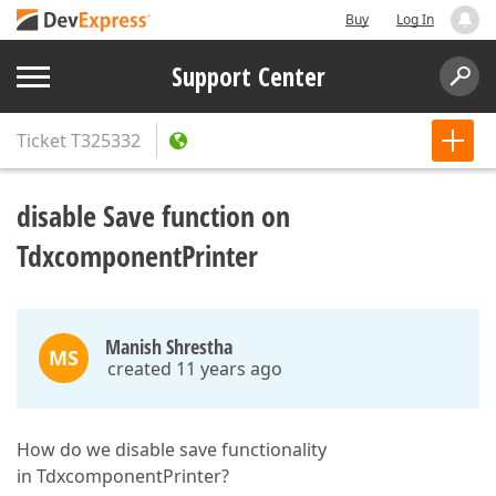
Buy
Log In
Support Center
Ticket
T325332
disable Save function on
TdxcomponentPrinter
Manish Shrestha
MS
created 11 years ago
How do we disable save functionality
in TdxcomponentPrinter?