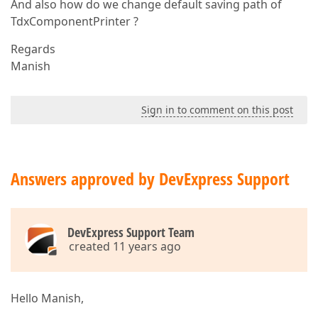
And also how do we change default saving path of
TdxComponentPrinter ?
Regards
Manish
Sign in to comment on this post
Answers approved by DevExpress Support
DevExpress Support Team
created 11 years ago
Hello Manish,