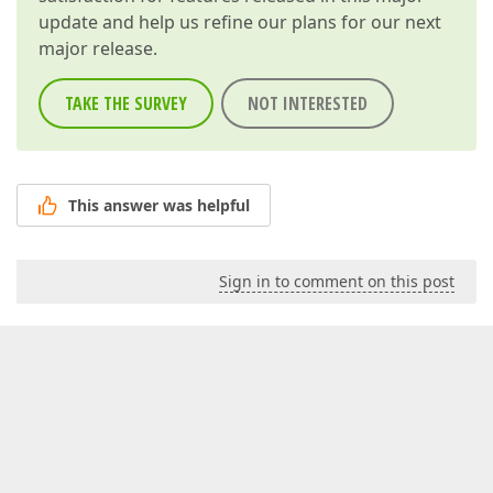
update and help us refine our plans for our next
major release.
TAKE THE SURVEY
NOT INTERESTED
This answer was helpful
Sign in to comment on this post