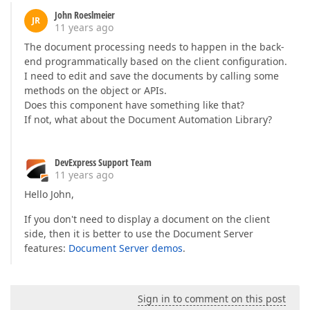
John Roeslmeier
JR
11 years ago
The document processing needs to happen in the back-
end programmatically based on the client configuration.
I need to edit and save the documents by calling some
methods on the object or APIs.
Does this component have something like that?
If not, what about the Document Automation Library?
DevExpress Support Team
11 years ago
Hello John,
If you don't need to display a document on the client
side, then it is better to use the Document Server
features:
Document Server demos
.
Sign in to comment on this post