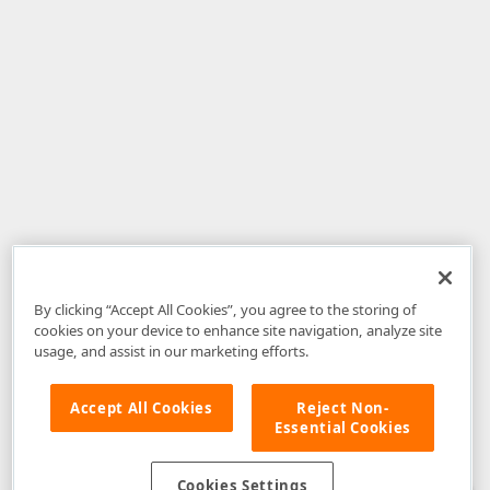
By clicking “Accept All Cookies”, you agree to the storing of
cookies on your device to enhance site navigation, analyze site
usage, and assist in our marketing efforts.
Accept All Cookies
Reject Non-
Essential Cookies
Disclaimer
: The information provided on DevExpress.com and affiliated
web properties (including the DevExpress Support Center) is provided "as
is" without warranty of any kind. Developer Express Inc disclaims all
Cookies Settings