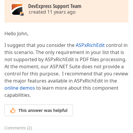
DevExpress Support Team
created 11 years ago
Hello John,
I suggest that you consider the
ASPxRichEdit
control in
this scenario. The only requirement in your list that is
not supported by ASPxRichEdit is PDF files processing.
At the moment, our ASP.NET Suite does not provide a
control for this purpose. I recommend that you review
the major features available in ASPxRichEdit in the
online demos
to learn more about this component
capabilities.
This answer was helpful
Comments
(
2
)