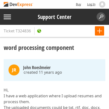
Buy
Log In
Support Center
Ticket
T324836
word processing component
John Roeslmeier
JR
created 11 years ago
Hi,
I have a web application where I upload resumes and
process them.
The uploaded documents could be txt, rtf, doc, docx,