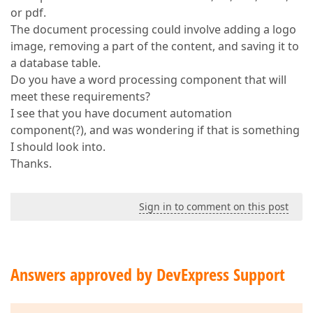
or pdf.
The document processing could involve adding a logo
image, removing a part of the content, and saving it to
a database table.
Do you have a word processing component that will
meet these requirements?
I see that you have document automation
component(?), and was wondering if that is something
I should look into.
Thanks.
Sign in to comment on this post
Answers approved by DevExpress Support