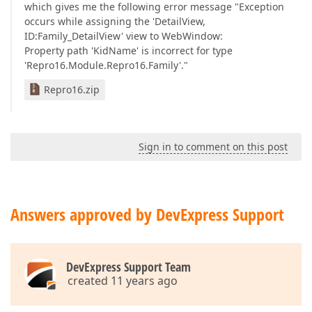
which gives me the following error message "Exception
occurs while assigning the 'DetailView,
ID:Family_DetailView' view to WebWindow:
Property path 'KidName' is incorrect for type
'Repro16.Module.Repro16.Family'."
Repro16.zip
Sign in to comment on this post
Answers approved by DevExpress Support
DevExpress Support Team
created 11 years ago