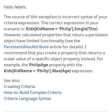
Hello Ndehi.
The source of this exception is incorrect syntax of your
criteria expression. The correct expression in your
scenario is:
Kids[KidName = 'Philip'].Single(This)
However, calculated properties that return a persistent
object have limited functionality (see the
PersistentAliasAttribute
article for details). I
recommend that you create a property that returns a
scalar value of a specific object property instead. For
example, the
PhilipAge
property with the
Kids[KidName = 'Philip'].Max(Age)
expression.
See also:
Creating Criteria
How to: Build Complex Criteria
Criteria Language Syntax