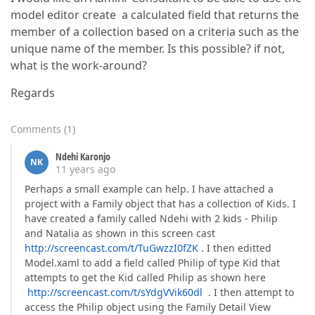
model editor create a calculated field that returns the
member of a collection based on a criteria such as the
unique name of the member. Is this possible? if not,
what is the work-around?
Regards
Comments
(
1
)
Ndehi Karonjo
NK
11 years ago
Perhaps a small example can help. I have attached a
project with a Family object that has a collection of Kids. I
have created a family called Ndehi with 2 kids - Philip
and Natalia as shown in this screen cast
http://screencast.com/t/TuGwzzI0fZK
. I then editted
Model.xaml to add a field called Philip of type Kid that
attempts to get the Kid called Philip as shown here
http://screencast.com/t/sYdgVVik60dl
. I then attempt to
access the Philip object using the Family Detail View