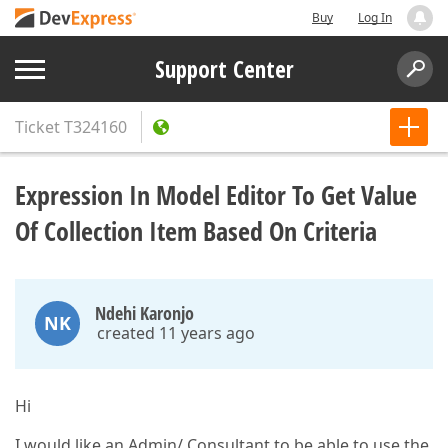
Buy
Log In
Support Center
Ticket
T324160
Expression In Model Editor To Get Value
Of Collection Item Based On Criteria
Ndehi Karonjo
NK
created 11 years ago
Hi
I would like an Admin/ Consultant to be able to use the