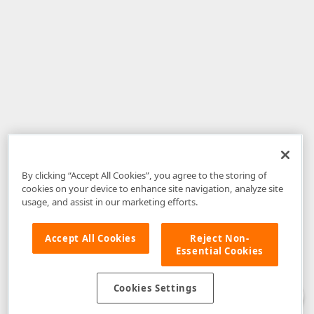
By clicking “Accept All Cookies”, you agree to the storing of
cookies on your device to enhance site navigation, analyze site
usage, and assist in our marketing efforts.
Accept All Cookies
Reject Non-
Essential Cookies
Disclaimer
: The information provided on DevExpress.com and affiliated
web properties (including the DevExpress Support Center) is provided "as
is" without warranty of any kind. Developer Express Inc disclaims all
Cookies Settings
warranties, either express or implied, including the warranties of
merchantability and fitness for a particular purpose. Please refer to the