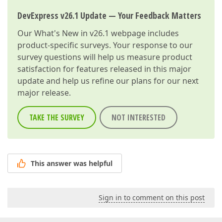
DevExpress v26.1 Update — Your Feedback Matters
Our
What's New in v26.1
webpage includes
product-specific surveys. Your response to our
survey questions will help us measure product
satisfaction for features released in this major
update and help us refine our plans for our next
major release.
TAKE THE SURVEY
NOT INTERESTED
This answer was helpful
Sign in to comment on this post