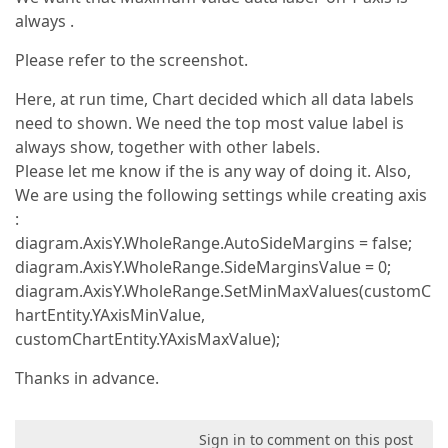
always .
Please refer to the screenshot.
Here, at run time, Chart decided which all data labels
need to shown. We need the top most value label is
always show, together with other labels.
Please let me know if the is any way of doing it. Also,
We are using the following settings while creating axis
:
diagram.AxisY.WholeRange.AutoSideMargins = false;
diagram.AxisY.WholeRange.SideMarginsValue = 0;
diagram.AxisY.WholeRange.SetMinMaxValues(customC
hartEntity.YAxisMinValue,
customChartEntity.YAxisMaxValue);
Thanks in advance.
Sign in to comment on this post