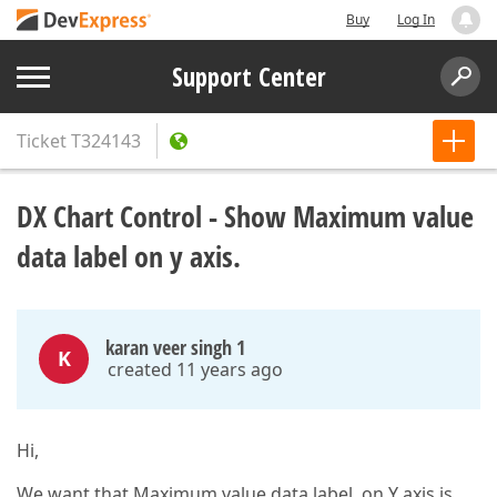
Buy
Log In
Support Center
Ticket
T324143
DX Chart Control - Show Maximum value
data label on y axis.
karan veer singh 1
K
created 11 years ago
Hi,
We want that Maximum value data label on Y axis is