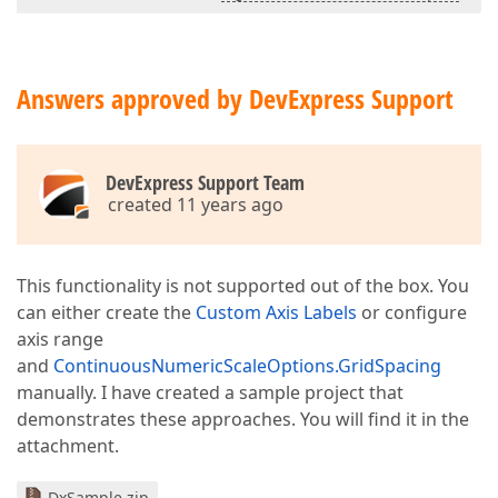
Answers approved by DevExpress Support
DevExpress Support Team
created 11 years ago
This functionality is not supported out of the box. You
can either create the
Custom Axis Labels
or configure
axis range
and
ContinuousNumericScaleOptions.GridSpacing
manually. I have created a sample project that
demonstrates these approaches. You will find it in the
attachment.
DxSample.zip