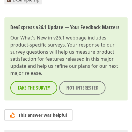
DevExpress v26.1 Update — Your Feedback Matters
Our
What's New in v26.1
webpage includes
product-specific surveys. Your response to our
survey questions will help us measure product
satisfaction for features released in this major
update and help us refine our plans for our next
major release.
TAKE THE SURVEY
NOT INTERESTED
This answer was helpful