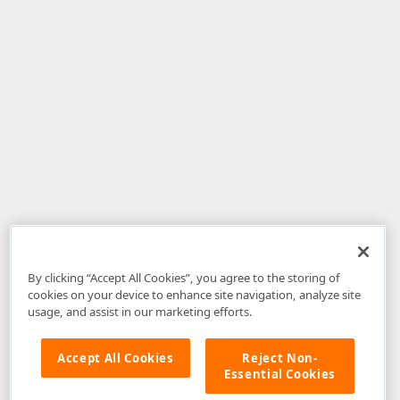
By clicking “Accept All Cookies”, you agree to the storing of
cookies on your device to enhance site navigation, analyze site
usage, and assist in our marketing efforts.
Accept All Cookies
Reject Non-
Essential Cookies
Disclaimer
: The information provided on DevExpress.com and affiliated
web properties (including the DevExpress Support Center) is provided "as