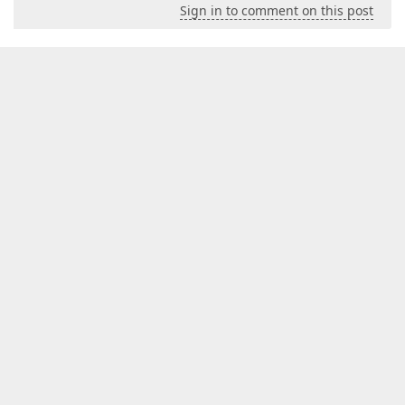
Sign in to comment on this post