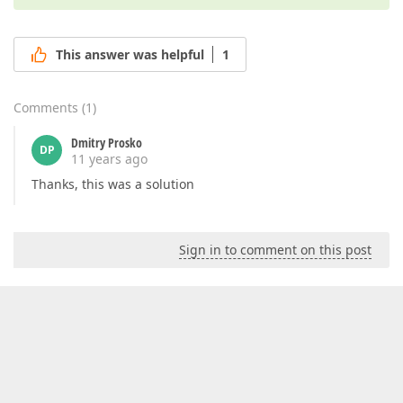
This answer was helpful
1
Comments
(
1
)
Dmitry Prosko
DP
11 years ago
Thanks, this was a solution
Sign in to comment on this post