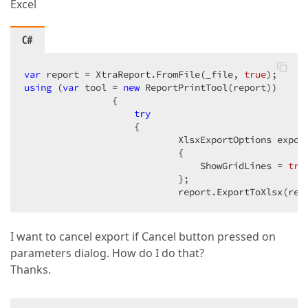
Excel
C#
var
 report = XtraReport.FromFile(_file, 
true
using
 (
var
 tool = 
new
 ReportPrintTool(report))  

                {  

try
                    {  

                            XlsxExportOptions expor
                            {  

                                ShowGridLines = 
tru
                            };  

                            report.ExportToXlsx(rep
I want to cancel export if Cancel button pressed on
parameters dialog. How do I do that?
Thanks.