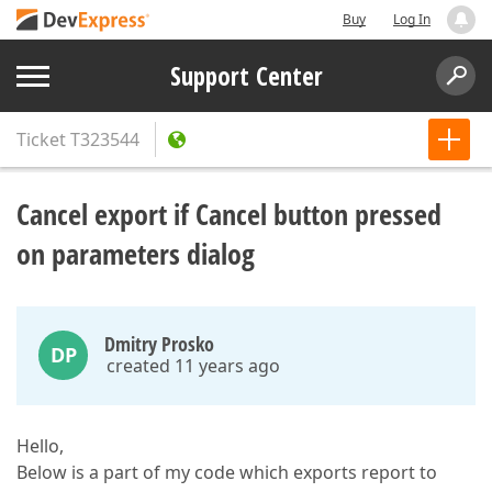
Buy
Log In
Support Center
Ticket
T323544
Cancel export if Cancel button pressed
on parameters dialog
Dmitry Prosko
DP
created 11 years ago
Hello,
Below is a part of my code which exports report to