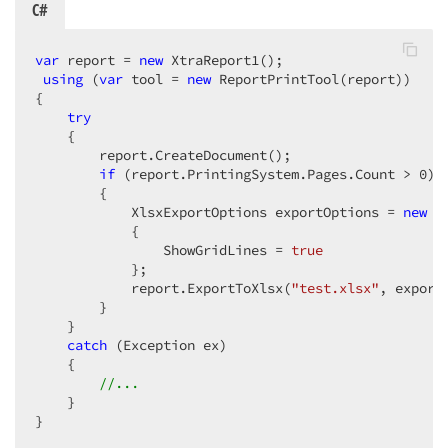
C#
var
 report = 
new
 XtraReport1();  

using
 (
var
 tool = 
new
 ReportPrintTool(report))  

{  

try
    {  

        report.CreateDocument();  

if
 (report.PrintingSystem.Pages.Count > 
0
)  
        {  

            XlsxExportOptions exportOptions = 
new
 X
            {  

                ShowGridLines = 
true
            };  

            report.ExportToXlsx(
"test.xlsx"
, exportO
        }  

    }  

catch
 (Exception ex)  

    {  

//...  
    }  

}  