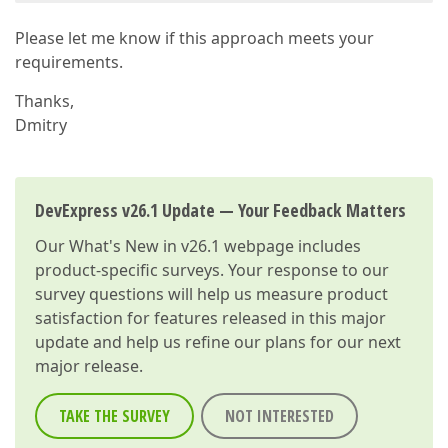
Please let me know if this approach meets your
requirements.
Thanks,
Dmitry
DevExpress v26.1 Update — Your Feedback Matters
Our
What's New in v26.1
webpage includes
product-specific surveys. Your response to our
survey questions will help us measure product
satisfaction for features released in this major
update and help us refine our plans for our next
major release.
TAKE THE SURVEY
NOT INTERESTED