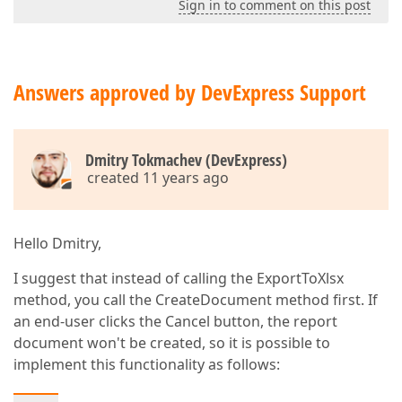
Sign in to comment on this post
Answers approved by DevExpress Support
Dmitry Tokmachev (DevExpress)
created 11 years ago
Hello Dmitry,
I suggest that instead of calling the ExportToXlsx
method, you call the CreateDocument method first. If
an end-user clicks the Cancel button, the report
document won't be created, so it is possible to
implement this functionality as follows: