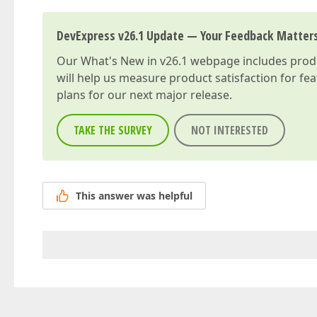
DevExpress v26.1 Update — Your Feedback Matter
Our
What's New in v26.1
webpage includes produc
will help us measure product satisfaction for fe
plans for our next major release.
TAKE THE SURVEY
NOT INTERESTED
This answer was helpful