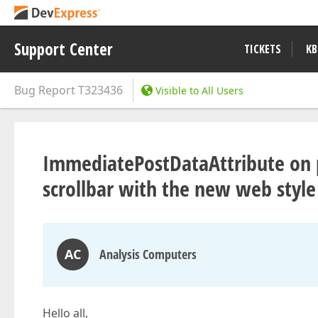
Support Center
TICKETS
KB
Bug Report
T323436
Visible to All Users
ImmediatePostDataAttribute on p
scrollbar with the new web style
AC
Analysis Computers
Hello all,