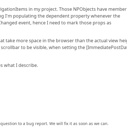
vigationItems in my project. Those NPObjects have member
ng I'm populating the dependent property whenever the
hanged event, hence I need to mark those props as
t take more space in the browser than the actual view hei
l scrollbar to be visible, when setting the [ImmediatePostDa
s what I describe.
uestion to a bug report. We will fix it as soon as we can.