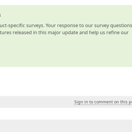
s
t-specific surveys. Your response to our survey question
atures released in this major update and help us refine our
Sign in to comment on this p