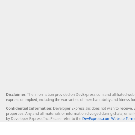
Disclaimer
: The information provided on DevExpress.com and affiliated web p
express or implied, including the warranties of merchantability and fitness fo
Confidential Information
: Developer Express Inc does not wish to receive, w
properties. Any and all materials or information divulged during chats, emai
by Developer Express Inc. Please refer to the
DevExpress.com Website Terms