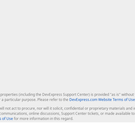
roperties (including the DevExpress Support Center) is provided "as is" without w
r a particular purpose. Please refer to the
DevExpress.com Website Terms of Use
ill not act to procure, nor will it solicit, confidential or proprietary materials 
l communications, online discussions, Support Center tickets, or made available 
 of Use
for more information in this regard.