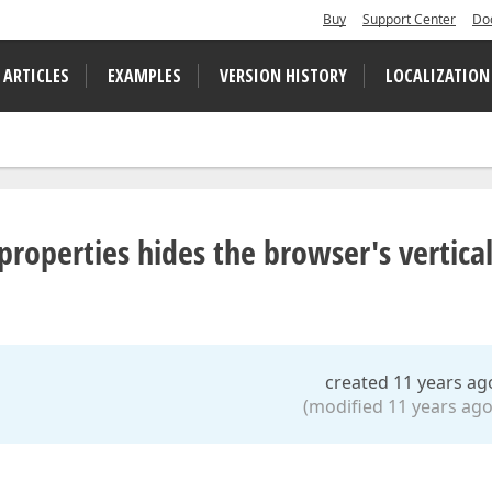
Buy
Support Center
Do
 ARTICLES
EXAMPLES
VERSION HISTORY
LOCALIZATION
roperties hides the browser's vertica
created 11 years ag
(modified 11 years ago