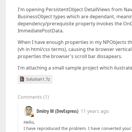
I'm opening PersistentObject DetailViews from Na
BusinessObject types which are dependant, meani
dependency/prerequisite property invokes the OnC
ImmediatePostData.
When I have enough properties in my NPObjects tha
(vh in html/css terms), causing the browser vertica
properties the browser's scroll bar dissapears.
I'm attaching a small sample project which ilustrate
Solution1.7z
Comments
(
1
)
Dmitry M (DevExpress)
11 years ago
Hello,
I have reproduced the problem. I have converted your q