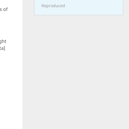
Reproduced
s of
ght
ta]