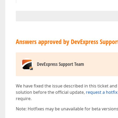
Answers approved by DevExpress Suppor
DevExpress Support Team
We have fixed the issue described in this ticket and
solution before the official update,
request a hotfix
require.
Note: Hotfixes may be unavailable for beta version