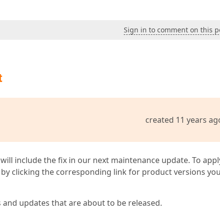
Sign in to comment on this p
t
created 11 years ag
 will include the fix in our next maintenance update. To appl
by clicking the corresponding link for product versions yo
s and updates that are about to be released.