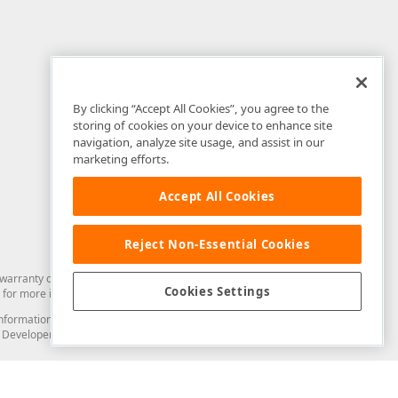
By clicking “Accept All Cookies”, you agree to the
storing of cookies on your device to enhance site
navigation, analyze site usage, and assist in our
marketing efforts.
Accept All Cookies
Reject Non-Essential Cookies
arranty of any kind. Developer Express Inc disclaims all warranties, either
Cookies Settings
for more information in this regard.
and information from you through the DevExpress Support Center or its web
to Developer Express Inc in any manner will be deemed NOT to be confidential