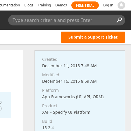
FREE TRIAL
cumentation
Blogs
Training
Demos
Log In
Type search criteria and press Enter
Submit a Support Ticket
Created
l
December 11, 2015 7:48 AM
Modified
December 16, 2015 8:59 AM
Platform
App Frameworks (UI, API, ORM)
o
Product
)
XAF - Specify UI Platform
Build
15.2.4