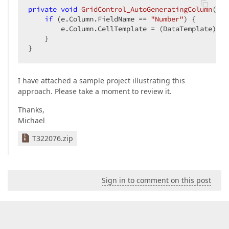
private
void
GridControl_AutoGeneratingColumn
(
obj
if
 (e.Column.FieldName == 
"Number"
) {  

        e.Column.CellTemplate = (DataTemplate)
thi
    }  

}  
I have attached a sample project illustrating this
approach. Please take a moment to review it.
Thanks,
Michael
T322076.zip
Sign in to comment on this post