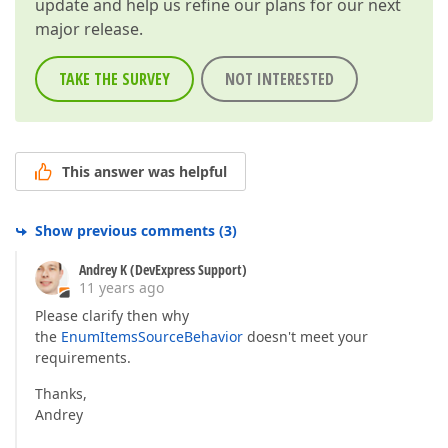
update and help us refine our plans for our next
major release.
TAKE THE SURVEY
NOT INTERESTED
This answer was helpful
Show previous comments
(
3
)
Andrey K (DevExpress Support)
11 years ago
Please clarify then why
the
EnumItemsSourceBehavior
doesn't meet your
requirements.
Thanks,
Andrey