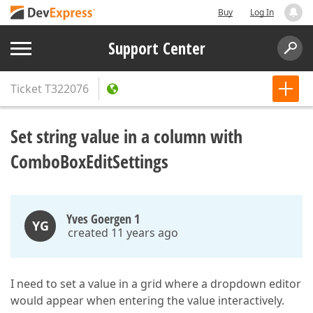
Buy
Log In
Support Center
Ticket
T322076
Set string value in a column with
ComboBoxEditSettings
Yves Goergen 1
YG
created 11 years ago
I need to set a value in a grid where a dropdown editor
would appear when entering the value interactively.