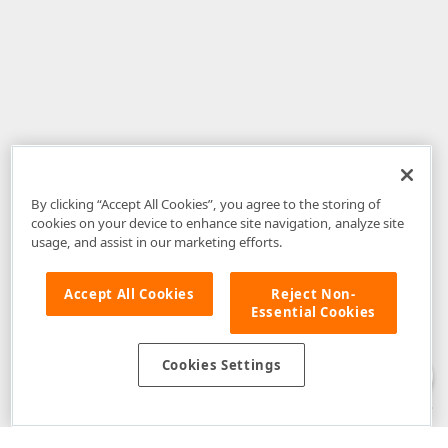
By clicking “Accept All Cookies”, you agree to the storing of
cookies on your device to enhance site navigation, analyze site
usage, and assist in our marketing efforts.
Accept All Cookies
Reject Non-
Essential Cookies
Disclaimer
: The information provided on DevExpress.com and affiliated
web properties (including the DevExpress Support Center) is provided "as
is" without warranty of any kind. Developer Express Inc disclaims all
Cookies Settings
warranties, either express or implied, including the warranties of
merchantability and fitness for a particular purpose. Please refer to the
DevExpress.com Website Terms of Use
for more information in this regard.
Confidential Information
: Developer Express Inc does not wish to