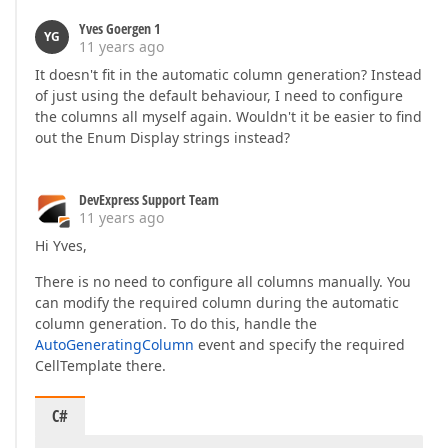
Yves Goergen 1
YG
11 years ago
It doesn't fit in the automatic column generation? Instead
of just using the default behaviour, I need to configure
the columns all myself again. Wouldn't it be easier to find
out the Enum Display strings instead?
DevExpress Support Team
11 years ago
Hi Yves,
There is no need to configure all columns manually. You
can modify the required column during the automatic
column generation. To do this, handle the
AutoGeneratingColumn
event and specify the required
CellTemplate there.
C#