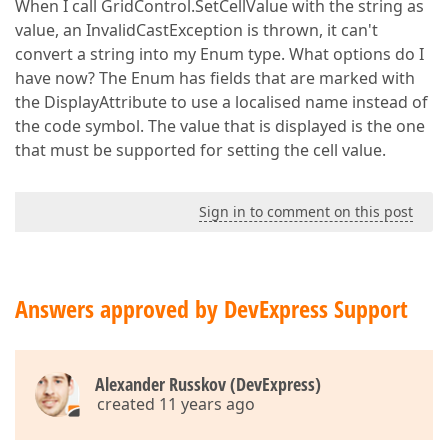
When I call GridControl.SetCellValue with the string as
value, an InvalidCastException is thrown, it can't
convert a string into my Enum type. What options do I
have now? The Enum has fields that are marked with
the DisplayAttribute to use a localised name instead of
the code symbol. The value that is displayed is the one
that must be supported for setting the cell value.
Sign in to comment on this post
Answers approved by DevExpress Support
Alexander Russkov (DevExpress)
created 11 years ago