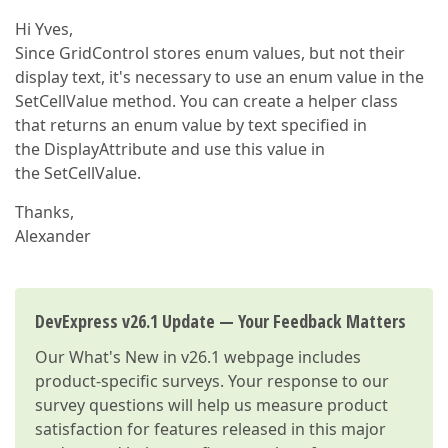
Hi Yves,
Since GridControl stores enum values, but not their
display text, it's necessary to use an enum value in the
SetCellValue method. You can create a helper class
that returns an enum value by text specified in
the DisplayAttribute and use this value in
the SetCellValue.
Thanks,
Alexander
DevExpress v26.1 Update — Your Feedback Matters
Our
What's New in v26.1
webpage includes
product-specific surveys. Your response to our
survey questions will help us measure product
satisfaction for features released in this major