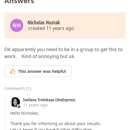
Answers
Nicholas Hustak
NH
created 11 years ago
Ok apparently you need to be in a group to get this to
work. Kind of annoying but ok.
This answer was helpful
Comments
(
1
)
Svetlana Troitskaya (DevExpress)
11 years ago
Hello Nicholas,
Thank you for informing us about your results.
Let us know if you have further difficulties.