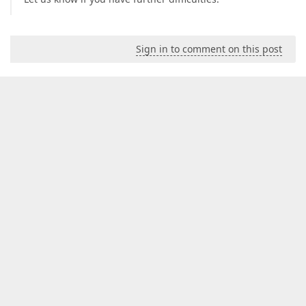
Sign in to comment on this post