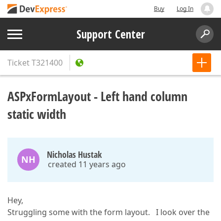
Buy
Log In
Support Center
Ticket
T321400
ASPxFormLayout - Left hand column
static width
Nicholas Hustak
NH
created 11 years ago
Hey,
Struggling some with the form layout. I look over the