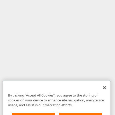
By clicking “Accept All Cookies”, you agree to the storing of
cookies on your device to enhance site navigation, analyze site
usage, and assist in our marketing efforts.