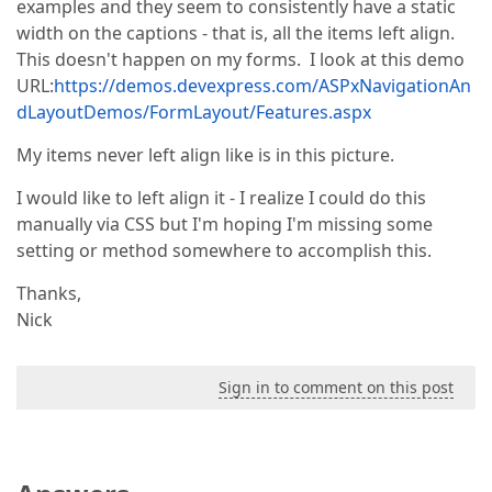
examples and they seem to consistently have a static
width on the captions - that is, all the items left align.
This doesn't happen on my forms. I look at this demo
URL:
https://demos.devexpress.com/ASPxNavigationAn
dLayoutDemos/FormLayout/Features.aspx
My items never left align like is in this picture.
I would like to left align it - I realize I could do this
manually via CSS but I'm hoping I'm missing some
setting or method somewhere to accomplish this.
Thanks,
Nick
Sign in to comment on this post