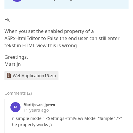
Hi,
When you set the enabled property of a
ASPxHtmlEditor to False the end user can still enter
tekst in HTML view this is wrong
Greetings,
Martijn
WebApplication15.zip
Comments
(
2
)
Martijn van IJperen
M
11 years ago
In simple mode " <SettingsHtmlView Mode="Simple" />"
the property works ;)