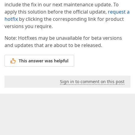
include the fix in our next maintenance update. To
apply this solution before the official update,
request a
hotfix
by clicking the corresponding link for product
versions you require.
Note: Hotfixes may be unavailable for beta versions
and updates that are about to be released.
This answer was helpful
Sign in to comment on this post