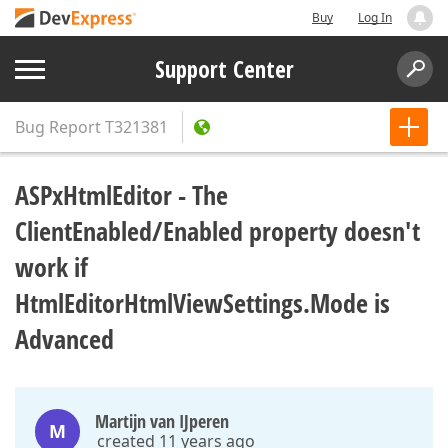
Buy
Log In
Support Center
Bug Report
T321381
ASPxHtmlEditor - The
ClientEnabled/Enabled property doesn't
work if
HtmlEditorHtmlViewSettings.Mode is
Advanced
Martijn van IJperen
M
created 11 years ago