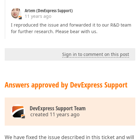
Artem (DevExpress Support)
11 years ago
I reproduced the issue and forwarded it to our R&D team
for further research. Please bear with us.
Sign in to comment on this post
Answers approved by DevExpress Support
DevExpress Support Team
created 11 years ago
We have fixed the issue described in this ticket and will