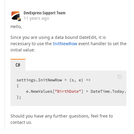
DevExpress Support Team
11 years ago
Hello,
Since you are using a data bound DateEdit, it is
necessary to use the
InitNewRow
event handler to set the
initial value:
C#
settings.InitNewRow = (s, e) =>  

{  

    e.NewValues[
"BirthDate"
] = DateTime.Today.Add
};  
Should you have any further questions, feel free to
contact us.