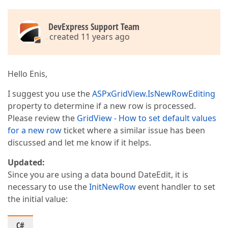
DevExpress Support Team
created 11 years ago
Hello Enis,
I suggest you use the
ASPxGridView.IsNewRowEditing
property to determine if a new row is processed.
Please review the
GridView - How to set default values
for a new row
ticket where a similar issue has been
discussed and let me know if it helps.
Updated:
Since you are using a data bound DateEdit, it is
necessary to use the
InitNewRow
event handler to set
the initial value:
C#