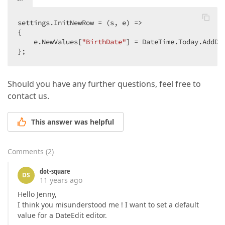
settings.InitNewRow = (s, e) =>  

{  

    e.NewValues[
"BirthDate"
] = DateTime.Today.AddDa
};  
Should you have any further questions, feel free to
contact us.
This answer was helpful
Comments
(
2
)
dot-square
DS
11 years ago
Hello Jenny,
I think you misunderstood me ! I want to set a default
value for a DateEdit editor.