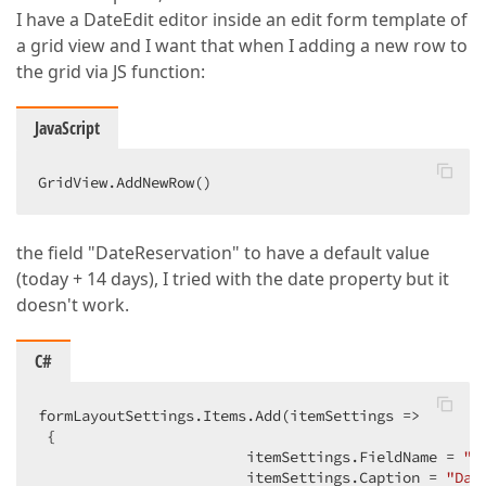
I have a DateEdit editor inside an edit form template of
a grid view and I want that when I adding a new row to
the grid via JS function:
JavaScript
GridView.AddNewRow()  
the field "DateReservation" to have a default value
(today + 14 days), I tried with the date property but it
doesn't work.
C#
formLayoutSettings.Items.Add(itemSettings =>  

 {  

                        itemSettings.FieldName = 
"D
                        itemSettings.Caption = 
"Dat