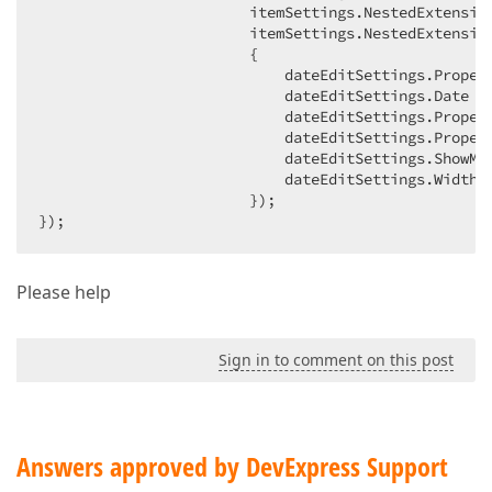
                        itemSettings.NestedExtension
                        itemSettings.NestedExtension
                        {  

                            dateEditSettings.Proper
                            dateEditSettings.Date =
                            dateEditSettings.Propert
                            dateEditSettings.Proper
                            dateEditSettings.ShowMo
                            dateEditSettings.Width 
                        });  

});  
Please help
Sign in to comment on this post
Answers approved by DevExpress Support