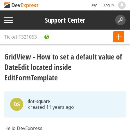
Buy
Log In
Support Center
Ticket
T321053
GridView - How to set a default value of
DateEdit located inside
EditFormTemplate
dot-square
DS
created 11 years ago
Hello DevExpress,