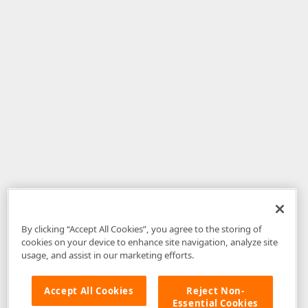
By clicking “Accept All Cookies”, you agree to the storing of
cookies on your device to enhance site navigation, analyze site
usage, and assist in our marketing efforts.
Accept All Cookies
Reject Non-
Essential Cookies