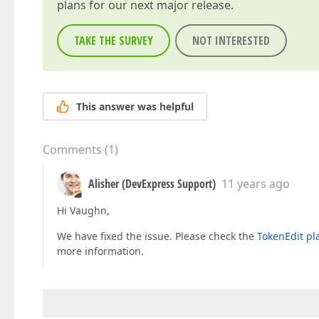
plans for our next major release.
TAKE THE SURVEY
NOT INTERESTED
This answer was helpful
Comments
(
1
)
Alisher (DevExpress Support)
11 years ago
Hi Vaughn,
We have fixed the issue. Please check the
TokenEdit pl
more information.