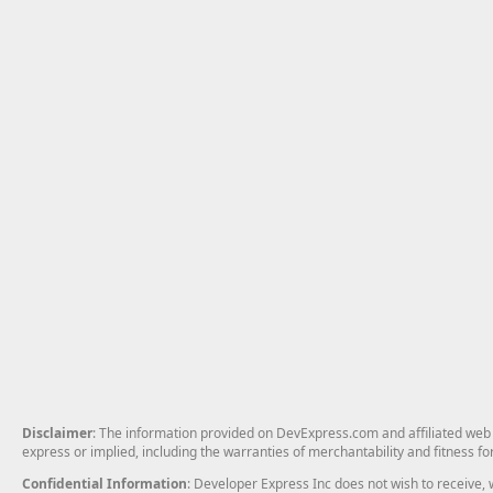
Disclaimer
: The information provided on DevExpress.com and affiliated web p
express or implied, including the warranties of merchantability and fitness fo
Confidential Information
: Developer Express Inc does not wish to receive, w