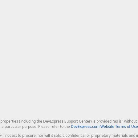
roperties (including the DevExpress Support Center) is provided "as is" without w
r a particular purpose. Please refer to the
DevExpress.com Website Terms of Use
ill not act to procure, nor will it solicit, confidential or proprietary materials 