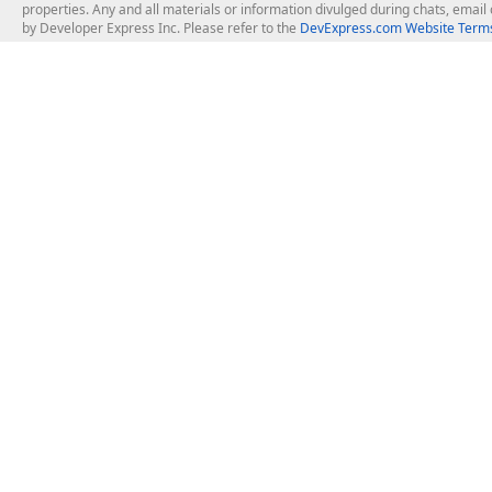
properties. Any and all materials or information divulged during chats, emai
by Developer Express Inc. Please refer to the
DevExpress.com Website Terms
About Us
Windows Deskt
About DevExpress
WinForms
Careers at DevExpress
WPF
News
VCL
Our Awards
Desktop Repor
Events, Meetups and Tradeshows
User Comments and Case Studies
Enterprise & Se
MVP Program
Logos and Artwork
Business Intel
Report & Dash
Office & PDF Fi
Frequently Asked Questions
Product Licensing
Mobile Control
Purchasing FAQ