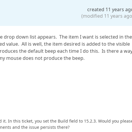
created 11 years ag
(modified 11 years ago
the drop down list appears. The item I want is selected in the
 value. All is well, the item desired is added to the visible
produces the default beep each time I do this. Is there a wa
 my mouse does not produce the beep.
it. In this ticket, you set the Build field to 15.2.3. Would you pleas
nents and the issue persists there?