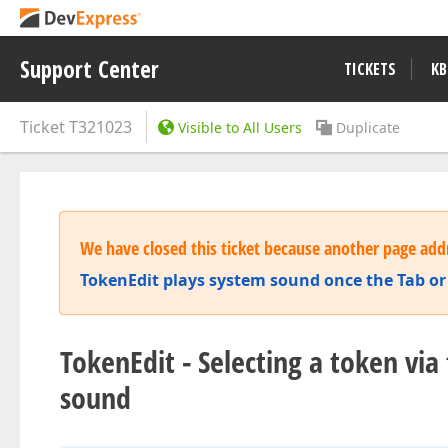
Support Center
TICKETS
KB
Ticket
T321023
Visible to All Users
Duplicate
We have closed this ticket because another page addr
TokenEdit plays system sound once the Tab or
TokenEdit - Selecting a token v
sound