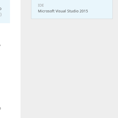
IDE
o
Microsoft Visual Studio 2015
)
y
e