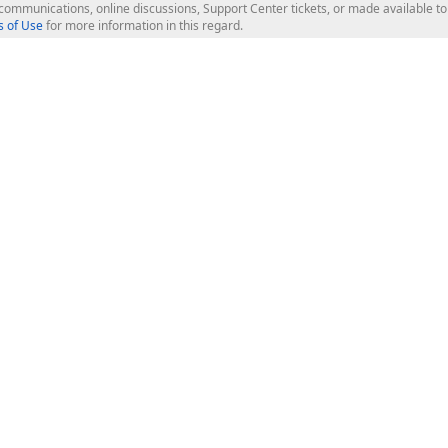
l communications, online discussions, Support Center tickets, or made available 
 of Use
for more information in this regard.
op Controls
Web Components
JS / TS - Angular, React, Vue, jQu
Blazor
ASP.NET Core (MVC & Razor Pages
ting
ASP.NET MVC 5
ASP.NET Web Forms
Bootstrap Web Forms
rver Tools
Web Reporting
ligence Dashboard
board Server
Frameworks & Productivity
le API
XAF - Cross-Platform .NET App UI
XPO - ORM Library (FREE)
s
CodeRush for Visual Studio (FREE