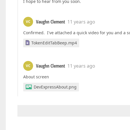
I hope to hear from you soon.
Vaughn Clement
11 years ago
VC
Confirmed. I've attached a quick video for you and a 
TokenEditTabBeep.mp4
Vaughn Clement
11 years ago
VC
About screen
DevExpressAbout.png