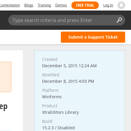
FREE TRIAL
cumentation
Blogs
Training
Demos
Log In
Type search criteria and press Enter
Submit a Support Ticket
Created
December 5, 2015 12:24 AM
Modified
December 8, 2015 4:03 PM
Platform
WinForms
eep
Product
XtraEditors Library
Build
15.2.3 / Disabled