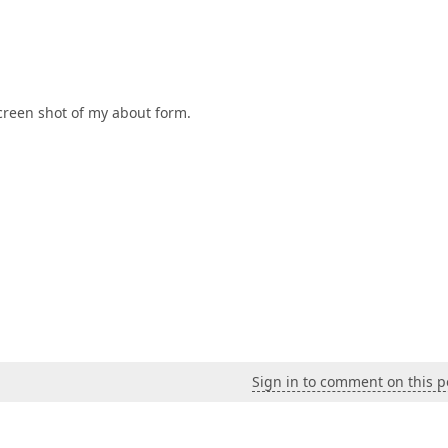
screen shot of my about form.
Sign in to comment on this p