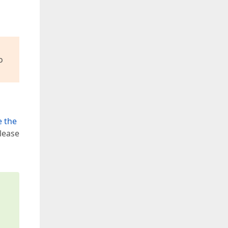
o
e the
lease
s