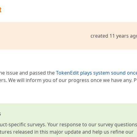
t
created 11 years ag
 the issue and passed the
TokenEdit plays system sound onc
ers. We will inform you of our progress once we have any. P
s
t-specific surveys. Your response to our survey question
atures released in this major update and help us refine our