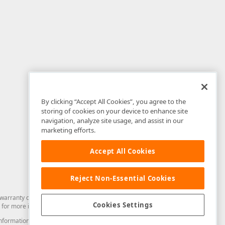
By clicking “Accept All Cookies”, you agree to the
storing of cookies on your device to enhance site
navigation, analyze site usage, and assist in our
marketing efforts.
Accept All Cookies
Reject Non-Essential Cookies
arranty of any kind. Developer Express Inc disclaims all warranties, either
Cookies Settings
for more information in this regard.
and information from you through the DevExpress Support Center or its web