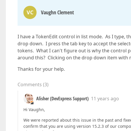
VC
Vaughn Clement
I have a TokenEdit control in list mode. As I type, 
drop down. I press the tab key to accept the selected
tokens. What I can't figure out is why the control 
around this? Clicking on the drop down item with
Thanks for your help.
Comments
(
3
)
Alisher (DevExpress Support)
11 years ago
Hi Vaughn,
We were reported about this issue in the past and fixed 
confirm that you are using version 15.2.3 of our compo