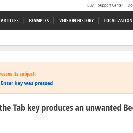
Buy
Support Center
Do
 ARTICLES
EXAMPLES
VERSION HISTORY
LOCALIZATION
esses its subject:
 Enter key was pressed
ia the Tab key produces an unwanted B