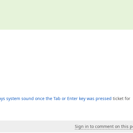
ays system sound once the Tab or Enter key was pressed
ticket for
Sign in to comment on this p