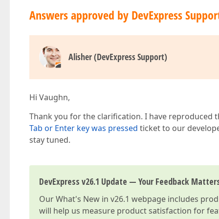
Answers approved by DevExpress Suppor
Alisher (DevExpress Support)
Hi Vaughn,
Thank you for the clarification. I have reproduced
Tab or Enter key was pressed
ticket to our develop
stay tuned.
DevExpress v26.1 Update — Your Feedback Matter
Our
What's New in v26.1
webpage includes produc
will help us measure product satisfaction for fe