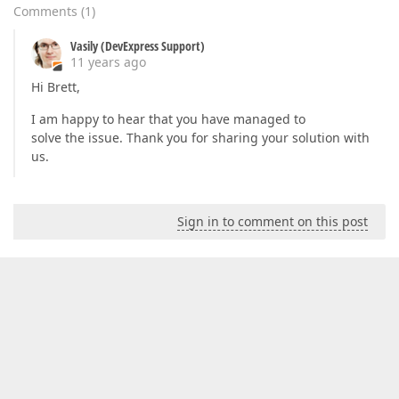
Comments
(
1
)
Vasily (DevExpress Support)
11 years ago
Hi Brett,
I am happy to hear that you have managed to
solve the issue. Thank you for sharing your solution with
us.
Sign in to comment on this post