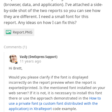
(browser, data, and application). I've attached a side-
by-side shot of the two reports so you can see how
they are different. I need a small font for this
report. Any ideas on how I can fix this?
Report.PNG
Comments
(
1
)
Vasily (DevExpress Support)
11 years ago
Hi Brett,
Would you please clarify if the font is displayed
incorrectly on the report preview when the report is
exported/printed. Is the mentioned font installed on your
web server? If it is not, it is necessary to install this font
there or use the approach demonstrated in the
How to
use a private font (a custom font distributed with the
application) in XtraReport
code example.