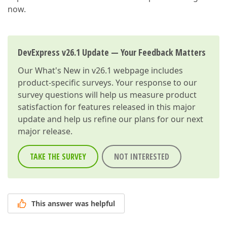
now.
DevExpress v26.1 Update — Your Feedback Matters
Our
What's New in v26.1
webpage includes
product-specific surveys. Your response to our
survey questions will help us measure product
satisfaction for features released in this major
update and help us refine our plans for our next
major release.
TAKE THE SURVEY
NOT INTERESTED
This answer was helpful