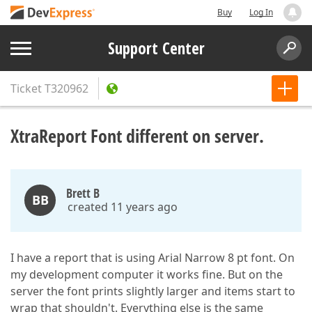
Buy
Log In
Support Center
Ticket
T320962
XtraReport Font different on server.
Brett B
BB
created 11 years ago
I have a report that is using Arial Narrow 8 pt font. On
my development computer it works fine. But on the
server the font prints slightly larger and items start to
wrap that shouldn't. Everything else is the same