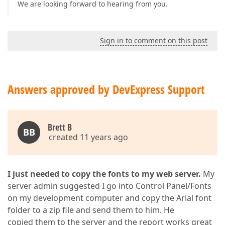
We are looking forward to hearing from you.
Sign in to comment on this post
Answers approved by DevExpress Support
Brett B
BB
created 11 years ago
I just needed to copy the fonts to my web server.
My
server admin suggested I go into Control Panel/Fonts
on my development computer and copy the Arial font
folder to a zip file and send them to him. He
copied them to the server and the report works great