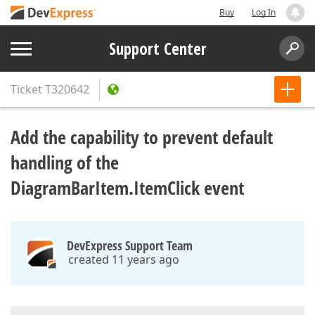
Buy
Log In
Support Center
Ticket
T320642
Add the capability to prevent default
handling of the
DiagramBarItem.ItemClick event
DevExpress Support Team
created 11 years ago