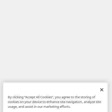
By clicking “Accept All Cookies”, you agree to the storing of
cookies on your device to enhance site navigation, analyze site
usage, and assist in our marketing efforts.