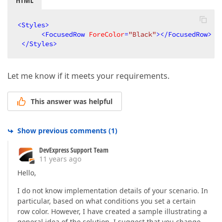
HTML
<
Styles
>
<
FocusedRow
ForeColor
=
"Black"
>
</
FocusedRow
>
</
Styles
>
Let me know if it meets your requirements.
This answer was helpful
Show previous comments
(
1
)
DevExpress Support Team
11 years ago
Hello,
I do not know implementation details of your scenario. In
particular, based on what conditions you set a certain
row color. However, I have created a sample illustrating a
general idea of the solution. I suggest that you change