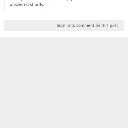
answered shortly.
Sign in to comment on this post