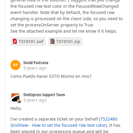
the focused row text color in the FocusedRowChanged
event handler. Note that by default, the focused row
changing is processed on the client side, so you need to
set the processOnServer property to True.
See the attached example and let me know if it helps.
T319101.swf
T319101.zip
David Pastrana
DP
9 years ago
Como Puedo Hacer ESTO Mismo en mvc?
DevExpress Support Team
9 years ago
Hello,
I've created a separate ticket on your behalf (
T522480:
GridView - How to set the focused row text color
). It has
been placed in our processing queue and will be