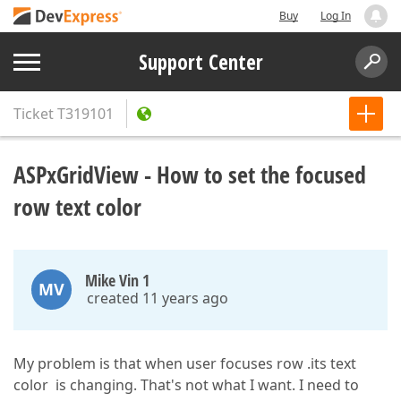
Buy
Log In
Support Center
Ticket
T319101
ASPxGridView - How to set the focused
row text color
Mike Vin 1
MV
created 11 years ago
My problem is that when user focuses row .its text
color is changing. That's not what I want. I need to