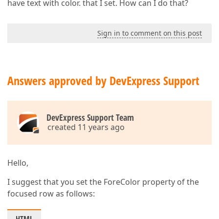
have text with color. that I set. How can I do that?
Sign in to comment on this post
Answers approved by DevExpress Support
DevExpress Support Team
created 11 years ago
Hello,
I suggest that you set the ForeColor property of the
focused row as follows: