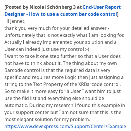
[Posted by Nicolai Schönberg 3 at
End-User Report
Designer - How to use a custom bar code control
]
Hi Jannet,
thank you very much for your detailed answer -
unfortunately that is not exactly what I am looking for.
Actually I already implemented your solution and a
User can indeed just use my control :-)
I want to take it one step further so that a User does
not have to think about it. The thing about my own
Barcode control is that the required data is very
specific and requires more Logic then just assigning a
string to the Text Property of the XRBarcode control.
So to make it more easy for a User I want him to just
use the fild list and everything else should be
automatic. During my research I found this example in
your support center but I am not sure that this is the
most elegant solution for my problem.
https://www.devexpress.com/Support/Center/Example