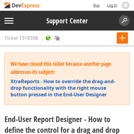
Buy
Log In
Support Center
Ticket
T318398
We have closed this ticket because another page
addresses its subject:
XtraReports - How to override the drag-and-
drop functionality with the right mouse
button pressed in the End-User Designer
End-User Report Designer - How to
define the control for a drag and drop