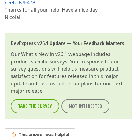
/Details/E478
Thanks for all your help. Have a nice day!
Nicolai
DevExpress v26.1 Update — Your Feedback Matters
Our
What's New in v26.1
webpage includes
product-specific surveys. Your response to our
survey questions will help us measure product
satisfaction for features released in this major
update and help us refine our plans for our next
major release.
TAKE THE SURVEY
NOT INTERESTED
This answer was helpful