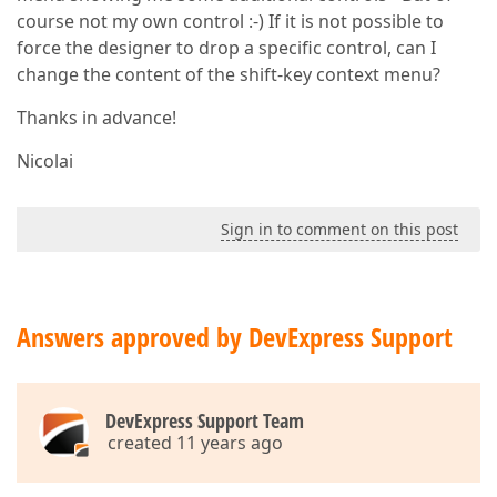
course not my own control :-) If it is not possible to
force the designer to drop a specific control, can I
change the content of the shift-key context menu?
Thanks in advance!
Nicolai
Sign in to comment on this post
Answers approved by DevExpress Support
DevExpress Support Team
created 11 years ago