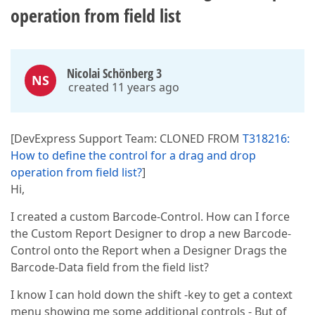
operation from field list
Nicolai Schönberg 3
NS
created 11 years ago
[DevExpress Support Team: CLONED FROM
T318216:
How to define the control for a drag and drop
operation from field list?
]
Hi,
I created a custom Barcode-Control. How can I force
the Custom Report Designer to drop a new Barcode-
Control onto the Report when a Designer Drags the
Barcode-Data field from the field list?
I know I can hold down the shift -key to get a context
menu showing me some additional controls - But of