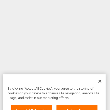
By clicking “Accept All Cookies”, you agree to the storing of
cookies on your device to enhance site navigation, analyze site
usage, and assist in our marketing efforts.