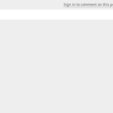
Sign in to comment on this p