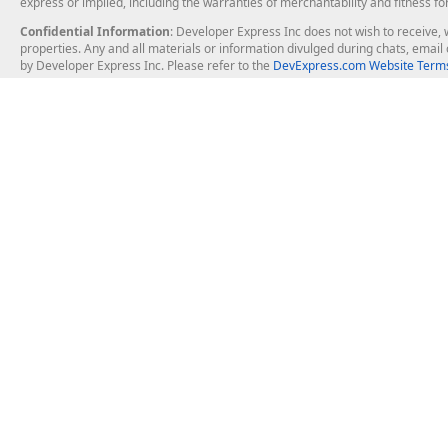
express or implied, including the warranties of merchantability and fitness fo
Confidential Information
: Developer Express Inc does not wish to receive, w
properties. Any and all materials or information divulged during chats, emai
by Developer Express Inc. Please refer to the
DevExpress.com Website Terms
About Us
Windows Deskt
About DevExpress
WinForms
Careers at DevExpress
WPF
News
VCL
Our Awards
Desktop Repor
Events, Meetups and Tradeshows
User Comments and Case Studies
Enterprise & Se
MVP Program
Logos and Artwork
Business Intel
Report & Dash
Office & PDF Fi
Frequently Asked Questions