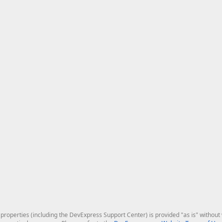
roperties (including the DevExpress Support Center) is provided "as is" without w