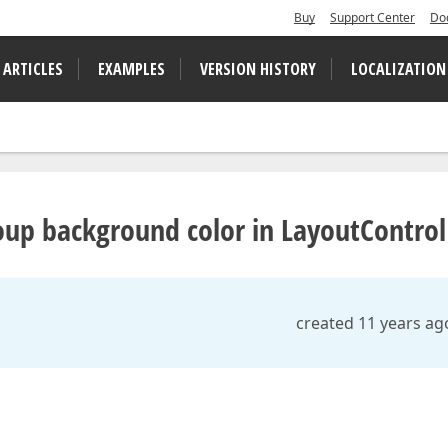
Buy
Support Center
Do
 ARTICLES
EXAMPLES
VERSION HISTORY
LOCALIZATION
up background color in LayoutControl
created 11 years ag