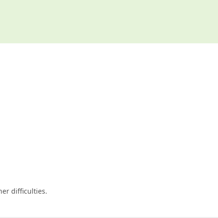
er difficulties.