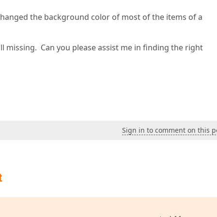
hanged the background color of most of the items of a
till missing. Can you please assist me in finding the right
Sign in to comment on this p
t