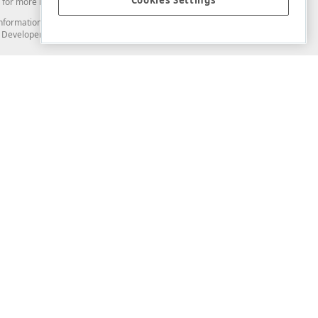
Cookies Settings
for more information in this regard.
and information from you through the DevExpress Support Center or its web
to Developer Express Inc in any manner will be deemed NOT to be confidential
Support & Documentation
ery
Search the KB
My Questions
)
Documentation
Code Examples
Demos & Getting Started
Blogs
Training
Version History
What's New
Information Security
Security - What You Need to Know