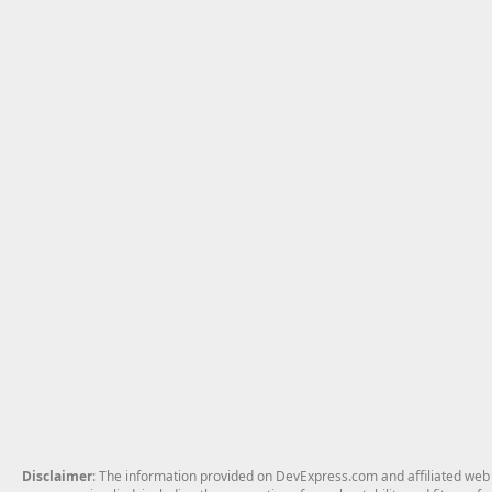
Disclaimer
: The information provided on DevExpress.com and affiliated web p