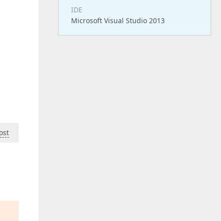
IDE
Microsoft Visual Studio 2013
ost