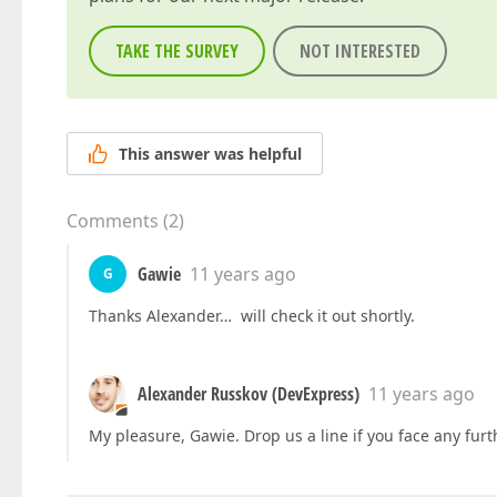
TAKE THE SURVEY
NOT INTERESTED
This answer was helpful
Comments
(
2
)
Gawie
11 years ago
G
Thanks Alexander… will check it out shortly.
Alexander Russkov (DevExpress)
11 years ago
My pleasure, Gawie. Drop us a line if you face any furth