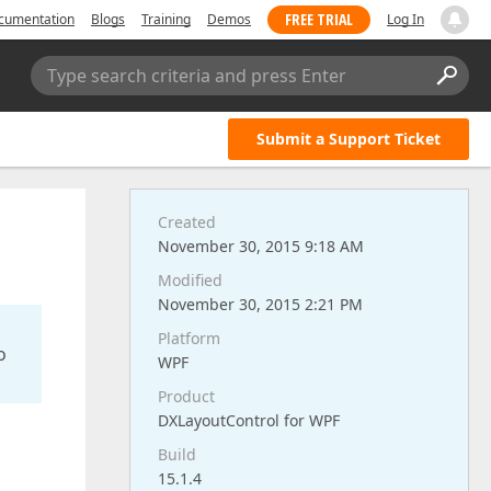
FREE TRIAL
cumentation
Blogs
Training
Demos
Log In
Type search criteria and press Enter
Submit a Support Ticket
Created
November 30, 2015 9:18 AM
Modified
November 30, 2015 2:21 PM
Platform
o
WPF
Product
DXLayoutControl for WPF
Build
15.1.4