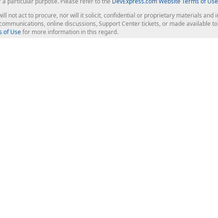
r a particular purpose. Please refer to the
DevExpress.com Website Terms of Use
ill not act to procure, nor will it solicit, confidential or proprietary materials 
l communications, online discussions, Support Center tickets, or made available 
 of Use
for more information in this regard.
op Controls
Web Components
JS / TS - Angular, React, Vue, jQu
Blazor
ASP.NET Core (MVC & Razor Pages
ting
ASP.NET MVC 5
ASP.NET Web Forms
Bootstrap Web Forms
rver Tools
Web Reporting
ligence Dashboard
board Server
Frameworks & Productivity
le API
XAF - Cross-Platform .NET App UI