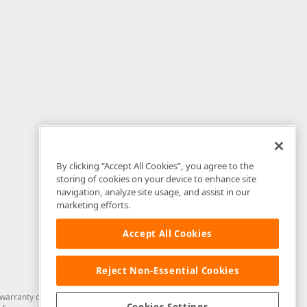
By clicking “Accept All Cookies”, you agree to the
storing of cookies on your device to enhance site
navigation, analyze site usage, and assist in our
marketing efforts.
Accept All Cookies
Reject Non-Essential Cookies
arranty of any kind. Developer Express Inc disclaims all warranties, either