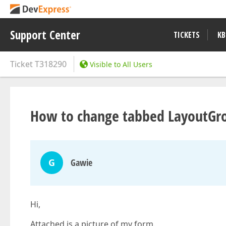
Support Center
TICKETS
KB
Ticket
T318290
Visible to All Users
How to change tabbed LayoutGro
G
Gawie
Hi,
Attached is a picture of my form.