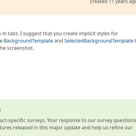
created 11 years ag
n tabs. I suggest that you create implicit styles for
se
BackgroundTemplate
and
SelectedBackgroundTemplate
the screenshot.
s
t-specific surveys. Your response to our survey question
atures released in this major update and help us refine our