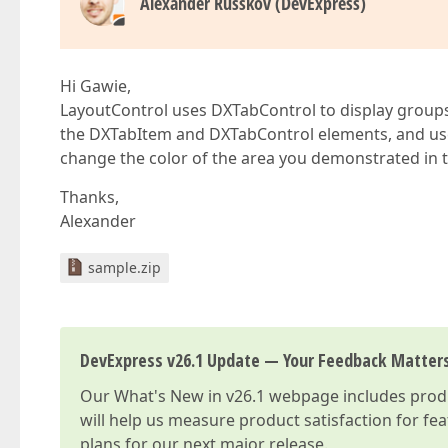
Alexander Russkov (DevExpress)
Hi Gawie,
LayoutControl uses DXTabControl to display groups i
the DXTabItem and DXTabControl elements, and u
change the color of the area you demonstrated in 
Thanks,
Alexander
sample.zip
DevExpress v26.1 Update — Your Feedback Matter
Our
What's New in v26.1
webpage includes produc
will help us measure product satisfaction for fe
plans for our next major release.