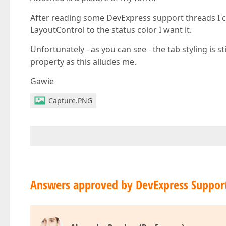
After reading some DevExpress support threads I c
LayoutControl to the status color I want it.
Unfortunately - as you can see - the tab styling is s
property as this alludes me.
Gawie
Capture.PNG
Answers approved by DevExpress Suppor