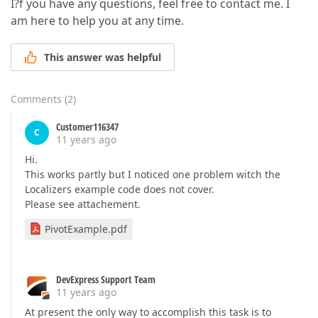
I?f you have any questions, feel free to contact me. I
am here to help you at any time.
This answer was helpful
Comments
(
2
)
Customer116347
C
11 years ago
Hi.
This works partly but I noticed one problem witch the
Localizers example code does not cover.
Please see attachement.
PivotExample.pdf
DevExpress Support Team
11 years ago
At present the only way to accomplish this task is to