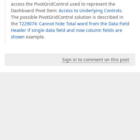
access the PivotGridControl used to represent the
Dashboard Pivot Item:
Access to Underlying Controls
.
The possible PivotGridControl solution is described in
the
T229074: Cannot hide Total word from the Data Field
Header if single data field and now column fields are
shown
example.
Sign in to comment on this post