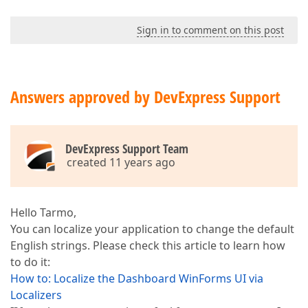
Sign in to comment on this post
Answers approved by DevExpress Support
DevExpress Support Team
created 11 years ago
Hello Tarmo,
You can localize your application to change the default
English strings. Please check this article to learn how
to do it:
How to: Localize the Dashboard WinForms UI via
Localizers