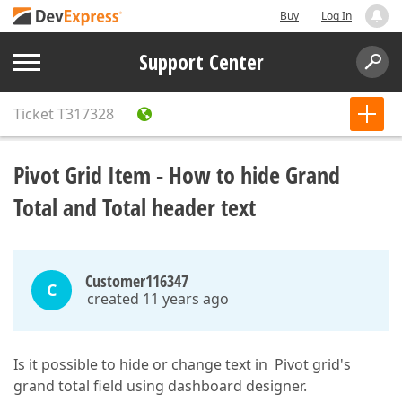
Buy
Log In
Support Center
Ticket
T317328
Pivot Grid Item - How to hide Grand
Total and Total header text
Customer116347
C
created 11 years ago
Is it possible to hide or change text in Pivot grid's
grand total field using dashboard designer.