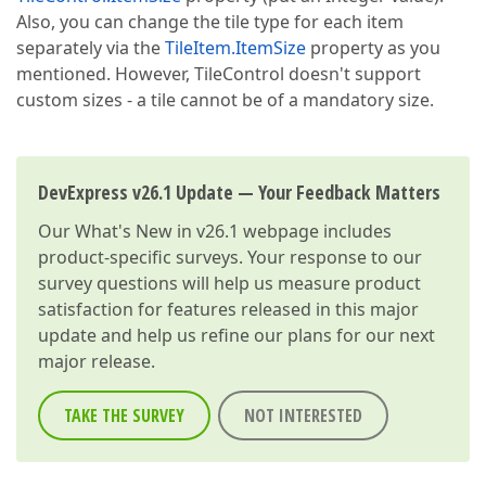
Also, you can change the tile type for each item
separately via the
TileItem.ItemSize
property as you
mentioned. However, TileControl doesn't support
custom sizes - a tile cannot be of a mandatory size.
DevExpress v26.1 Update — Your Feedback Matters
Our
What's New in v26.1
webpage includes
product-specific surveys. Your response to our
survey questions will help us measure product
satisfaction for features released in this major
update and help us refine our plans for our next
major release.
TAKE THE SURVEY
NOT INTERESTED