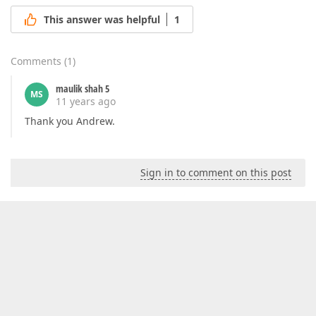
This answer was helpful
1
Comments
(
1
)
maulik shah 5
MS
11 years ago
Thank you Andrew.
Sign in to comment on this post