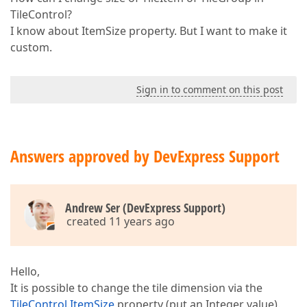
TileControl?
I know about ItemSize property. But I want to make it
custom.
Sign in to comment on this post
Answers approved by DevExpress Support
Andrew Ser (DevExpress Support)
created 11 years ago
Hello,
It is possible to change the tile dimension via the
TileControl.ItemSize
property (put an Integer value).