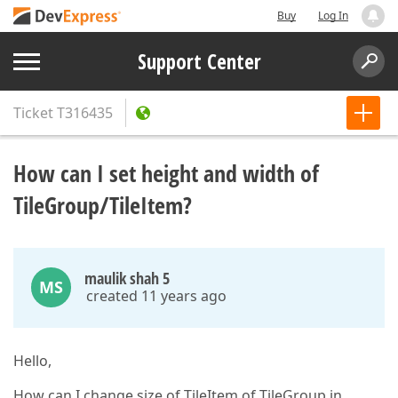
Buy
Log In
Support Center
Ticket
T316435
How can I set height and width of
TileGroup/TileItem?
maulik shah 5
MS
created 11 years ago
Hello,
How can I change size of TileItem of TileGroup in