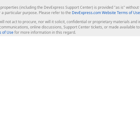
roperties (including the DevExpress Support Center) is provided "as is" without w
r a particular purpose. Please refer to the
DevExpress.com Website Terms of Use
ill not act to procure, nor will it solicit, confidential or proprietary materials 
l communications, online discussions, Support Center tickets, or made available 
 of Use
for more information in this regard.
op Controls
Web Components
JS / TS - Angular, React, Vue, jQu
Blazor
ASP.NET Core (MVC & Razor Pages
ting
ASP.NET MVC 5
ASP.NET Web Forms
Bootstrap Web Forms
rver Tools
Web Reporting
ligence Dashboard
board Server