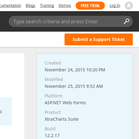
FREE TRIAL
cumentation
Blogs
Training
Demos
Log In
Type search criteria and press Enter
Submit a Support Ticket
Created
November 24, 2015 10:20 PM
Modified
November 25, 2015 9:52 AM
Platform
ASP.NET Web Forms
o
Product
XtraCharts Suite
Build
12.2.17