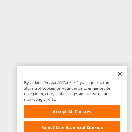
By clicking “Accept All Cookies”, you agree to the
storing of cookies on your device to enhance site
navigation, analyze site usage, and assist in our
marketing efforts.
Accept All Cookies
Reject Non-Essential Cookies