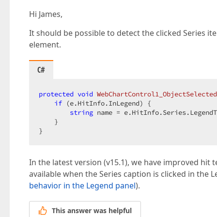
Hi James,
It should be possible to detect the clicked Series 
element.
C#
protected
void
WebChartControl1_ObjectSelected
if
 (e.HitInfo.InLegend) {  

string
 name = e.HitInfo.Series.LegendT
    }  

}  
In the latest version (v15.1), we have improved hit
available when the Series caption is clicked in the
behavior in the Legend panel
).
This answer was helpful