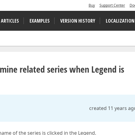
Buy
Support Center
Do
 ARTICLES
EXAMPLES
VERSION HISTORY
LOCALIZATION
rmine related series when Legend is
created 11 years ag
ame of the series is clicked in the Legend.