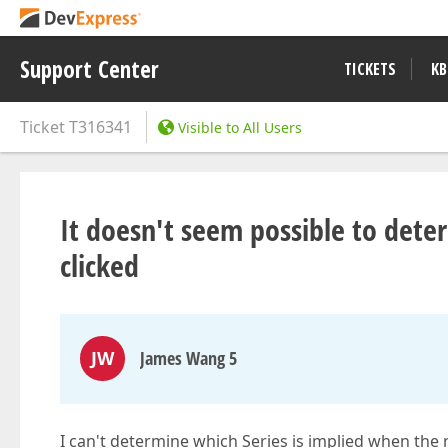
Support Center
TICKETS
KB
Ticket
T316341
Visible to All Users
It doesn't seem possible to dete
clicked
JW
James Wang 5
I can't determine which Series is implied when the n