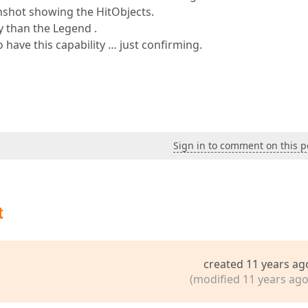
nshot showing the HitObjects.
y than the Legend .
o have this capability … just confirming.
Sign in to comment on this p
t
created 11 years ag
(modified 11 years ago