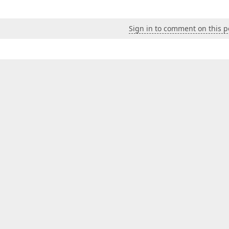
Sign in to comment on this p