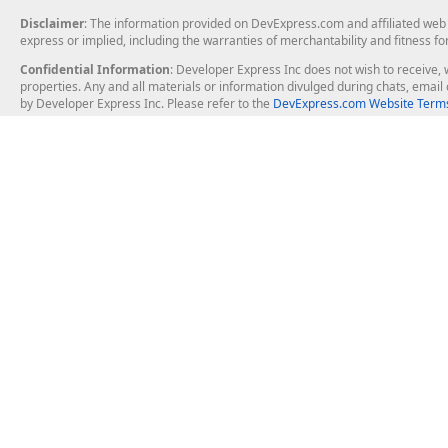
Disclaimer
: The information provided on DevExpress.com and affiliated web p
express or implied, including the warranties of merchantability and fitness fo
Confidential Information
: Developer Express Inc does not wish to receive, w
properties. Any and all materials or information divulged during chats, emai
by Developer Express Inc. Please refer to the
DevExpress.com Website Terms
About Us
Windows Deskt
About DevExpress
WinForms
Careers at DevExpress
WPF
News
VCL
Our Awards
Desktop Repor
Events, Meetups and Tradeshows
User Comments and Case Studies
Enterprise & Se
MVP Program
Logos and Artwork
Business Intel
Report & Dash