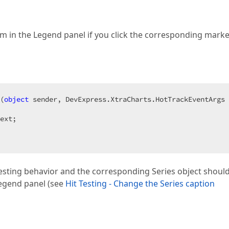
item in the Legend panel if you click the corresponding mark
(
object
 sender, DevExpress.XtraCharts.HotTrackEventArgs 
ext;  

 testing behavior and the corresponding Series object shoul
 Legend panel (see
Hit Testing - Change the Series caption