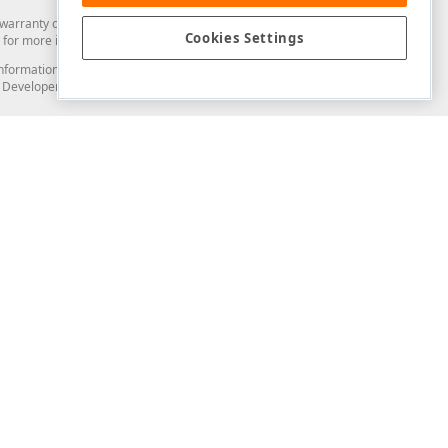
arranty of any kind. Developer Express Inc disclaims all warranties, either
Cookies Settings
for more information in this regard.
and information from you through the DevExpress Support Center or its web
to Developer Express Inc in any manner will be deemed NOT to be confidential
Support & Documentation
ery
Search the KB
My Questions
)
Documentation
Code Examples
Demos & Getting Started
Blogs
Training
Version History
What's New