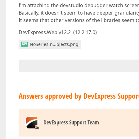
I'm attaching the devstudio debugger watch scree
Basically, it doesn't seem to have deeper granularit
It seems that other versions of the libraries seem t
DevExpress.Web.v12.2 (12.2.17.0)
NoSeriesIn...bjects.png
Answers approved by DevExpress Suppor
DevExpress Support Team